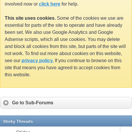
involved now or
click here
for help.
This site uses cookies.
Some of the cookies we use are
essential for parts of the site to operate and have already
been set. We also use Google Analytics and Google
Adsense scripts, which all use cookies. You may delete
and block all cookies from this site, but parts of the site will
not work. To find out more about cookies on this website,
see our
privacy policy.
If you continue to browse on this
site that means you have agreed to accept cookies from
this website.
Go to Sub-Forums
Sticky Threads