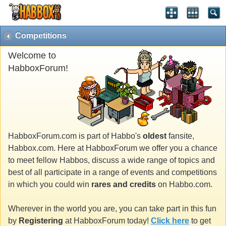
Competitions
Welcome to
HabboxForum!
HabboxForum.com is part of Habbo's
oldest
fansite,
Habbox.com. Here at HabboxForum we offer you a chance
to meet fellow Habbos, discuss a wide range of topics and
best of all participate in a range of events and competitions
in which you could win
rares and credits
on Habbo.com.
Wherever in the world you are, you can take part in this fun
by
Registering
at HabboxForum today!
Click here
to get