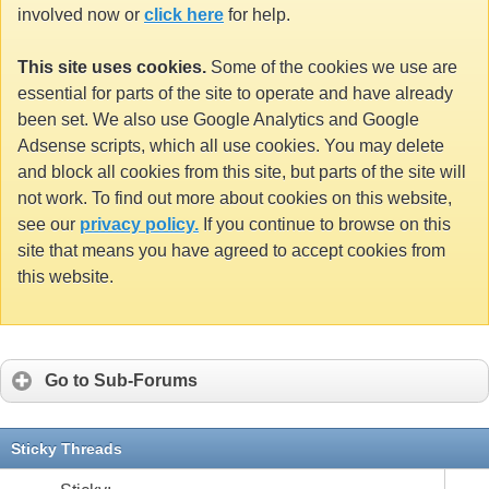
involved now or
click here
for help.
This site uses cookies.
Some of the cookies we use are
essential for parts of the site to operate and have already
been set. We also use Google Analytics and Google
Adsense scripts, which all use cookies. You may delete
and block all cookies from this site, but parts of the site will
not work. To find out more about cookies on this website,
see our
privacy policy.
If you continue to browse on this
site that means you have agreed to accept cookies from
this website.
Go to Sub-Forums
Sticky Threads