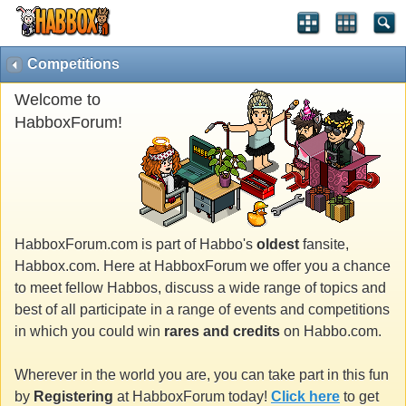
Competitions
Welcome to
HabboxForum!
HabboxForum.com is part of Habbo's
oldest
fansite,
Habbox.com. Here at HabboxForum we offer you a chance
to meet fellow Habbos, discuss a wide range of topics and
best of all participate in a range of events and competitions
in which you could win
rares and credits
on Habbo.com.
Wherever in the world you are, you can take part in this fun
by
Registering
at HabboxForum today!
Click here
to get