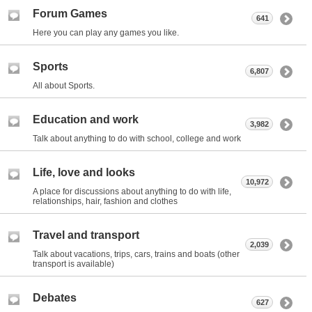
Forum Games
641
Here you can play any games you like.
Sports
6,807
All about Sports.
Education and work
3,982
Talk about anything to do with school, college and work
Life, love and looks
10,972
A place for discussions about anything to do with life,
relationships, hair, fashion and clothes
Travel and transport
2,039
Talk about vacations, trips, cars, trains and boats (other
transport is available)
Debates
627