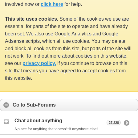
involved now or
click here
for help.
This site uses cookies.
Some of the cookies we use are
essential for parts of the site to operate and have already
been set. We also use Google Analytics and Google
Adsense scripts, which all use cookies. You may delete
and block all cookies from this site, but parts of the site will
not work. To find out more about cookies on this website,
see our
privacy policy.
If you continue to browse on this
site that means you have agreed to accept cookies from
this website.
Go to Sub-Forums
Chat about anything
27,228
A place for anything that doesn't fit anywhere else!