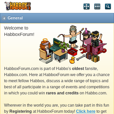
General
Welcome to
HabboxForum!
HabboxForum.com is part of Habbo's
oldest
fansite,
Habbox.com. Here at HabboxForum we offer you a chance
to meet fellow Habbos, discuss a wide range of topics and
best of all participate in a range of events and competitions
in which you could win
rares and credits
on Habbo.com.
Wherever in the world you are, you can take part in this fun
by
Registering
at HabboxForum today!
Click here
to get