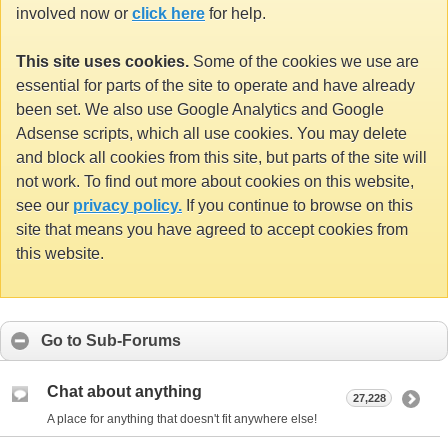
involved now or
click here
for help.
This site uses cookies.
Some of the cookies we use are
essential for parts of the site to operate and have already
been set. We also use Google Analytics and Google
Adsense scripts, which all use cookies. You may delete
and block all cookies from this site, but parts of the site will
not work. To find out more about cookies on this website,
see our
privacy policy.
If you continue to browse on this
site that means you have agreed to accept cookies from
this website.
Go to Sub-Forums
Chat about anything
27,228
A place for anything that doesn't fit anywhere else!