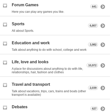
Forum Games
641
Here you can play any games you like.
Sports
6,807
All about Sports.
Education and work
3,982
Talk about anything to do with school, college and work
Life, love and looks
10,972
A place for discussions about anything to do with life,
relationships, hair, fashion and clothes
Travel and transport
2,039
Talk about vacations, trips, cars, trains and boats (other
transport is available)
Debates
627