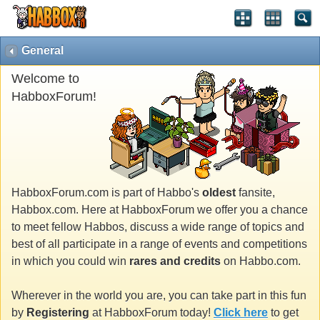
General
Welcome to
HabboxForum!
HabboxForum.com is part of Habbo's
oldest
fansite,
Habbox.com. Here at HabboxForum we offer you a chance
to meet fellow Habbos, discuss a wide range of topics and
best of all participate in a range of events and competitions
in which you could win
rares and credits
on Habbo.com.
Wherever in the world you are, you can take part in this fun
by
Registering
at HabboxForum today!
Click here
to get