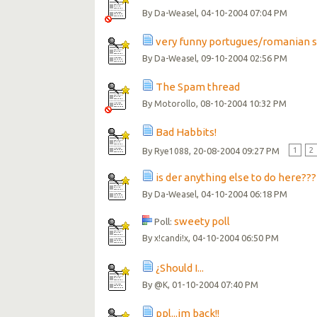
By
, 04-10-2004 07:04 PM
Da-Weasel
very funny portugues/romanian 
By
, 09-10-2004 02:56 PM
Da-Weasel
The Spam thread
By
, 08-10-2004 10:32 PM
Motorollo
Bad Habbits!
By
, 20-08-2004 09:27 PM
1
2
Rye1088
is der anything else to do here???
By
, 04-10-2004 06:18 PM
Da-Weasel
sweety poll
Poll:
By
, 04-10-2004 06:50 PM
x!candi!x
¿Should I...
By
, 01-10-2004 07:40 PM
@K
ppl...im back!!