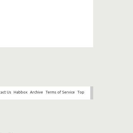
act Us
Habbox
Archive
Terms of Service
Top