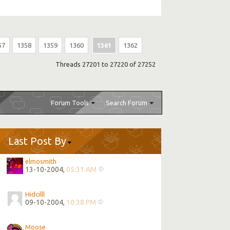
57
1358
1359
1360
1361
1362
Threads 27201 to 27220 of 27252
Forum Tools
Search Forum
Last Post By
elmosmith
13-10-2004,
05:31 AM
Hidcilll
09-10-2004,
10:38 PM
Moose