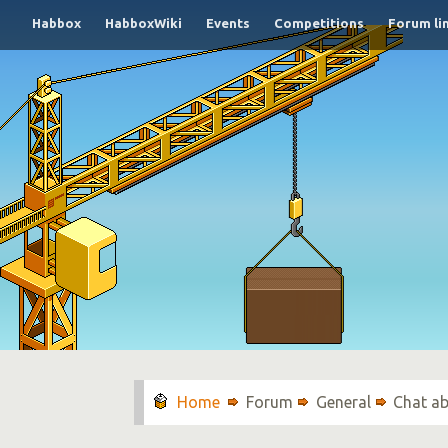
Habbox
HabboxWiki
Events
Competitions
Forum li
Forum
General
Chat ab