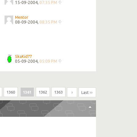
15-09-2004,
07:35 PM
Mentor
08-09-2004,
08:35 PM
SkaKid77
05-09-2004,
05:09 PM
1360
1361
1362
1363
Last