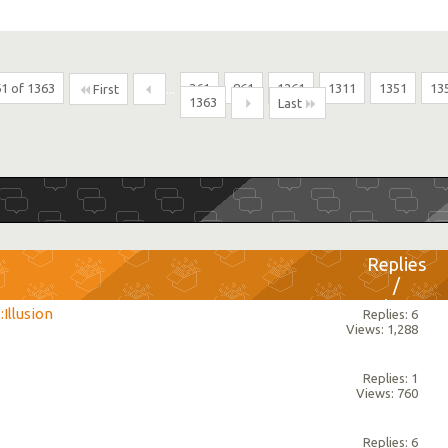
1 of 1363
...
361
861
1261
1311
1351
13
First
1363
Last
Replies
/
Views
:Illusion
Replies: 6
Views: 1,288
Replies: 1
Views: 760
Replies: 6