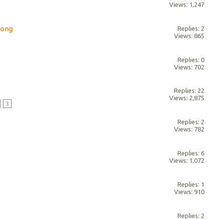
Views: 1,247
song
Replies: 2
Views: 865
Replies: 0
Views: 702
Replies: 22
Views: 2,875
3
Replies: 2
Views: 782
Replies: 6
Views: 1,072
Replies: 1
Views: 910
Replies: 2