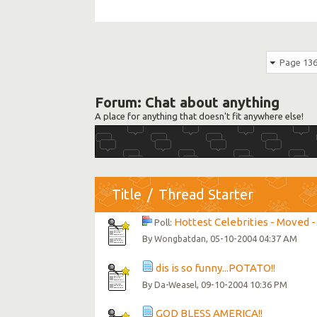
Page 136
Forum:
Chat about anything
A place for anything that doesn't fit anywhere else!
Title
/
Thread Starter
Hottest Celebrities - Moved - 
Poll:
By
, 05-10-2004 04:37 AM
Wongbatdan
dis is so funny...POTATO!!
By
, 09-10-2004 10:36 PM
Da-Weasel
GOD BLESS AMERICA!!