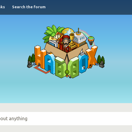
nks
Search the forum
out anything