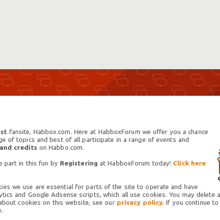
st
fansite, Habbox.com. Here at HabboxForum we offer you a chance
 of topics and best of all participate in a range of events and
 and credits
on Habbo.com.
 part in this fun by
Registering
at HabboxForum today!
Click here
es we use are essential for parts of the site to operate and have
tics and Google Adsense scripts, which all use cookies. You may delete an
 about cookies on this website, see our
privacy policy.
If you continue to
.