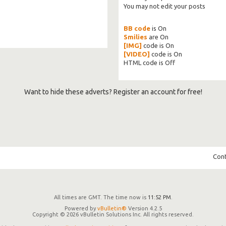
You
may not
edit your posts
BB code
is
On
Smilies
are
On
[IMG]
code is
On
[VIDEO]
code is
On
HTML code is
Off
Want to hide these adverts? Register an account for free!
Cont
All times are GMT. The time now is
11:52 PM
.
Powered by
vBulletin®
Version 4.2.5
Copyright © 2026 vBulletin Solutions Inc. All rights reserved.