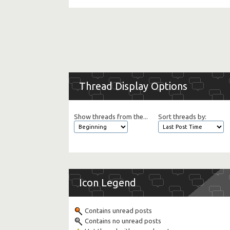
Thread Display Options
Show threads from the...
Sort threads by:
Icon Legend
Contains unread posts
Contains no unread posts