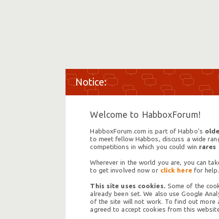
Welcome to HabboxForum!
HabboxForum.com is part of Habbo's
olde
to meet fellow Habbos, discuss a wide range
competitions in which you could win
rares
Wherever in the world you are, you can take
to get involved now or
click here
for help.
This site uses cookies.
Some of the cooki
already been set. We also use Google Analy
of the site will not work. To find out more
agreed to accept cookies from this website