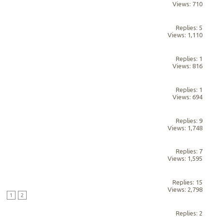
Views: 710
Replies: 5
Views: 1,110
Replies: 1
Views: 816
Replies: 1
Views: 694
Replies: 9
Views: 1,748
Replies: 7
Views: 1,595
Replies: 15
Views: 2,798
M
1
2
Replies: 2