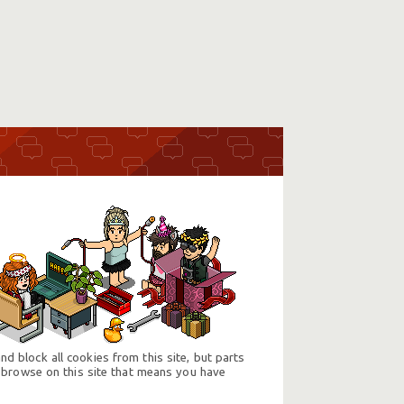
d block all cookies from this site, but parts
 browse on this site that means you have