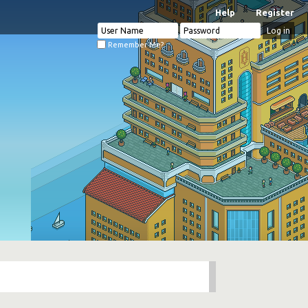
Help
Register
Remember Me?