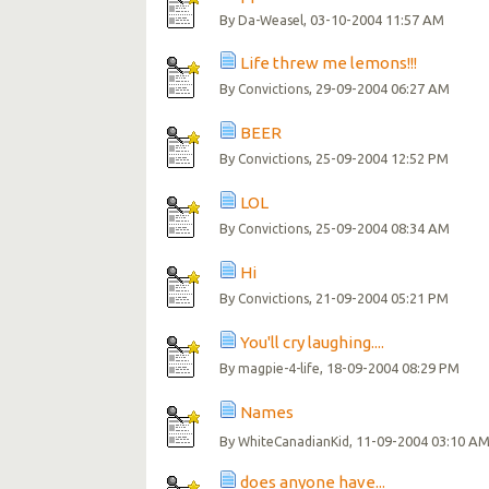
By
, 03-10-2004 11:57 AM
Da-Weasel
Life threw me lemons!!!
By
, 29-09-2004 06:27 AM
Convictions
BEER
By
, 25-09-2004 12:52 PM
Convictions
LOL
By
, 25-09-2004 08:34 AM
Convictions
Hi
By
, 21-09-2004 05:21 PM
Convictions
You'll cry laughing....
By
, 18-09-2004 08:29 PM
magpie-4-life
Names
By
, 11-09-2004 03:10 A
WhiteCanadianKid
does anyone have...