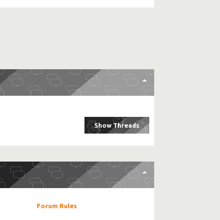
Forum Rules