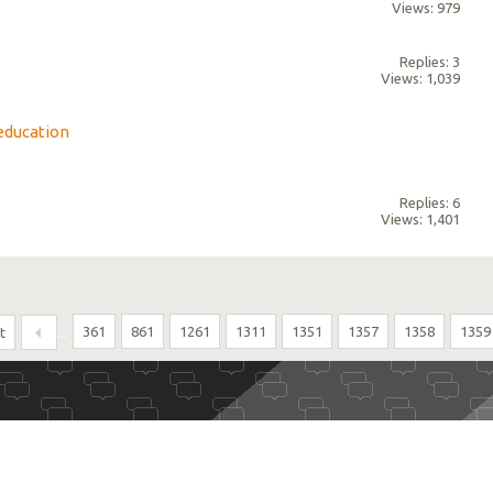
Views: 979
Replies: 3
Views: 1,039
education
Replies: 6
Views: 1,401
...
361
861
1261
1311
1351
1357
1358
1359
t