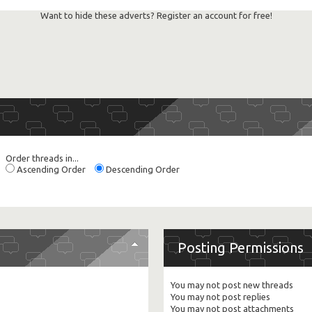
Want to hide these adverts? Register an account for free!
Order threads in...
Ascending Order
Descending Order
Posting Permissions
You
may not
post new threads
You
may not
post replies
You
may not
post attachments