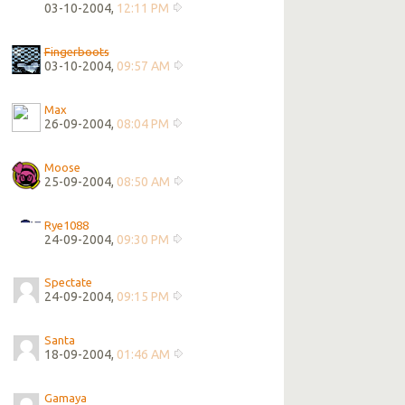
03-10-2004,
12:11 PM
Fingerboots
03-10-2004,
09:57 AM
Max
26-09-2004,
08:04 PM
Moose
25-09-2004,
08:50 AM
Rye1088
24-09-2004,
09:30 PM
Spectate
24-09-2004,
09:15 PM
Santa
18-09-2004,
01:46 AM
Gamaya