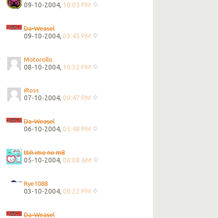
09-10-2004,
10:05 PM
Da-Weasel
09-10-2004,
03:45 PM
Motorollo
08-10-2004,
10:32 PM
iRoss
07-10-2004,
09:47 PM
Da-Weasel
06-10-2004,
05:48 PM
tbh imo no m8
05-10-2004,
08:08 AM
Rye1088
03-10-2004,
08:22 PM
Da-Weasel