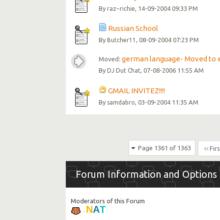
By
, 14-09-2004 09:33 PM
raz~richie
Russian School
By
, 08-09-2004 07:23 PM
Butcher11
german language- Moved to 
Moved:
By
, 07-08-2006 11:55 AM
DJ Dut Chat
GMAIL INVITEZ!!!!
By
, 03-09-2004 11:35 AM
samdabro
Page 1361 of 1363
Firs
Forum Information and Options
Moderators of this Forum
T
A
N
.