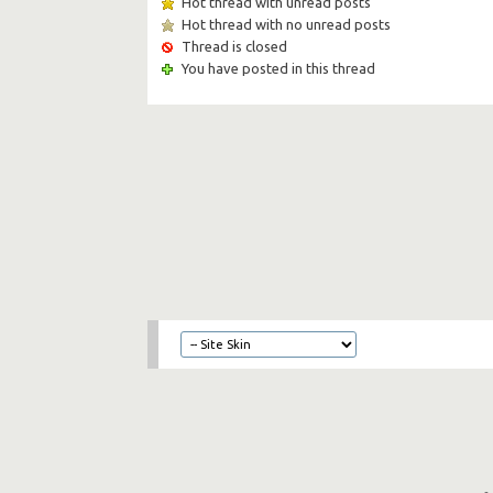
Hot thread with unread posts
Hot thread with no unread posts
Thread is closed
You have posted in this thread