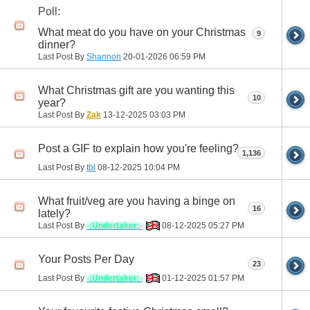
Poll:
What meat do you have on your Christmas
9
dinner?
Last Post By
Shannon
20-01-2026
06:59 PM
What Christmas gift are you wanting this
10
year?
Last Post By
Zak
13-12-2025
03:03 PM
Post a GIF to explain how you're feeling?
1,136
Last Post By
tbl
08-12-2025
10:04 PM
What fruit/veg are you having a binge on
16
lately?
Last Post By
-:Undertaker:-
08-12-2025
05:27 PM
Your Posts Per Day
23
Last Post By
-:Undertaker:-
01-12-2025
01:57 PM