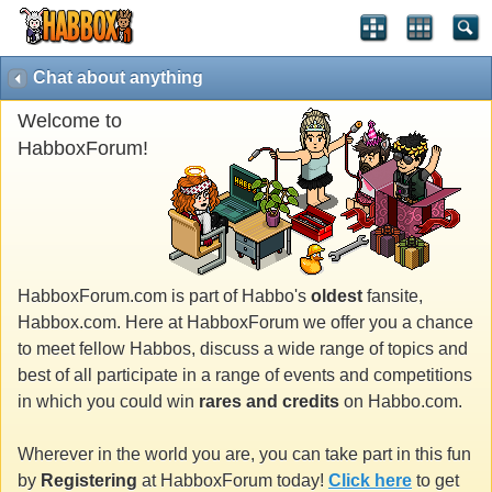
Chat about anything
Welcome to
HabboxForum!
HabboxForum.com is part of Habbo's
oldest
fansite,
Habbox.com. Here at HabboxForum we offer you a chance
to meet fellow Habbos, discuss a wide range of topics and
best of all participate in a range of events and competitions
in which you could win
rares and credits
on Habbo.com.
Wherever in the world you are, you can take part in this fun
by
Registering
at HabboxForum today!
Click here
to get