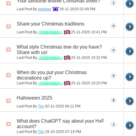
Your favourite festive Christmas smell?
1
Last Post By
jamiexo
26-11-2025
02:49 PM
Share your Christmas traditions
0
Last Post By
-:Undertaker:-
25-11-2025
10:41 PM
What style Christmas tree do you have?
0
Share with us!
Last Post By
-:Undertaker:-
25-11-2025
10:32 PM
When do you put your Christmas
0
decorations up?
Last Post By
-:Undertaker:-
25-11-2025
10:25 PM
Halloween 2025
8
Last Post By
Triz
02-11-2025
08:11 PM
What does ChatGPT say about your HxF
3
account?
Last Post By
Triz
19-10-2025
07:19 PM