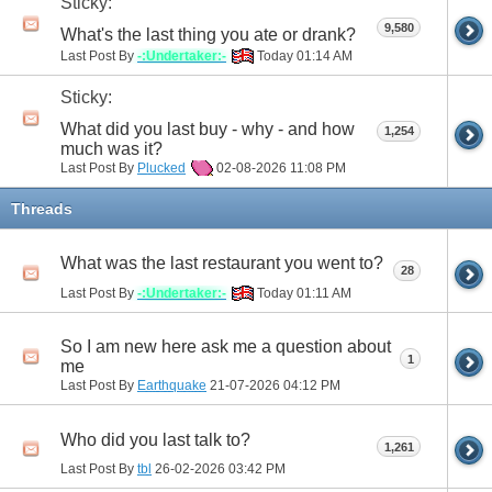
Sticky:
9,580
What's the last thing you ate or drank?
Last Post By
-:Undertaker:-
Today
01:14 AM
Sticky:
What did you last buy - why - and how
1,254
much was it?
Last Post By
Plucked
02-08-2026
11:08 PM
Threads
What was the last restaurant you went to?
28
Last Post By
-:Undertaker:-
Today
01:11 AM
So I am new here ask me a question about
1
me
Last Post By
Earthquake
21-07-2026
04:12 PM
Who did you last talk to?
1,261
Last Post By
tbl
26-02-2026
03:42 PM