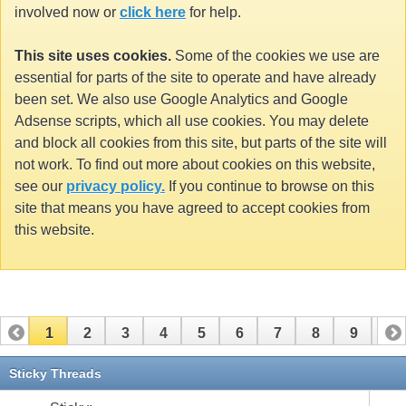
involved now or
click here
for help.
This site uses cookies.
Some of the cookies we use are
essential for parts of the site to operate and have already
been set. We also use Google Analytics and Google
Adsense scripts, which all use cookies. You may delete
and block all cookies from this site, but parts of the site will
not work. To find out more about cookies on this website,
see our
privacy policy.
If you continue to browse on this
site that means you have agreed to accept cookies from
this website.
1
2
3
4
5
6
7
8
9
10
11
12
13
14
15
16
17
Sticky Threads