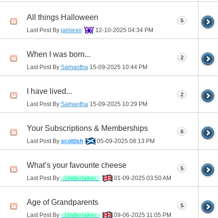
All things Halloween
5
Last Post By
jamiexo
12-10-2025
04:34 PM
When I was born...
2
Last Post By
Samantha
15-09-2025
10:44 PM
I have lived...
2
Last Post By
Samantha
15-09-2025
10:29 PM
Your Subscriptions & Memberships
6
Last Post By
scottish
05-09-2025
08:13 PM
What’s your favourite cheese
5
Last Post By
-:Undertaker:-
01-09-2025
03:50 AM
Age of Grandparents
5
Last Post By
-:Undertaker:-
09-06-2025
11:05 PM