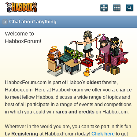
Chat about anything
Welcome to
HabboxForum!
HabboxForum.com is part of Habbo's
oldest
fansite,
Habbox.com. Here at HabboxForum we offer you a chance
to meet fellow Habbos, discuss a wide range of topics and
best of all participate in a range of events and competitions
in which you could win
rares and credits
on Habbo.com.
Wherever in the world you are, you can take part in this fun
by
Registering
at HabboxForum today!
Click here
to get