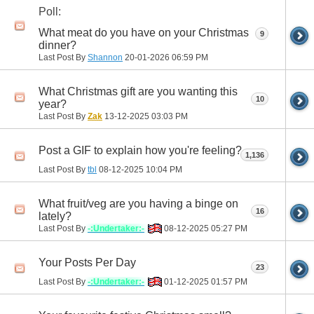
Poll:
What meat do you have on your Christmas
9
dinner?
Last Post By
Shannon
20-01-2026
06:59 PM
What Christmas gift are you wanting this
10
year?
Last Post By
Zak
13-12-2025
03:03 PM
Post a GIF to explain how you're feeling?
1,136
Last Post By
tbl
08-12-2025
10:04 PM
What fruit/veg are you having a binge on
16
lately?
Last Post By
-:Undertaker:-
08-12-2025
05:27 PM
Your Posts Per Day
23
Last Post By
-:Undertaker:-
01-12-2025
01:57 PM