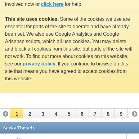
involved now or
click here
for help.
This site uses cookies.
Some of the cookies we use are
essential for parts of the site to operate and have already
been set. We also use Google Analytics and Google
Adsense scripts, which all use cookies. You may delete
and block all cookies from this site, but parts of the site will
not work. To find out more about cookies on this website,
see our
privacy policy.
If you continue to browse on this
site that means you have agreed to accept cookies from
this website.
1
2
3
4
5
6
7
8
9
10
11
12
13
14
15
16
17
Sticky Threads