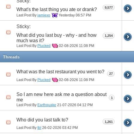
Sticky:
9,577
What's the last thing you ate or drank?
Last Post By
jamiexo
Yesterday
06:57 PM
Sticky:
What did you last buy - why - and how
1,254
much was it?
Last Post By
Plucked
02-08-2026
11:08 PM
Threads
What was the last restaurant you went to?
27
Last Post By
Plucked
02-08-2026
11:08 PM
So I am new here ask me a question about
1
me
Last Post By
Earthquake
21-07-2026
04:12 PM
Who did you last talk to?
1,261
Last Post By
tbl
26-02-2026
03:42 PM