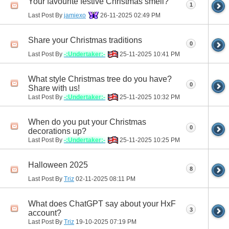
Your favourite festive Christmas smell?
1
Last Post By
jamiexo
26-11-2025
02:49 PM
Share your Christmas traditions
0
Last Post By
-:Undertaker:-
25-11-2025
10:41 PM
What style Christmas tree do you have?
0
Share with us!
Last Post By
-:Undertaker:-
25-11-2025
10:32 PM
When do you put your Christmas
0
decorations up?
Last Post By
-:Undertaker:-
25-11-2025
10:25 PM
Halloween 2025
8
Last Post By
Triz
02-11-2025
08:11 PM
What does ChatGPT say about your HxF
3
account?
Last Post By
Triz
19-10-2025
07:19 PM