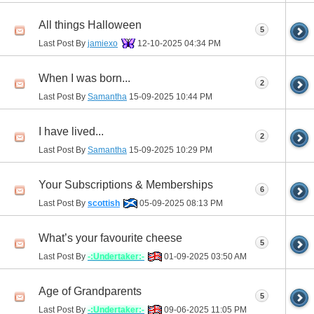
All things Halloween
5
Last Post By
jamiexo
12-10-2025
04:34 PM
When I was born...
2
Last Post By
Samantha
15-09-2025
10:44 PM
I have lived...
2
Last Post By
Samantha
15-09-2025
10:29 PM
Your Subscriptions & Memberships
6
Last Post By
scottish
05-09-2025
08:13 PM
What’s your favourite cheese
5
Last Post By
-:Undertaker:-
01-09-2025
03:50 AM
Age of Grandparents
5
Last Post By
-:Undertaker:-
09-06-2025
11:05 PM