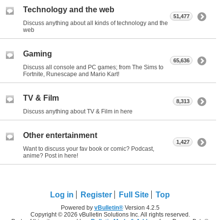
Technology and the web
51,477
Discuss anything about all kinds of technology and the
web
Gaming
65,636
Discuss all console and PC games; from The Sims to
Fortnite, Runescape and Mario Kart!
TV & Film
8,313
Discuss anything about TV & Film in here
Other entertainment
1,427
Want to discuss your fav book or comic? Podcast,
anime? Post in here!
Log in
Register
Full Site
Top
Powered by
vBulletin®
Version 4.2.5
Copyright © 2026 vBulletin Solutions Inc. All rights reserved.