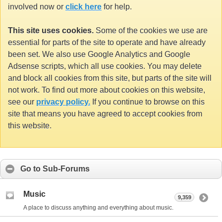
involved now or
click here
for help.
This site uses cookies.
Some of the cookies we use are
essential for parts of the site to operate and have already
been set. We also use Google Analytics and Google
Adsense scripts, which all use cookies. You may delete
and block all cookies from this site, but parts of the site will
not work. To find out more about cookies on this website,
see our
privacy policy.
If you continue to browse on this
site that means you have agreed to accept cookies from
this website.
Go to Sub-Forums
Music
9,359
A place to discuss anything and everything about music.