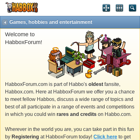
Games, hobbies and entertainment
Welcome to
HabboxForum!
HabboxForum.com is part of Habbo's
oldest
fansite,
Habbox.com. Here at HabboxForum we offer you a chance
to meet fellow Habbos, discuss a wide range of topics and
best of all participate in a range of events and competitions
in which you could win
rares and credits
on Habbo.com.
Wherever in the world you are, you can take part in this fun
by
Registering
at HabboxForum today!
Click here
to get