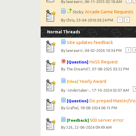
1
By
, 06-11-2015 02:18 AM
lawrawrrr
Arcade Game Requests
Sticky:
By
, 23-04-2016 03:24 PM
1
2
Chris
Normal Threads
Site updates feedback
By
, 04-02-2026 10:34 PM
1
lawrawrrr
HxSS Request
[Question]
By
, 07-08-2025 03:22 PM
The-Dream07
Yearly Award
[Idea]
By
, 17-10-2024 02:07 AM
-:Undertaker:-
Do prepaid Master/Vis
[Question]
By
, 18-08-2024 06:15 PM
Graftel
503 server error
[Feedback]
By
, 22-06-2024 09:49 AM
326