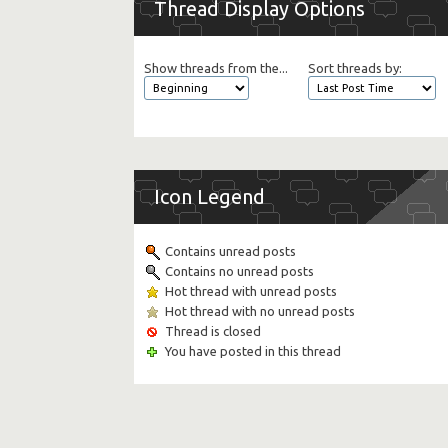
Thread Display Options
Show threads from the...
Sort threads by:
Icon Legend
Contains unread posts
Contains no unread posts
Hot thread with unread posts
Hot thread with no unread posts
Thread is closed
You have posted in this thread