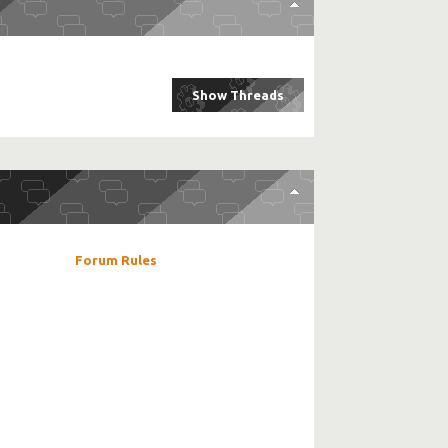
Forum Rules