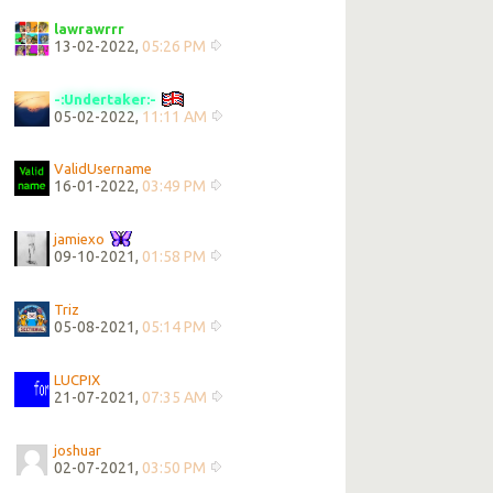
lawrawrrr
13-02-2022,
05:26 PM
-:Undertaker:-
05-02-2022,
11:11 AM
ValidUsername
16-01-2022,
03:49 PM
jamiexo
09-10-2021,
01:58 PM
Triz
05-08-2021,
05:14 PM
LUCPIX
21-07-2021,
07:35 AM
joshuar
02-07-2021,
03:50 PM