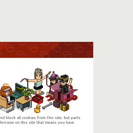
d block all cookies from this site, but parts
 browse on this site that means you have