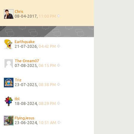
Chris
08-04-2017,
11:00 PM
Earthquake
21-07-2026,
04:42 PM
The-Dream07
07-08-2025,
06:15 PM
Triz
23-07-2025,
08:38 PM
tbl
18-08-2024,
08:29 PM
FlyingJesus
23-06-2024,
10:51 AM