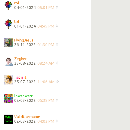
tbl
04-01-2024,
05:01 PM
tbl
01-01-2024,
04:49 PM
FlyingJesus
26-11-2022,
01:30 PM
Zegher
23-08-2022,
08:24 AM
_
s
p
i
r
i
t
25-07-2022,
11:06 AM
lawrawrrr
02-03-2022,
05:38 PM
ValidUsername
02-03-2022,
04:02 PM