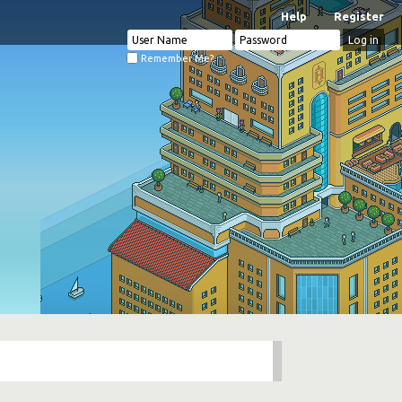
Help
Register
Remember Me?