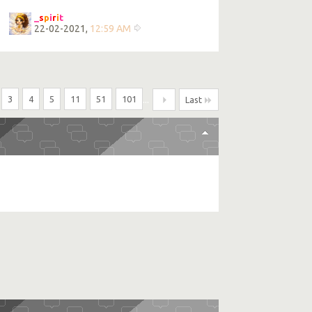
_
s
p
i
r
i
t
22-02-2021,
12:59 AM
3
4
5
11
51
101
...
Last