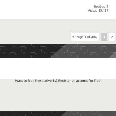
Replies: 2
Views: 15,157
Page 1 of 484
1
2
Want to hide these adverts? Register an account for free!