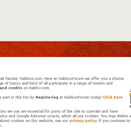
st
fansite, Habbox.com. Here at HabboxForum we offer you a chance
 of topics and best of all participate in a range of events and
 and credits
on Habbo.com.
 part in this fun by
Registering
at HabboxForum today!
Click here
es we use are essential for parts of the site to operate and have
tics and Google Adsense scripts, which all use cookies. You may delete an
 about cookies on this website, see our
privacy policy.
If you continue to
.