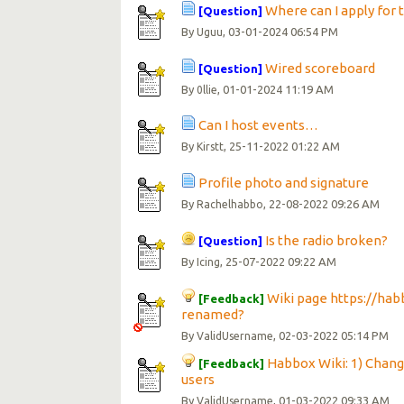
Where can I apply for 
[Question]
By
, 03-01-2024 06:54 PM
Uguu
Wired scoreboard
[Question]
By
, 01-01-2024 11:19 AM
0llie
Can I host events…
By
, 25-11-2022 01:22 AM
Kirstt
Profile photo and signature
By
, 22-08-2022 09:26 AM
Rachelhabbo
Is the radio broken?
[Question]
By
, 25-07-2022 09:22 AM
Icing
Wiki page https://ha
[Feedback]
renamed?
By
, 02-03-2022 05:14 PM
ValidUsername
Habbox Wiki: 1) Chang
[Feedback]
users
By
, 01-03-2022 09:33 AM
ValidUsername