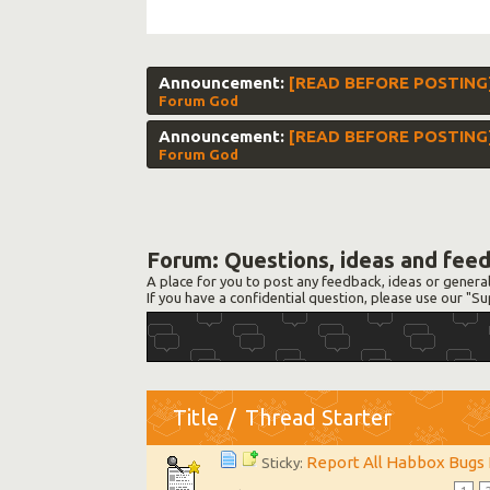
Announcement:
[READ BEFORE POSTING] 
Forum God
Announcement:
[READ BEFORE POSTING]
Forum God
Forum:
Questions, ideas and fee
A place for you to post any feedback, ideas or genera
If you have a confidential question, please use our "
Title
/
Thread Starter
Report All Habbox Bugs
Sticky: