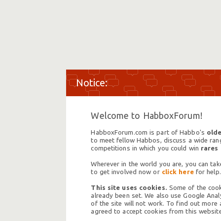
Welcome to HabboxForum!
HabboxForum.com is part of Habbo's
olde
to meet fellow Habbos, discuss a wide range
competitions in which you could win
rares
Wherever in the world you are, you can take
to get involved now or
click here
for help.
This site uses cookies.
Some of the cooki
already been set. We also use Google Analy
of the site will not work. To find out more
agreed to accept cookies from this website