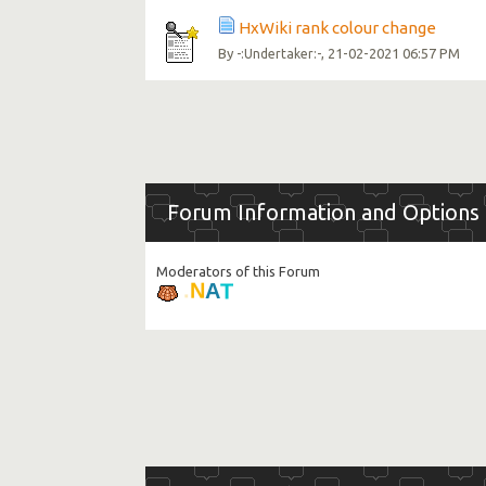
HxWiki rank colour change
By
, 21-02-2021 06:57 PM
-:Undertaker:-
Forum Information and Options
Moderators of this Forum
T
A
N
.