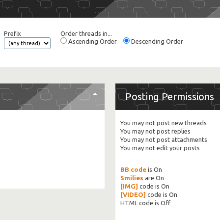
Prefix
Order threads in...
Ascending Order
Descending Order
Posting Permissions
You
may not
post new threads
You
may not
post replies
You
may not
post attachments
You
may not
edit your posts
BB code
is
On
Smilies
are
On
[IMG]
code is
On
[VIDEO]
code is
On
HTML code is
Off