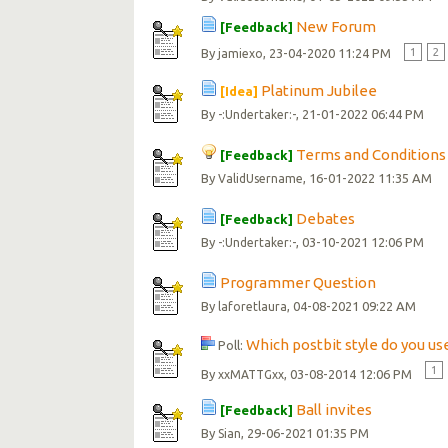
New Forum
[Feedback]
By
, 23-04-2020 11:24 PM
1
2
jamiexo
Platinum Jubilee
[Idea]
By
, 21-01-2022 06:44 PM
-:Undertaker:-
Terms and Conditions
[Feedback]
By
, 16-01-2022 11:35 AM
ValidUsername
Debates
[Feedback]
By
, 03-10-2021 12:06 PM
-:Undertaker:-
Programmer Question
By
, 04-08-2021 09:22 AM
laforetlaura
Which postbit style do you us
Poll:
1
By
, 03-08-2014 12:06 PM
xxMATTGxx
Ball invites
[Feedback]
By
, 29-06-2021 01:35 PM
Sian