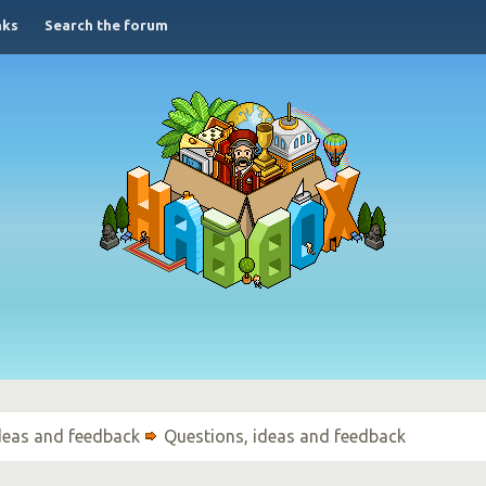
nks
Search the forum
ideas and feedback
Questions, ideas and feedback