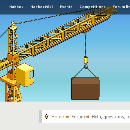
Habbox
HabboxWiki
Events
Competitions
Forum li
Forum
Help, questions, 