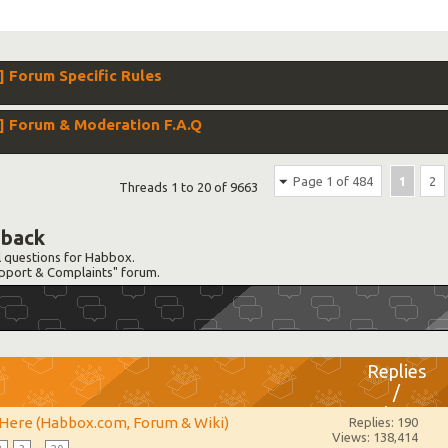
Forum Specific Rules
 Forum & Moderation F.A.Q
Page 1 of 484
1
2
Threads 1 to 20 of 9663
dback
l questions for Habbox.
Support & Complaints" forum.
Replies
/
Views
 Here (Habbox.com, Forum & Wiki)
Replies: 190
Views: 138,414