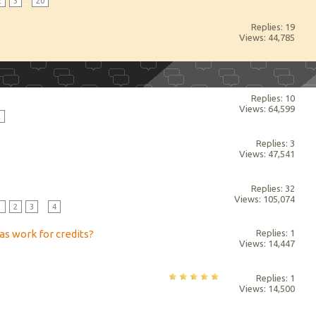
2
3
...
20
Replies: 19
Views: 44,785
Replies: 10
Views: 64,599
2
Replies: 3
Views: 47,541
Replies: 32
Views: 105,074
1
2
3
...
4
as work for credits?
Replies: 1
Views: 14,447
Replies: 1
Views: 14,500