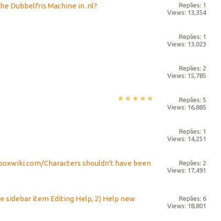
the Dubbelfris Machine in .nl?
Replies: 1
Views: 13,354
Replies: 1
Views: 13,023
Replies: 2
Views: 15,785
Replies: 5
Views: 16,885
Replies: 1
Views: 14,251
bboxwiki.com/Characters shouldn't have been
Replies: 2
Views: 17,491
e sidebar item Editing Help, 2) Help new
Replies: 6
Views: 18,801