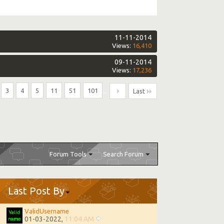
11-11-2014
Views:
16,410
09-11-2014
Views:
17,236
3
4
5
11
51
101
...
Last
Forum Tools
Search Forum
Last Post By
ValidUsername
01-03-2022,
11:04 AM