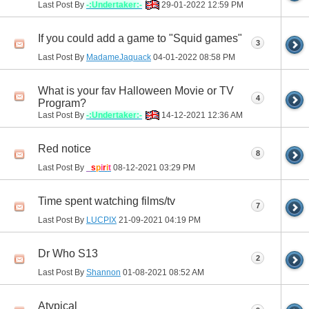
Last Post By
-:Undertaker:-
29-01-2022
12:59 PM
If you could add a game to "Squid games"
3
Last Post By
MadameJaquack
04-01-2022
08:58 PM
What is your fav Halloween Movie or TV
4
Program?
Last Post By
-:Undertaker:-
14-12-2021
12:36 AM
Red notice
8
Last Post By
_
s
p
i
r
i
t
08-12-2021
03:29 PM
Time spent watching films/tv
7
Last Post By
LUCPIX
21-09-2021
04:19 PM
Dr Who S13
2
Last Post By
Shannon
01-08-2021
08:52 AM
Atypical