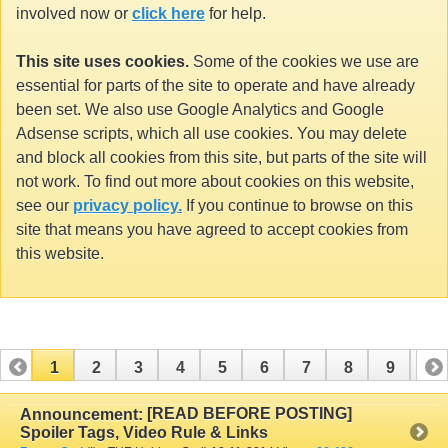
involved now or
click here
for help.
This site uses cookies.
Some of the cookies we use are
essential for parts of the site to operate and have already
been set. We also use Google Analytics and Google
Adsense scripts, which all use cookies. You may delete
and block all cookies from this site, but parts of the site will
not work. To find out more about cookies on this website,
see our
privacy policy.
If you continue to browse on this
site that means you have agreed to accept cookies from
this website.
1
2
3
4
5
6
7
8
9
10
11
12
13
14
15
16
17
[READ BEFORE POSTING]
Announcement:
Spoiler Tags, Video Rule & Links