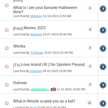
[Film]
What is / are your favourte Halloween
0
films?
Last Post By
Shannon
12-10-2024
11:53 AM
Movies 2023
[Film]
6
Last Post By
Shannon
23-07-2023
05:06 PM
Wonka
5
Last Post By
TCGEmily
15-07-2023
02:49 PM
Love Island UK [ No Spoilers Please]
[TV]
3
Last Post By
Shannon
06-07-2023
10:05 PM
Dahmer
2
Last Post By
-:Undertaker:-
12-10-2022
10:04 PM
What in films/tv scared you as a kid?
11
Last Post By
Brad
22-08-2022
05:30 PM