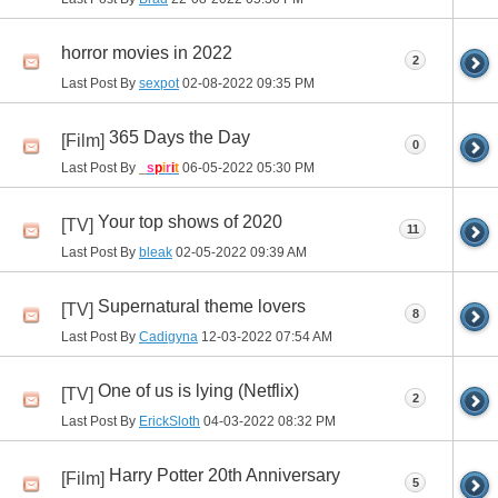
horror movies in 2022
2
Last Post By
sexpot
02-08-2022
09:35 PM
365 Days the Day
[Film]
0
Last Post By
_
s
p
i
r
i
t
06-05-2022
05:30 PM
Your top shows of 2020
[TV]
11
Last Post By
bleak
02-05-2022
09:39 AM
Supernatural theme lovers
[TV]
8
Last Post By
Cadigyna
12-03-2022
07:54 AM
One of us is lying (Netflix)
[TV]
2
Last Post By
ErickSloth
04-03-2022
08:32 PM
Harry Potter 20th Anniversary
[Film]
5