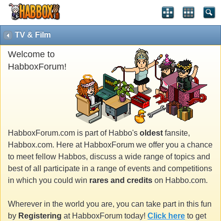
TV & Film
Welcome to
HabboxForum!
HabboxForum.com is part of Habbo's
oldest
fansite,
Habbox.com. Here at HabboxForum we offer you a chance
to meet fellow Habbos, discuss a wide range of topics and
best of all participate in a range of events and competitions
in which you could win
rares and credits
on Habbo.com.
Wherever in the world you are, you can take part in this fun
by
Registering
at HabboxForum today!
Click here
to get