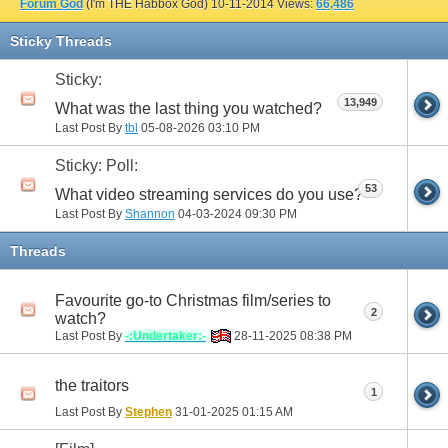
Forum God
(I'm THE Habbox God)
10-11-2014
Views:
66,486
Sticky Threads
Sticky:
13,949
What was the last thing you watched?
Last Post By
tbl
05-08-2026
03:10 PM
Sticky: Poll:
53
What video streaming services do you use?
Last Post By
Shannon
04-03-2024
09:30 PM
Threads
Favourite go-to Christmas film/series to
2
watch?
Last Post By
-:Undertaker:-
28-11-2025
08:38 PM
the traitors
1
Last Post By
Stephen
31-01-2025
01:15 AM