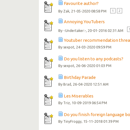
Favourite author?
By
, 21-05-2020 08:58 PM
1
2
Zak
Annoying YouTubers
By
, 20-01-2016 02:31 AM
-:Undertaker:-
Youtuber recommendation threa
By
, 24-03-2020 09:59 PM
sexpot
Do you listen to any podcasts?
By
, 26-06-2020 01:03 PM
sexpot
Birthday Parade
By
, 26-04-2020 12:51 AM
Brad
Les Miserables
By
, 10-09-2019 06:54 PM
Triz
Do you finish foreign language bo
By
, 15-11-2018 01:39 PM
TinyFroggy