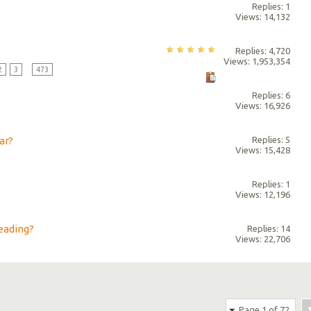
Replies: 1
Views: 14,132
Replies: 4,720
Views: 1,953,354
2
3
...
473
Replies: 6
Views: 16,926
ar?
Replies: 5
Views: 15,428
Replies: 1
Views: 12,196
eading?
Replies: 14
Views: 22,706
Page 1 of 72