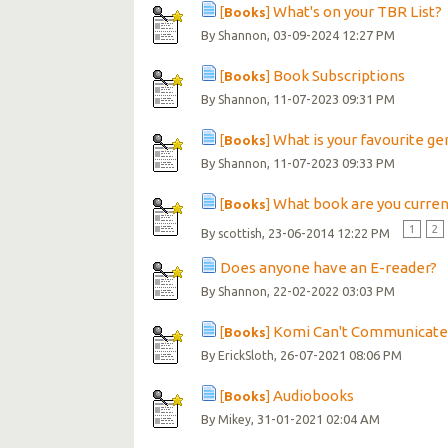
What's on your TBR List?
[
Books
]
By
, 03-09-2024 12:27 PM
Shannon
Book Subscriptions
[
Books
]
By
, 11-07-2023 09:31 PM
Shannon
What is your favourite ge
[
Books
]
By
, 11-07-2023 09:33 PM
Shannon
What book are you curren
[
Books
]
1
2
By
, 23-06-2014 12:22 PM
scottish
Does anyone have an E-reader?
By
, 22-02-2022 03:03 PM
Shannon
Komi Can't Communicate 
[
Books
]
By
, 26-07-2021 08:06 PM
ErickSloth
Audiobooks
[
Books
]
By
, 31-01-2021 02:04 AM
Mikey