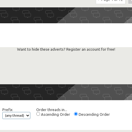
Want to hide these adverts? Register an account for free!
Prefix
Order threads in...
Ascending Order
Descending Order