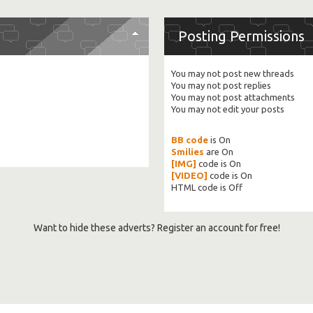
Posting Permissions
You
may not
post new threads
You
may not
post replies
You
may not
post attachments
You
may not
edit your posts
BB code
is
On
Smilies
are
On
[IMG]
code is
On
[VIDEO]
code is
On
HTML code is
Off
Want to hide these adverts? Register an account for free!