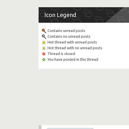
Icon Legend
Contains unread posts
Contains no unread posts
Hot thread with unread posts
Hot thread with no unread posts
Thread is closed
You have posted in this thread