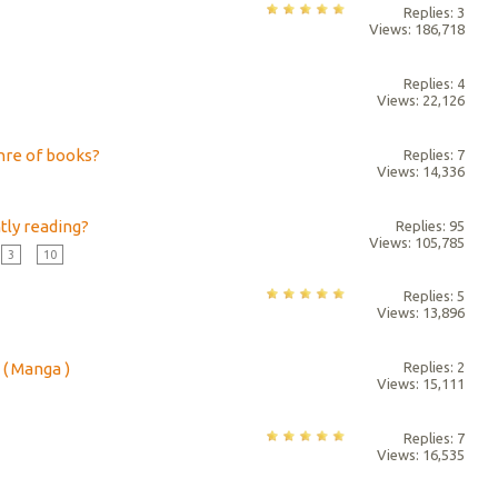
Replies: 3
Views: 186,718
Replies: 4
Views: 22,126
nre of books?
Replies: 7
Views: 14,336
tly reading?
Replies: 95
Views: 105,785
3
...
10
Replies: 5
Views: 13,896
( Manga )
Replies: 2
Views: 15,111
Replies: 7
Views: 16,535