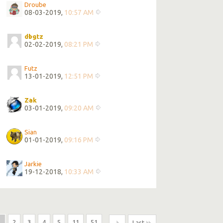
Droube
08-03-2019,
10:57 AM
dbgtz
02-02-2019,
08:21 PM
Futz
13-01-2019,
12:51 PM
Zak
03-01-2019,
09:20 AM
Sian
01-01-2019,
09:16 PM
Jarkie
19-12-2018,
10:33 AM
1
2
3
4
5
11
51
...
Last