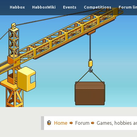
Habbox
HabboxWiki
Events
Competitions
Forum li
Forum
Games, hobbies a