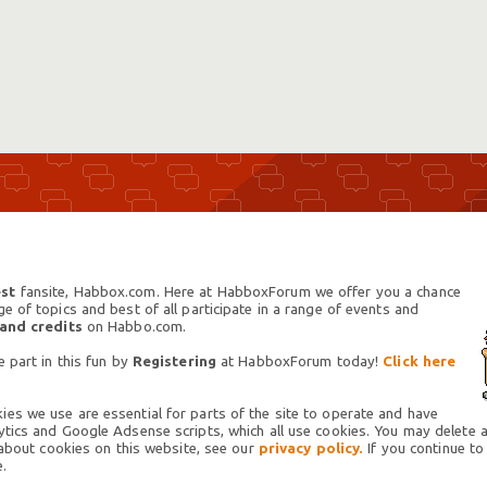
st
fansite, Habbox.com. Here at HabboxForum we offer you a chance
 of topics and best of all participate in a range of events and
 and credits
on Habbo.com.
 part in this fun by
Registering
at HabboxForum today!
Click here
es we use are essential for parts of the site to operate and have
tics and Google Adsense scripts, which all use cookies. You may delete an
 about cookies on this website, see our
privacy policy.
If you continue to
.