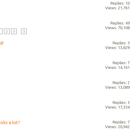
Replies: 10
Views: 21,761
Replies: 49
Views: 70,108
1
2
3
...
5
d!
Replies: 3
Views: 13,829
Replies: 7
Views: 14,161
Replies: 2
Views: 13,089
Replies: 3
Views: 17,334
oks a lot?
Replies: 7
Views: 20,942