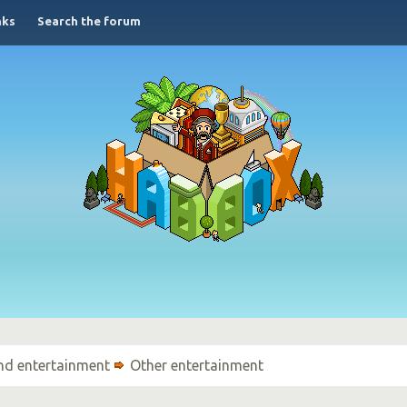
nks
Search the forum
nd entertainment
Other entertainment