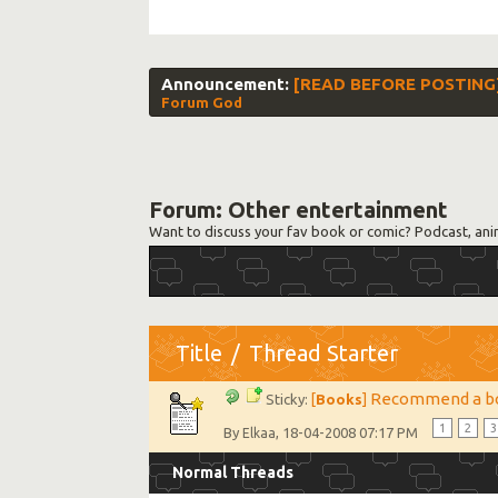
Announcement:
[READ BEFORE POSTING] S
Forum God
Forum:
Other entertainment
Want to discuss your fav book or comic? Podcast, ani
Title
/
Thread Starter
Recommend a b
Sticky:
[
Books
]
1
2
3
By
, 18-04-2008 07:17 PM
Elkaa
Normal Threads