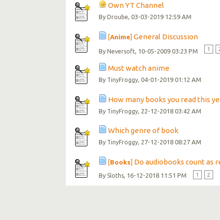
Own YT Channel
By
, 03-03-2019 12:59 AM
Droube
General Discussion
[
Anime
]
1
By
, 10-05-2009 03:23 PM
Neversoft
Must watch anime
By
, 04-01-2019 01:12 AM
TinyFroggy
How many books you read this ye
By
, 22-12-2018 03:42 AM
TinyFroggy
Which genre of book
By
, 27-12-2018 08:27 AM
TinyFroggy
Do audiobooks count as r
[
Books
]
By
, 16-12-2018 11:51 PM
1
2
Sloths