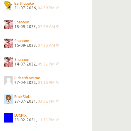
Earthquake
21-07-2026,
04:39 PM
Shannon
15-09-2023,
07:29 AM
Shannon
15-09-2023,
07:26 AM
Shannon
14-07-2022,
09:22 PM
RichardDwemo
27-04-2022,
01:36 PM
ErickSloth
27-07-2021,
03:32 PM
LUCPIX
23-02-2021,
11:33 PM