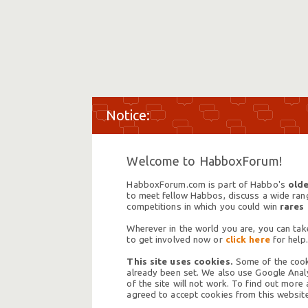
Welcome to HabboxForum!
HabboxForum.com is part of Habbo's
olde
to meet fellow Habbos, discuss a wide range
competitions in which you could win
rares
Wherever in the world you are, you can take
to get involved now or
click here
for help.
This site uses cookies.
Some of the cooki
already been set. We also use Google Analy
of the site will not work. To find out more
agreed to accept cookies from this website