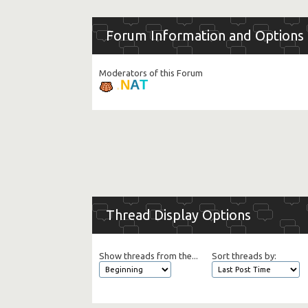
Forum Information and Options
Moderators of this Forum
T
A
N
.
Thread Display Options
Show threads from the...
Sort threads by: