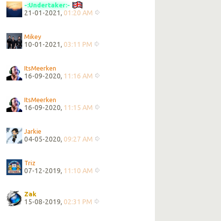
-:Undertaker:-
21-01-2021,
01:20 AM
Mikey
10-01-2021,
03:11 PM
ItsMeerken
16-09-2020,
11:16 AM
ItsMeerken
16-09-2020,
11:15 AM
Jarkie
04-05-2020,
09:27 AM
Triz
07-12-2019,
11:10 AM
Zak
15-08-2019,
02:31 PM