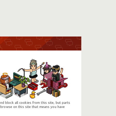
d block all cookies from this site, but parts
 browse on this site that means you have