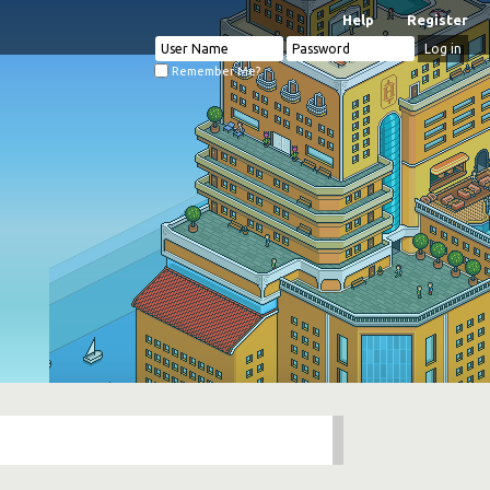
Help
Register
Remember Me?