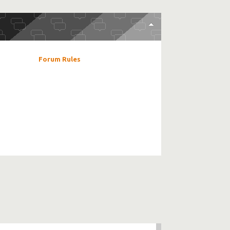
Forum Rules