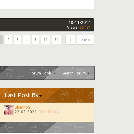
10-11-2014
Views:
66,471
1
2
3
4
5
11
51
...
Last
Forum Tools
Search Forum
Last Post By
Shannon
22-02-2022,
03:04 PM