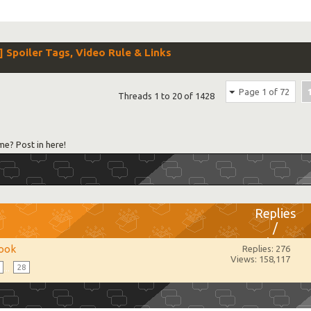
poiler Tags, Video Rule & Links
Page 1 of 72
Threads 1 to 20 of 1428
me? Post in here!
Replies
/
Views
ook
Replies: 276
Views: 158,117
...
28