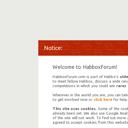
Welcome to HabboxForum!
HabboxForum.com is part of Habbo's
olde
to meet fellow Habbos, discuss a wide range
competitions in which you could win
rares
Wherever in the world you are, you can take
to get involved now or
click here
for help.
This site uses cookies.
Some of the cooki
already been set. We also use Google Analy
of the site will not work. To find out more
agreed to accept cookies from this website