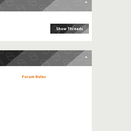
Forum Rules