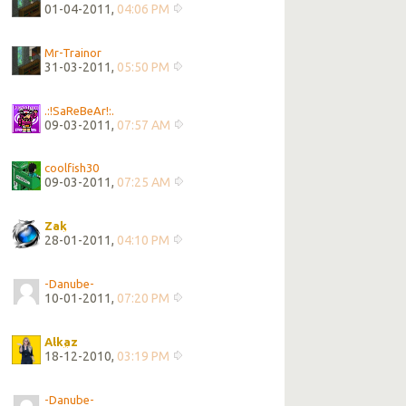
01-04-2011,
04:06 PM
Mr-Trainor
31-03-2011,
05:50 PM
.:!SaReBeAr!:.
09-03-2011,
07:57 AM
coolfish30
09-03-2011,
07:25 AM
Zak
28-01-2011,
04:10 PM
-Danube-
10-01-2011,
07:20 PM
Alkaz
18-12-2010,
03:19 PM
-Danube-