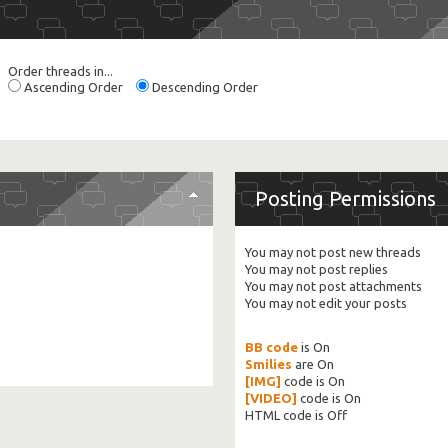
Order threads in...
Ascending Order
Descending Order
Posting Permissions
You
may not
post new threads
You
may not
post replies
You
may not
post attachments
You
may not
edit your posts
BB code
is
On
Smilies
are
On
[IMG]
code is
On
[VIDEO]
code is
On
HTML code is
Off