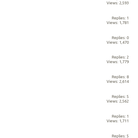
Views: 2,593
Replies: 1
Views: 1,781
Replies: 0
Views: 1,470
Replies: 2
Views: 1,779
Replies: 8
Views: 2,614
Replies: 5
Views: 2,562
Replies: 1
Views: 1,711
Replies: 5