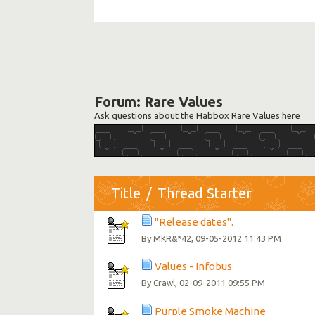
Forum:
Rare Values
Ask questions about the Habbox Rare Values here
Title
/
Thread Starter
"Release dates".
By
, 09-05-2012 11:43 PM
MKR&*42
Values - Infobus
By
, 02-09-2011 09:55 PM
Crawl
Purple Smoke Machine