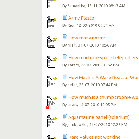
By
, 15-11-2010 08:13 AM
Samantha
Army Plasto
By
, 12-09-2010 09:34 AM
Rigr
How many norms
By
, 31-07-2010 10:56 AM
Niall!
How much are space teleporters -
By
, 22-07-2010 05:52 PM
Catzsy
How Much Is A Warp Reactor Wo
By
, 25-07-2010 07:44 PM
befas
How much is a thumb trophie wo
By
, 14-07-2010 12:05 PM
Lewis
Aquamarine panel (solarium)
By
, 13-07-2010 12:22 PM
jamboozle!
Rare Values not working