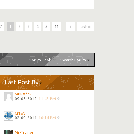
7
1
2
3
4
5
11
...
Last
Forum Tools
Search Forum
Last Post By
MKR&*42
09-05-2012,
11:43 PM
Crawl
02-09-2011,
10:14 PM
Mr-Trainor