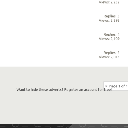
Views: 2,232
Replies: 3
Views: 2,292
Replies: 4
Views: 2,109
Replies: 2
Views: 2,013
Page 1 of 1
Want to hide these adverts? Register an account for free!