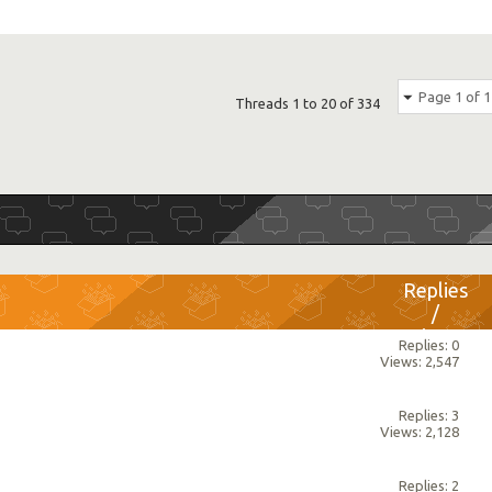
Page 1 of 1
Threads 1 to 20 of 334
Replies
/
Views
Replies: 0
Views: 2,547
Replies: 3
Views: 2,128
Replies: 2