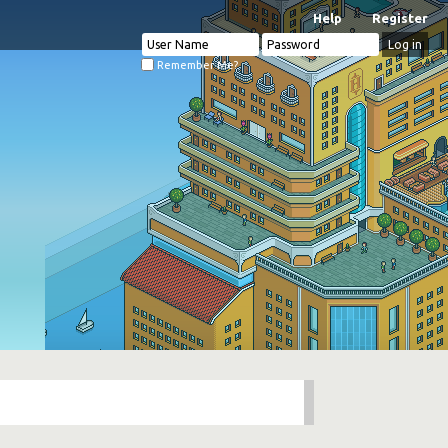
Help
Register
Remember Me?