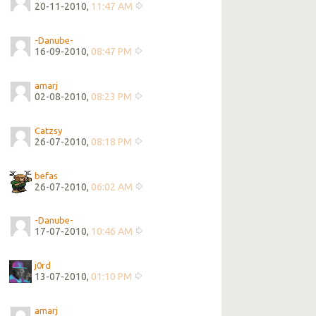
20-11-2010,
11:47 AM
-Danube-
16-09-2010,
08:47 PM
amarj
02-08-2010,
08:23 PM
Catzsy
26-07-2010,
08:18 PM
befas
26-07-2010,
06:02 AM
-Danube-
17-07-2010,
10:46 AM
j0rd
13-07-2010,
01:10 PM
amarj