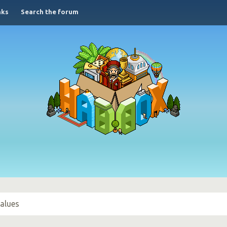
nks
Search the forum
alues