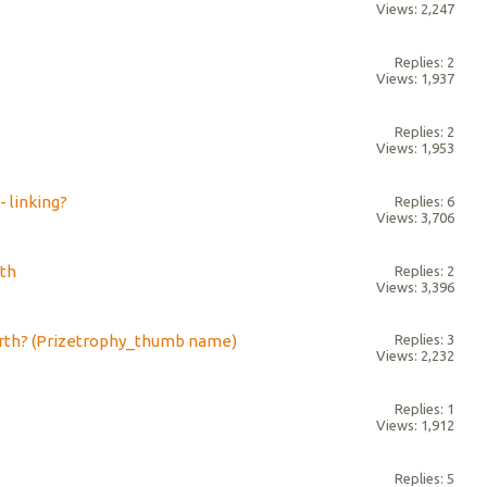
Views: 2,247
Replies: 2
Views: 1,937
Replies: 2
Views: 1,953
 linking?
Replies: 6
Views: 3,706
rth
Replies: 2
Views: 3,396
rth? (Prizetrophy_thumb name)
Replies: 3
Views: 2,232
Replies: 1
Views: 1,912
Replies: 5