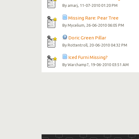
By
, 11-07-2010 01:20 PM
amarj
Missing Rare: Pear Tree
By
, 26-06-2010 06:05 PM
Mycelium
Doric Green Pillar
By
, 20-06-2010 04:32 PM
Rottentroll
Iced Furni Missing?
By
, 19-06-2010 03:51 AM
Warchamp7