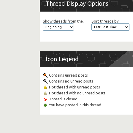
Thread Display Options
Show threads from the...
Sort threads by:
Icon Legend
Contains unread posts
Contains no unread posts
Hot thread with unread posts
Hot thread with no unread posts
Thread is closed
You have posted in this thread