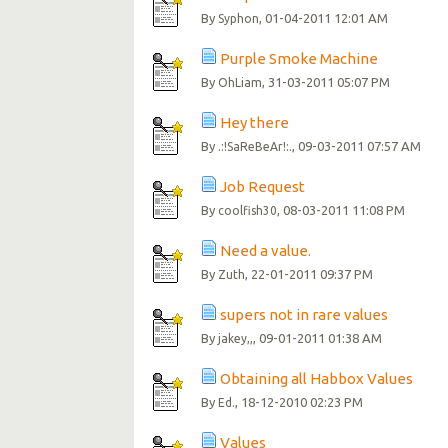
By
, 01-04-2011 12:01 AM
Syphon
Purple Smoke Machine
By
, 31-03-2011 05:07 PM
OhLiam
Hey there
By
, 09-03-2011 07:57 AM
.:!SaReBeAr!:.
Job Request
By
, 08-03-2011 11:08 PM
coolfish30
Need a value.
By
, 22-01-2011 09:37 PM
Zuth
supers not in rare values
By
, 09-01-2011 01:38 AM
jakey,,
Obtaining all Habbox Values
By
, 18-12-2010 02:23 PM
Ed.
Values