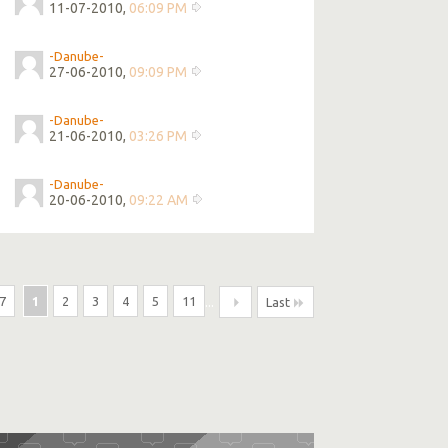
11-07-2010,
06:09 PM
-Danube-
27-06-2010,
09:09 PM
-Danube-
21-06-2010,
03:26 PM
-Danube-
20-06-2010,
09:22 AM
7
1
2
3
4
5
11
...
Last