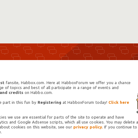
st
fansite, Habbox.com. Here at HabboxForum we offer you a chance
 of topics and best of all participate in a range of events and
 and credits
on Habbo.com.
 part in this fun by
Registering
at HabboxForum today!
Click here
es we use are essential for parts of the site to operate and have
tics and Google Adsense scripts, which all use cookies. You may delete an
 about cookies on this website, see our
privacy policy.
If you continue to
.