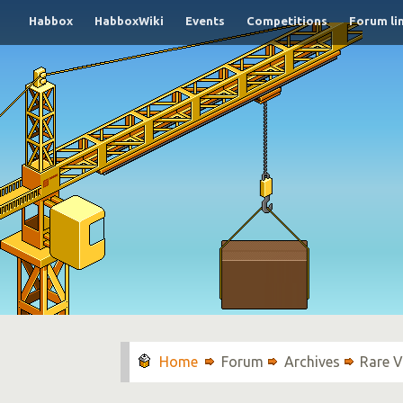
Habbox
HabboxWiki
Events
Competitions
Forum li
Forum
Archives
Rare V