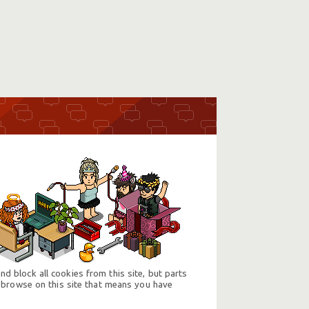
d block all cookies from this site, but parts
 browse on this site that means you have