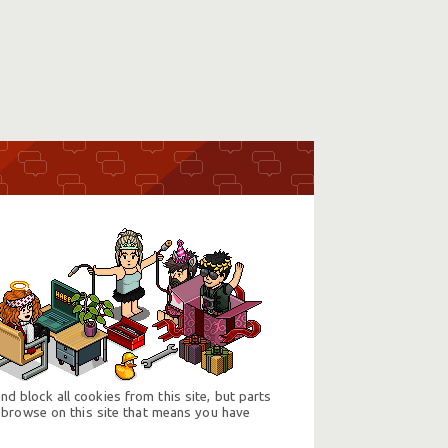
d block all cookies from this site, but parts
 browse on this site that means you have