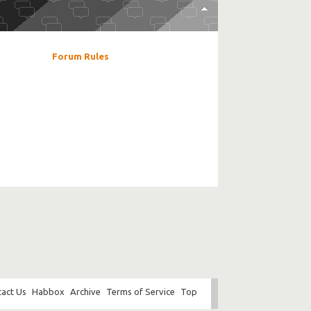
Forum Rules
act Us
Habbox
Archive
Terms of Service
Top