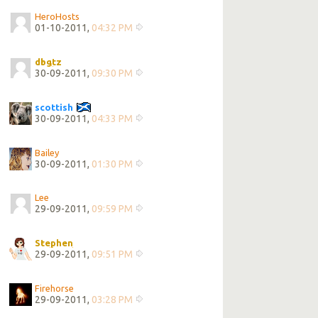
HeroHosts
01-10-2011,
04:32 PM
dbgtz
30-09-2011,
09:30 PM
scottish
30-09-2011,
04:33 PM
Bailey
30-09-2011,
01:30 PM
Lee
29-09-2011,
09:59 PM
Stephen
29-09-2011,
09:51 PM
Firehorse
29-09-2011,
03:28 PM