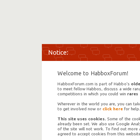
Welcome to HabboxForum!
HabboxForum.com is part of Habbo's
olde
to meet fellow Habbos, discuss a wide range
competitions in which you could win
rares
Wherever in the world you are, you can take
to get involved now or
click here
for help.
This site uses cookies.
Some of the cooki
already been set. We also use Google Analy
of the site will not work. To find out more
agreed to accept cookies from this website