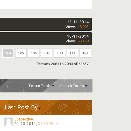
12-11-2014
Views:
18,095
10-11-2014
Views:
66,469
104
105
106
107
108
114
154
Threads 2061 to 2080 of 65637
Forum Tools
Search Forum
Last Post By
Suspective
01-10-2011,
05:50 PM