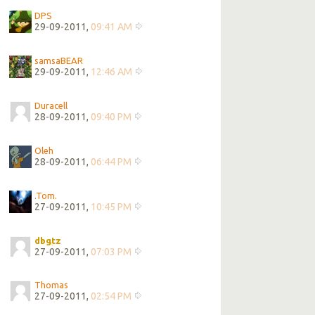
DPS
29-09-2011,
09:41 AM
samsaBEAR
29-09-2011,
12:46 AM
Duracell
28-09-2011,
09:40 PM
Oleh
28-09-2011,
06:44 PM
.Tom.
27-09-2011,
10:45 PM
dbgtz
27-09-2011,
07:03 PM
Thomas
27-09-2011,
02:54 PM