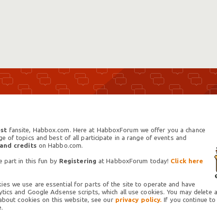
st
fansite, Habbox.com. Here at HabboxForum we offer you a chance
 of topics and best of all participate in a range of events and
 and credits
on Habbo.com.
 part in this fun by
Registering
at HabboxForum today!
Click here
es we use are essential for parts of the site to operate and have
tics and Google Adsense scripts, which all use cookies. You may delete an
 about cookies on this website, see our
privacy policy.
If you continue to
.