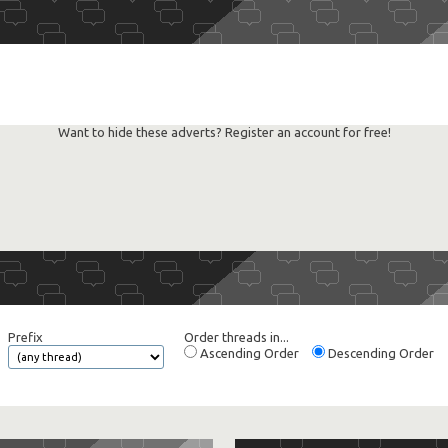
Want to hide these adverts? Register an account for free!
Prefix
Order threads in...
Ascending Order
Descending Order