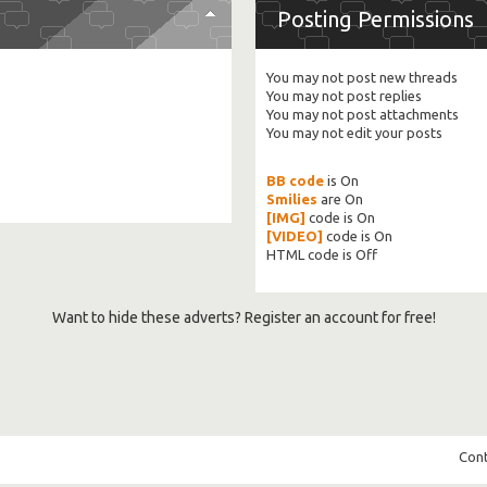
Posting Permissions
You
may not
post new threads
You
may not
post replies
You
may not
post attachments
You
may not
edit your posts
BB code
is
On
Smilies
are
On
[IMG]
code is
On
[VIDEO]
code is
On
HTML code is
Off
Want to hide these adverts? Register an account for free!
Cont