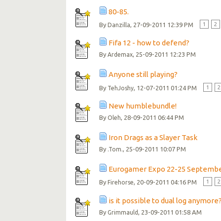
80-85.
By
, 27-09-2011 12:39 PM
1
2
Danzilla
Fifa 12 - how to defend?
By
, 25-09-2011 12:23 PM
Ardemax
Anyone still playing?
By
, 12-07-2011 01:24 PM
1
2
TehJoshy
New humblebundle!
By
, 28-09-2011 06:44 PM
Oleh
Iron Drags as a Slayer Task
By
, 25-09-2011 10:07 PM
.Tom.
Eurogamer Expo 22-25 Septemb
By
, 20-09-2011 04:16 PM
1
2
Firehorse
is it possible to dual log anymore
By
, 23-09-2011 01:58 AM
Grimmauld