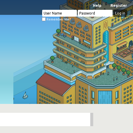
Help
Register
Remember Me?