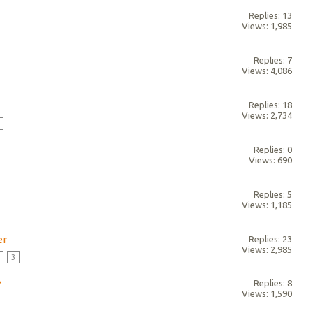
Replies: 13
Views: 1,985
Replies: 7
Views: 4,086
Replies: 18
Views: 2,734
Replies: 0
Views: 690
Replies: 5
Views: 1,185
er
Replies: 23
Views: 2,985
3
?
Replies: 8
Views: 1,590