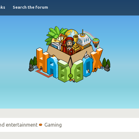
nks
Search the forum
nd entertainment
Gaming