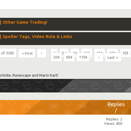
 Other Game Trading!
poiler Tags, Video Rule & Links
 of 3282
...
4
54
94
100
101
102
103
First
204
604
1104
...
Last
ortnite, Runescape and Mario Kart!
Replies
/
Views
Replies: 2
Views: 800