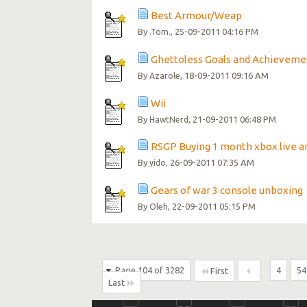
Best Armour/Weap
By
, 25-09-2011 04:16 PM
.Tom.
Ghettoless Goals and Achieveme
By
, 18-09-2011 09:16 AM
Azarole
Wii
By
, 21-09-2011 06:48 PM
HawtNerd
RSGP Buying 1 month xbox live a
By
, 26-09-2011 07:35 AM
yido
Gears of war 3 console unboxing
By
, 22-09-2011 05:15 PM
Oleh
Page 104 of 3282
...
4
54
First
Last