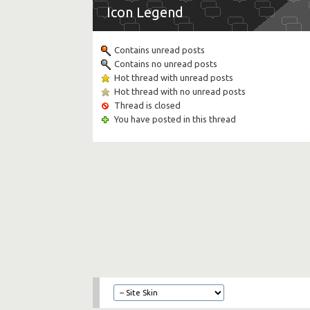
Icon Legend
Contains unread posts
Contains no unread posts
Hot thread with unread posts
Hot thread with no unread posts
Thread is closed
You have posted in this thread