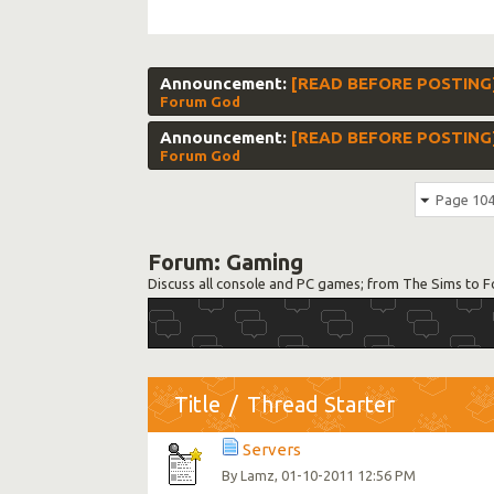
Announcement:
[READ BEFORE POSTING]
Forum God
Announcement:
[READ BEFORE POSTING] S
Forum God
Page 104
Forum:
Gaming
Discuss all console and PC games; from The Sims to F
Title
/
Thread Starter
Servers
By
, 01-10-2011 12:56 PM
Lamz