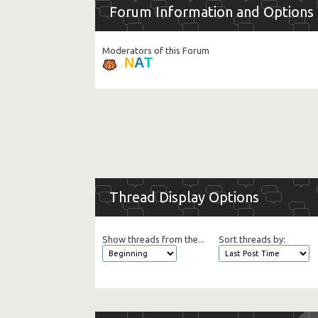
Forum Information and Options
Moderators of this Forum
T
A
N
.
Thread Display Options
Show threads from the...
Sort threads by: