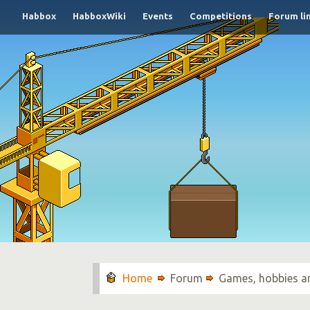
Habbox
HabboxWiki
Events
Competitions
Forum li
Forum
Games, hobbies a