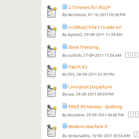
2 Thrones for RSGP
By
, 01-10-2011 03:38 PM
HeroHosts
(+20Rep) Fifa 11 trade in?
By
, 29-09-2011 11:39 AM
AgnesIO
Xbox freezing
By
, 27-09-2011 11:56 AM
1
2
scottish
Patch 4.3
By
, 28-09-2011 01:30 PM
DPS
Liverpool Departure
By
, 29-09-2011 09:59 PM
Lee
FREE RS Money - Quitting
By
, 29-09-2011 06:02 PM
1
Wizzdom
Modern Warfare 3!
1
By
, 10-02-2011 03:50 AM
JerseySafety