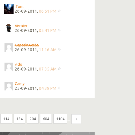
.Tom.
26-09-2011,
06:51 PM
Vernier
26-09-2011,
05:41 PM
CaptainAce$$
26-09-2011,
11:16 AM
yido
26-09-2011,
07:35 AM
Camy
25-09-2011,
04:39 PM
114
154
204
604
1104
...