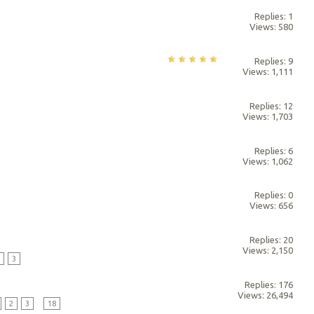
Replies: 1
Views: 580
Replies: 9
Views: 1,111
Replies: 12
Views: 1,703
Replies: 6
Views: 1,062
Replies: 0
Views: 656
Replies: 20
Views: 2,150
2
3
Replies: 176
Views: 26,494
2
3
...
18