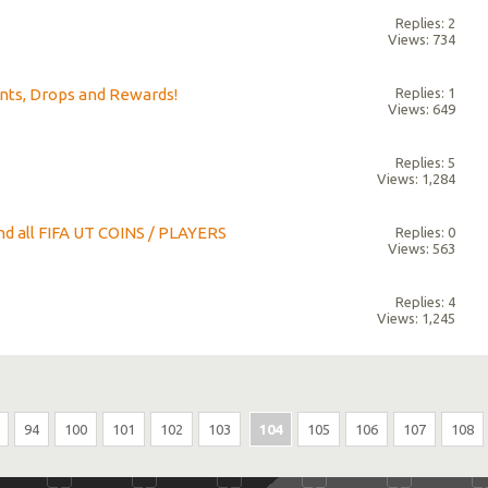
Replies: 2
Views: 734
nts, Drops and Rewards!
Replies: 1
Views: 649
Replies: 5
Views: 1,284
nd all FIFA UT COINS / PLAYERS
Replies: 0
Views: 563
Replies: 4
Views: 1,245
94
100
101
102
103
104
105
106
107
108