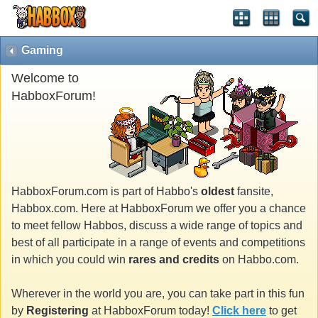
Gaming
Welcome to
HabboxForum!
HabboxForum.com is part of Habbo's
oldest
fansite,
Habbox.com. Here at HabboxForum we offer you a chance
to meet fellow Habbos, discuss a wide range of topics and
best of all participate in a range of events and competitions
in which you could win
rares and credits
on Habbo.com.
Wherever in the world you are, you can take part in this fun
by
Registering
at HabboxForum today!
Click here
to get