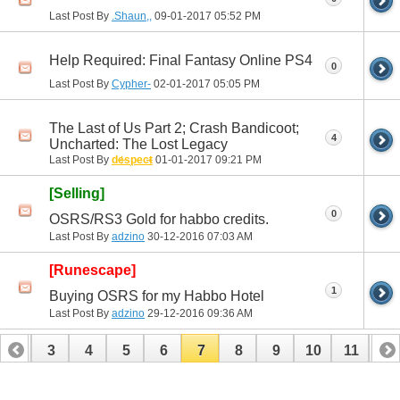
Last Post By
.Shaun,,
09-01-2017
05:52 PM
Help Required: Final Fantasy Online PS4
0
Last Post By
Cypher-
02-01-2017
05:05 PM
The Last of Us Part 2; Crash Bandicoot;
4
Uncharted: The Lost Legacy
Last Post By
despect
01-01-2017
09:21 PM
[Selling]
0
OSRS/RS3 Gold for habbo credits.
Last Post By
adzino
30-12-2016
07:03 AM
[Runescape]
1
Buying OSRS for my Habbo Hotel
Last Post By
adzino
29-12-2016
09:36 AM
2
3
4
5
6
7
8
9
10
11
12
14
15
16
17
18
19
20
21
22
23