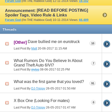
Forum God
(I'm THE Habbox God)
12-11-2014
Views:
18,102
[READ BEFORE POSTING]
Announcement:
Spoiler Tags, Video Rule & Links
Forum God
(I'm THE Habbox God)
10-11-2014
Views:
66,489
Threads
Dave bullied me on eurotruck
[Other]
10
Last Post By
Matt
20-06-2017
11:15 AM
What Rumors Do You Believe In About
7
Grand Theft Auto 6/VI?
Last Post By
myles
08-06-2017
02:25 PM
What was the first game that you loved?
91
Last Post By
DJ-Tripjay
26-05-2017
01:50 AM
X Box One (Looking For mates)
0
Last Post By
DJ-Tripjay
26-05-2017
01:47 AM