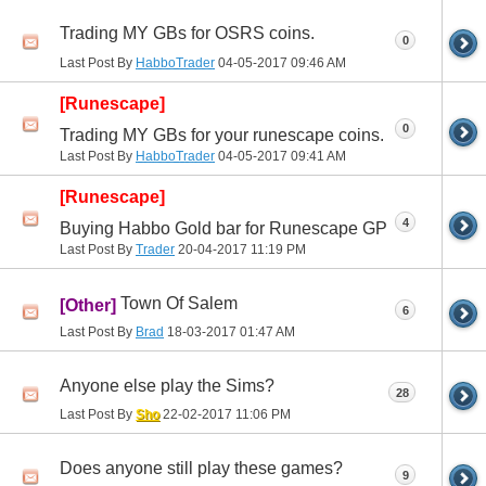
Trading MY GBs for OSRS coins.
0
Last Post By
HabboTrader
04-05-2017
09:46 AM
[Runescape]
0
Trading MY GBs for your runescape coins.
Last Post By
HabboTrader
04-05-2017
09:41 AM
[Runescape]
4
Buying Habbo Gold bar for Runescape GP
Last Post By
Trader
20-04-2017
11:19 PM
Town Of Salem
[Other]
6
Last Post By
Brad
18-03-2017
01:47 AM
Anyone else play the Sims?
28
Last Post By
Sho
22-02-2017
11:06 PM
Does anyone still play these games?
9