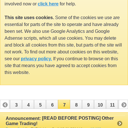
involved now or
click here
for help.
This site uses cookies.
Some of the cookies we use are
essential for parts of the site to operate and have already
been set. We also use Google Analytics and Google
Adsense scripts, which all use cookies. You may delete
and block all cookies from this site, but parts of the site will
not work. To find out more about cookies on this website,
see our
privacy policy.
If you continue to browse on this
site that means you have agreed to accept cookies from
this website.
2
3
4
5
6
7
8
9
10
11
12
14
15
16
17
18
19
20
21
22
23
[READ BEFORE POSTING] Other
Announcement:
Game Trading!