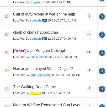
Last Post By
King-Tom
18-02-2017
07:28 PM
Call of duty: World at war online help
3
Last Post By
scottish
15-02-2017
01:41 PM
clash of clans habbox clan
78
Last Post By
scottish
12-02-2017
04:09 PM
Club Penguin Closing!
[Other]
14
Last Post By
madison0442
06-02-2017
05:00 PM
Has anyone played Watch Dogs 2?
4
Last Post By
dangAgentsanta
03-02-2017
09:51 PM
The Walking Dead Game
5
Last Post By
despect
18-01-2017
04:02 PM
Modern Warfare Remastered Gun Layout
0