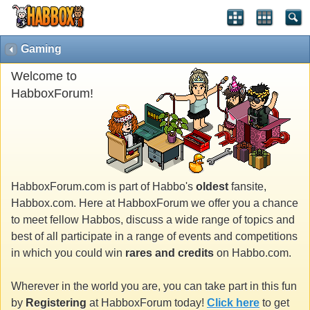
Gaming
Welcome to
HabboxForum!
HabboxForum.com is part of Habbo's
oldest
fansite,
Habbox.com. Here at HabboxForum we offer you a chance
to meet fellow Habbos, discuss a wide range of topics and
best of all participate in a range of events and competitions
in which you could win
rares and credits
on Habbo.com.
Wherever in the world you are, you can take part in this fun
by
Registering
at HabboxForum today!
Click here
to get