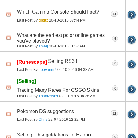
Which Gaming Console Should I get?
11
Last Post By
dbgtz
20-10-2016
07:44 PM
What are the earliest pc or online games
5
you've played?
Last Post By
amarj
20-10-2016
11:57 AM
Selling RS3 !
[Runescape]
0
Last Post By
geovanni7
06-10-2016
04:33 AM
[Selling]
0
Trading Many Rares For CSGO Skins
Last Post By
ThadMyster
02-10-2016
08:28 AM
Pokemon DS suggestions
11
Last Post By
Chris
22-07-2016
12:22 PM
Selling Tibia gold/items for Habbo
0