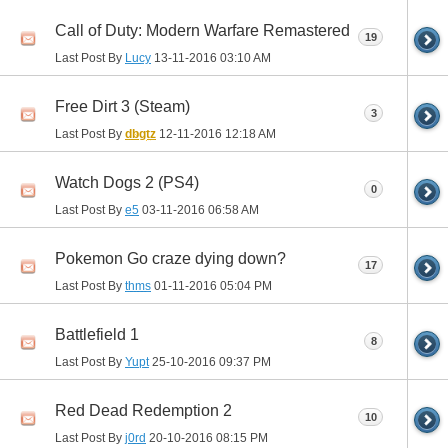
Call of Duty: Modern Warfare Remastered
19
Last Post By
Lucy
13-11-2016
03:10 AM
Free Dirt 3 (Steam)
3
Last Post By
dbgtz
12-11-2016
12:18 AM
Watch Dogs 2 (PS4)
0
Last Post By
e5
03-11-2016
06:58 AM
Pokemon Go craze dying down?
17
Last Post By
thms
01-11-2016
05:04 PM
Battlefield 1
8
Last Post By
Yupt
25-10-2016
09:37 PM
Red Dead Redemption 2
10
Last Post By
j0rd
20-10-2016
08:15 PM