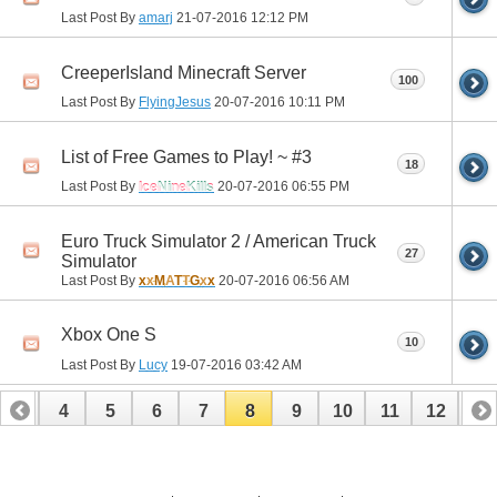
Last Post By
amarj
21-07-2016
12:12 PM
CreeperIsland Minecraft Server
100
Last Post By
FlyingJesus
20-07-2016
10:11 PM
List of Free Games to Play! ~ #3
18
Last Post By
IceNineKills
20-07-2016
06:55 PM
Euro Truck Simulator 2 / American Truck
27
Simulator
Last Post By
x
x
M
A
T
T
G
x
x
20-07-2016
06:56 AM
Xbox One S
10
Last Post By
Lucy
19-07-2016
03:42 AM
3
4
5
6
7
8
9
10
11
12
13
16
17
18
19
20
21
22
23
24