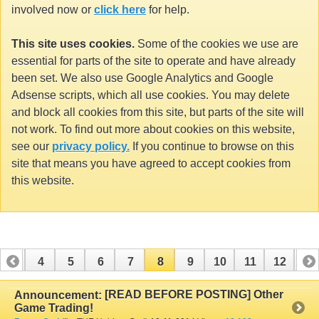
involved now or
click here
for help.
This site uses cookies.
Some of the cookies we use are
essential for parts of the site to operate and have already
been set. We also use Google Analytics and Google
Adsense scripts, which all use cookies. You may delete
and block all cookies from this site, but parts of the site will
not work. To find out more about cookies on this website,
see our
privacy policy.
If you continue to browse on this
site that means you have agreed to accept cookies from
this website.
3
4
5
6
7
8
9
10
11
12
13
16
17
18
19
20
21
22
23
24
[READ BEFORE POSTING] Other
Announcement:
Game Trading!