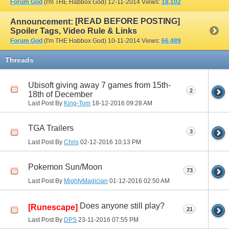
Forum God
(I'm THE Habbox God)
12-11-2014
Views:
18,102
[READ BEFORE POSTING]
Announcement:
Spoiler Tags, Video Rule & Links
Forum God
(I'm THE Habbox God)
10-11-2014
Views:
66,489
Threads
Ubisoft giving away 7 games from 15th-
2
18th of December
Last Post By
King-Tom
18-12-2016
09:28 AM
TGA Trailers
3
Last Post By
Chris
02-12-2016
10:13 PM
Pokemon Sun/Moon
73
Last Post By
MightyMagician
01-12-2016
02:50 AM
Does anyone still play?
[Runescape]
21
Last Post By
DPS
23-11-2016
07:55 PM