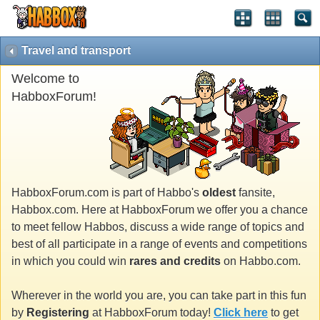
Travel and transport
Welcome to
HabboxForum!
HabboxForum.com is part of Habbo's
oldest
fansite,
Habbox.com. Here at HabboxForum we offer you a chance
to meet fellow Habbos, discuss a wide range of topics and
best of all participate in a range of events and competitions
in which you could win
rares and credits
on Habbo.com.
Wherever in the world you are, you can take part in this fun
by
Registering
at HabboxForum today!
Click here
to get