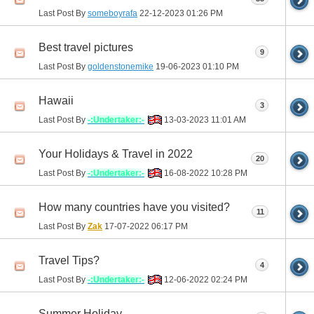
Last Post By
someboyrafa
22-12-2023
01:26 PM
Best travel pictures
9
Last Post By
goldenstonemike
19-06-2023
01:10 PM
Hawaii
3
Last Post By
-:Undertaker:-
13-03-2023
11:01 AM
Your Holidays & Travel in 2022
20
Last Post By
-:Undertaker:-
16-08-2022
10:28 PM
How many countries have you visited?
11
Last Post By
Zak
17-07-2022
06:17 PM
Travel Tips?
4
Last Post By
-:Undertaker:-
12-06-2022
02:24 PM
Summer Holiday