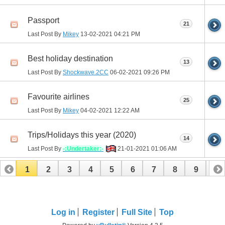
Passport
21
Last Post By
Mikey
13-02-2021
04:21 PM
Best holiday destination
13
Last Post By
Shockwave.2CC
06-02-2021
09:26 PM
Favourite airlines
25
Last Post By
Mikey
04-02-2021
12:22 AM
Trips/Holidays this year (2020)
14
Last Post By
-:Undertaker:-
21-01-2021
01:06 AM
1
2
3
4
5
6
7
8
9
10
11
12
13
14
15
16
17
Log in
Register
Full Site
Top