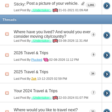
Post a picture of your vehicle.
Sticky:
1,091
Last Post By
-:Undertaker:-
21-01-2021
01:09 AM
Threads
Where have you lived? And would you ever
0
consider moving city/country?
Last Post By
-:Undertaker:-
03-08-2026
11:31 AM
2026 Travel & Trips
9
Last Post By
Plucked
02-08-2026
11:12 PM
2025 Travel & Trips
34
Last Post By
Zak
13-12-2025
02:59 PM
Your 2024 Travel & Trips
7
Last Post By
-:Undertaker:-
22-03-2024
01:07 PM
Where would you like to travel next?
33