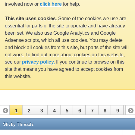
involved now or
click here
for help.
This site uses cookies.
Some of the cookies we use are
essential for parts of the site to operate and have already
been set. We also use Google Analytics and Google
Adsense scripts, which all use cookies. You may delete
and block all cookies from this site, but parts of the site will
not work. To find out more about cookies on this website,
see our
privacy policy.
If you continue to browse on this
site that means you have agreed to accept cookies from
this website.
1
2
3
4
5
6
7
8
9
10
11
12
13
14
15
16
17
Sticky Threads