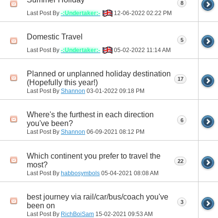
8
Last Post By
-:Undertaker:-
12-06-2022
02:22 PM
Domestic Travel
5
Last Post By
-:Undertaker:-
05-02-2022
11:14 AM
Planned or unplanned holiday destination
17
(Hopefully this year!)
Last Post By
Shannon
03-01-2022
09:18 PM
Where's the furthest in each direction
6
you've been?
Last Post By
Shannon
06-09-2021
08:12 PM
Which continent you prefer to travel the
22
most?
Last Post By
habbosymbols
05-04-2021
08:08 AM
best journey via rail/car/bus/coach you've
3
been on
Last Post By
RichBoiSam
15-02-2021
09:53 AM