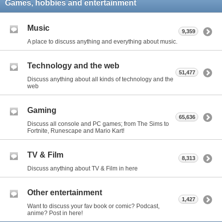
Games, hobbies and entertainment
Music
9,359
A place to discuss anything and everything about music.
Technology and the web
51,477
Discuss anything about all kinds of technology and the
web
Gaming
65,636
Discuss all console and PC games; from The Sims to
Fortnite, Runescape and Mario Kart!
TV & Film
8,313
Discuss anything about TV & Film in here
Other entertainment
1,427
Want to discuss your fav book or comic? Podcast,
anime? Post in here!