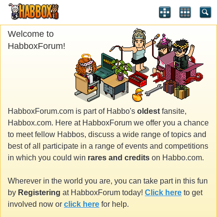
Welcome to
HabboxForum!
HabboxForum.com is part of Habbo's
oldest
fansite,
Habbox.com. Here at HabboxForum we offer you a chance
to meet fellow Habbos, discuss a wide range of topics and
best of all participate in a range of events and competitions
in which you could win
rares and credits
on Habbo.com.
Wherever in the world you are, you can take part in this fun
by
Registering
at HabboxForum today!
Click here
to get
involved now or
click here
for help.