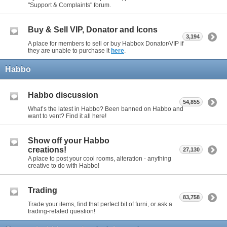
"Support & Complaints" forum.
Buy & Sell VIP, Donator and Icons
3,194
A place for members to sell or buy Habbox Donator/VIP if
they are unable to purchase it
here
.
Habbo
Habbo discussion
54,855
What’s the latest in Habbo? Been banned on Habbo and
want to vent? Find it all here!
Show off your Habbo
creations!
27,130
A place to post your cool rooms, alteration - anything
creative to do with Habbo!
Trading
83,758
Trade your items, find that perfect bit of furni, or ask a
trading-related question!