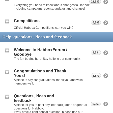
21,537
Everything you need to know about changes to Habbox,
including campaigns, events, updates and changes!
Competitions
4,595
Official Habbox Competitions, can you win?
Help, questions, ideas and feedback
Welcome to HabboxForum /
9,234
Goodbye
The fun begins here! Say hello to our community.
Congratulations and Thank
Yous!
3,879
A place to say congratulations, thank you and wish
members well.
Questions, ideas and
feedback
9,663
A place for you to post any feedback, ideas or general
questions for Habbox.
If you have a confidential question, please use our