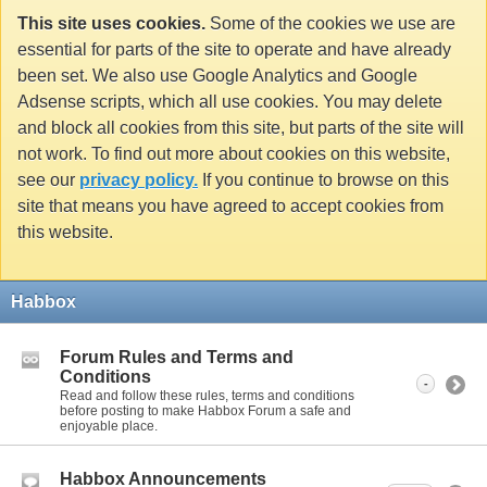
This site uses cookies.
Some of the cookies we use are
essential for parts of the site to operate and have already
been set. We also use Google Analytics and Google
Adsense scripts, which all use cookies. You may delete
and block all cookies from this site, but parts of the site will
not work. To find out more about cookies on this website,
see our
privacy policy.
If you continue to browse on this
site that means you have agreed to accept cookies from
this website.
Habbox
Forum Rules and Terms and
Conditions
-
Read and follow these rules, terms and conditions
before posting to make Habbox Forum a safe and
enjoyable place.
Habbox Announcements