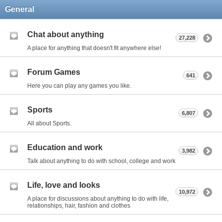
General
Chat about anything
27,228
A place for anything that doesn't fit anywhere else!
Forum Games
641
Here you can play any games you like.
Sports
6,807
All about Sports.
Education and work
3,982
Talk about anything to do with school, college and work
Life, love and looks
10,972
A place for discussions about anything to do with life,
relationships, hair, fashion and clothes