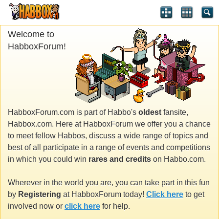
Welcome to
HabboxForum!
HabboxForum.com is part of Habbo's
oldest
fansite,
Habbox.com. Here at HabboxForum we offer you a chance
to meet fellow Habbos, discuss a wide range of topics and
best of all participate in a range of events and competitions
in which you could win
rares and credits
on Habbo.com.
Wherever in the world you are, you can take part in this fun
by
Registering
at HabboxForum today!
Click here
to get
involved now or
click here
for help.