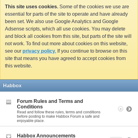
This site uses cookies.
Some of the cookies we use are
essential for parts of the site to operate and have already
been set. We also use Google Analytics and Google
Adsense scripts, which all use cookies. You may delete
and block all cookies from this site, but parts of the site will
not work. To find out more about cookies on this website,
see our
privacy policy.
If you continue to browse on this
site that means you have agreed to accept cookies from
this website.
Habbox
Forum Rules and Terms and
Conditions
-
Read and follow these rules, terms and conditions
before posting to make Habbox Forum a safe and
enjoyable place.
Habbox Announcements