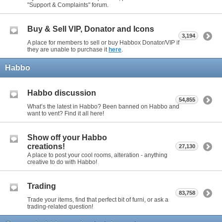
"Support & Complaints" forum.
Buy & Sell VIP, Donator and Icons
3,194
A place for members to sell or buy Habbox Donator/VIP if
they are unable to purchase it
here
.
Habbo
Habbo discussion
54,855
What’s the latest in Habbo? Been banned on Habbo and
want to vent? Find it all here!
Show off your Habbo
creations!
27,130
A place to post your cool rooms, alteration - anything
creative to do with Habbo!
Trading
83,758
Trade your items, find that perfect bit of furni, or ask a
trading-related question!