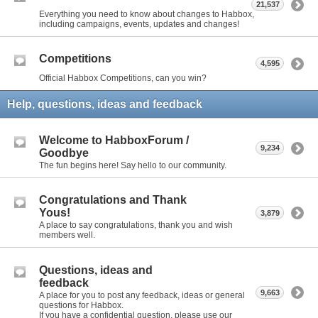
21,537
Everything you need to know about changes to Habbox,
including campaigns, events, updates and changes!
Competitions
4,595
Official Habbox Competitions, can you win?
Help, questions, ideas and feedback
Welcome to HabboxForum /
9,234
Goodbye
The fun begins here! Say hello to our community.
Congratulations and Thank
Yous!
3,879
A place to say congratulations, thank you and wish
members well.
Questions, ideas and
feedback
9,663
A place for you to post any feedback, ideas or general
questions for Habbox.
If you have a confidential question, please use our