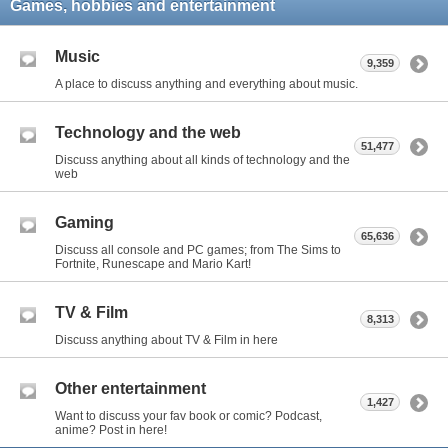
Games, hobbies and entertainment
Music
9,359
A place to discuss anything and everything about music.
Technology and the web
51,477
Discuss anything about all kinds of technology and the
web
Gaming
65,636
Discuss all console and PC games; from The Sims to
Fortnite, Runescape and Mario Kart!
TV & Film
8,313
Discuss anything about TV & Film in here
Other entertainment
1,427
Want to discuss your fav book or comic? Podcast,
anime? Post in here!