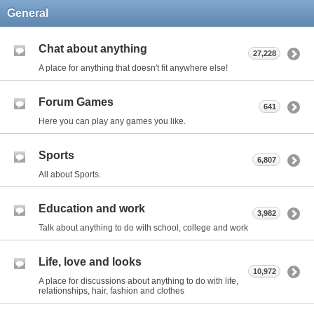
General
Chat about anything
27,228
A place for anything that doesn't fit anywhere else!
Forum Games
641
Here you can play any games you like.
Sports
6,807
All about Sports.
Education and work
3,982
Talk about anything to do with school, college and work
Life, love and looks
10,972
A place for discussions about anything to do with life,
relationships, hair, fashion and clothes