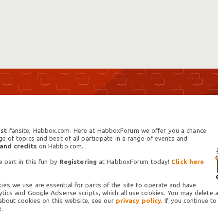
st
fansite, Habbox.com. Here at HabboxForum we offer you a chance
 of topics and best of all participate in a range of events and
 and credits
on Habbo.com.
 part in this fun by
Registering
at HabboxForum today!
Click here
es we use are essential for parts of the site to operate and have
tics and Google Adsense scripts, which all use cookies. You may delete an
 about cookies on this website, see our
privacy policy.
If you continue to
.