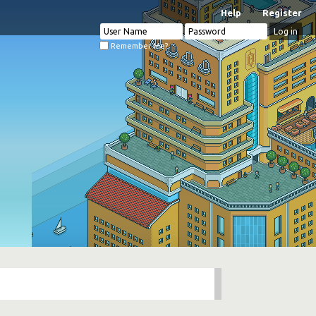
Help
Register
Remember Me?