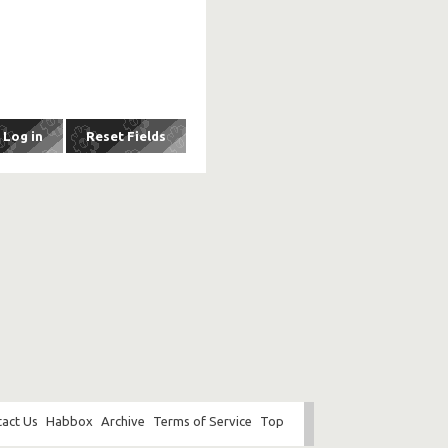
act Us
Habbox
Archive
Terms of Service
Top