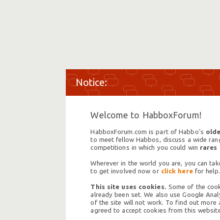
Welcome to HabboxForum!
HabboxForum.com is part of Habbo's
olde
to meet fellow Habbos, discuss a wide range
competitions in which you could win
rares
Wherever in the world you are, you can take
to get involved now or
click here
for help.
This site uses cookies.
Some of the cooki
already been set. We also use Google Analy
of the site will not work. To find out more
agreed to accept cookies from this website