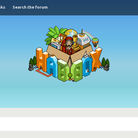
nks
Search the forum