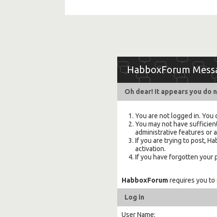
HabboxForum Mess
Oh dear! It appears you do n
You are not logged in. You 
You may not have sufficient
administrative features or 
If you are trying to post,
activation.
If you have forgotten your
HabboxForum
requires you to
Log in
User Name: