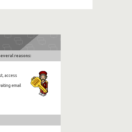
several reasons:
st, access
aiting email