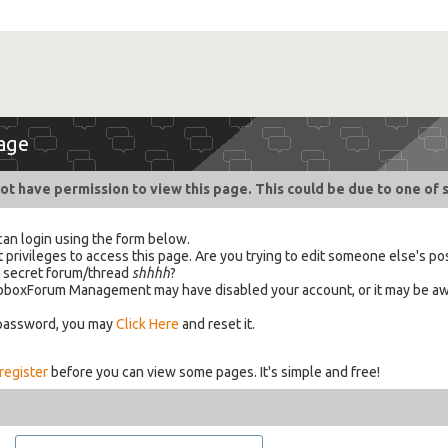
age
ot have permission to view this page. This could be due to one of 
can login using the form below.
 privileges to access this page. Are you trying to edit someone else's po
a secret forum/thread
shhhh
?
 HabboxForum Management may have disabled your account, or it may be aw
 password, you may
Click Here
and reset it.
register
before you can view some pages. It's simple and free!