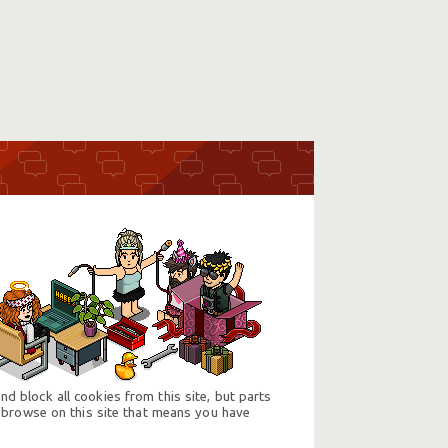
d block all cookies from this site, but parts
 browse on this site that means you have