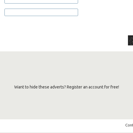
Want to hide these adverts? Register an account for free!
Cont