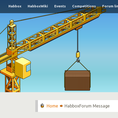
Habbox
HabboxWiki
Events
Competitions
Forum li
HabboxForum Message