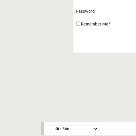
Password:
Remember Me?