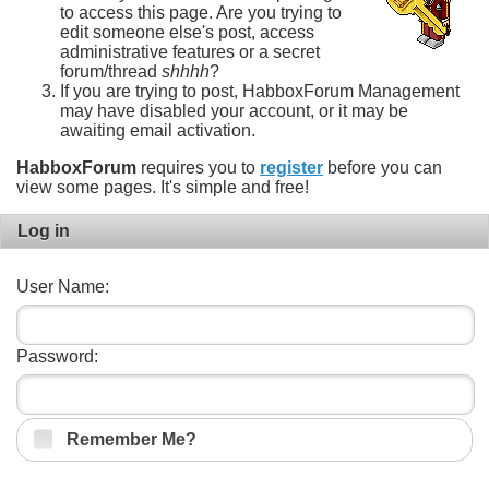
to access this page. Are you trying to
edit someone else's post, access
administrative features or a secret
forum/thread
shhhh
?
If you are trying to post, HabboxForum Management
may have disabled your account, or it may be
awaiting email activation.
HabboxForum
requires you to
register
before you can
view some pages. It's simple and free!
Log in
User Name:
Password:
Remember Me?