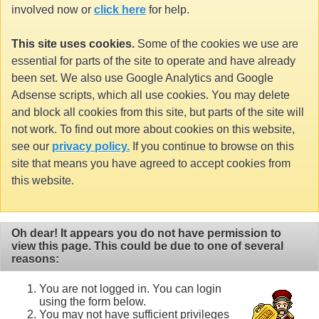
involved now or
click here
for help.
This site uses cookies.
Some of the cookies we use are
essential for parts of the site to operate and have already
been set. We also use Google Analytics and Google
Adsense scripts, which all use cookies. You may delete
and block all cookies from this site, but parts of the site will
not work. To find out more about cookies on this website,
see our
privacy policy.
If you continue to browse on this
site that means you have agreed to accept cookies from
this website.
Oh dear! It appears you do not have permission to
view this page. This could be due to one of several
reasons:
You are not logged in. You can login
using the form below.
You may not have sufficient privileges