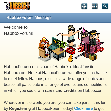
HabboxForum Message
Welcome to
HabboxForum!
HabboxForum.com is part of Habbo's
oldest
fansite,
Habbox.com. Here at HabboxForum we offer you a chance
to meet fellow Habbos, discuss a wide range of topics and
best of all participate in a range of events and competitions
in which you could win
rares and credits
on Habbo.com.
Wherever in the world you are, you can take part in this fun
by
Registering
at HabboxForum today!
Click here
to get