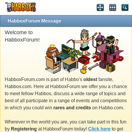
HabboxForum Message
Welcome to
HabboxForum!
HabboxForum.com is part of Habbo's
oldest
fansite,
Habbox.com. Here at HabboxForum we offer you a chance
to meet fellow Habbos, discuss a wide range of topics and
best of all participate in a range of events and competitions
in which you could win
rares and credits
on Habbo.com.
Wherever in the world you are, you can take part in this fun
by
Registering
at HabboxForum today!
Click here
to get