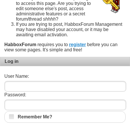
to access this page. Are you trying to
edit someone else's post, access
administrative features or a secret
forum/thread
shhhh
?
If you are trying to post, HabboxForum Management
may have disabled your account, or it may be
awaiting email activation.
HabboxForum
requires you to
register
before you can
view some pages. It's simple and free!
Log in
User Name:
Password:
Remember Me?