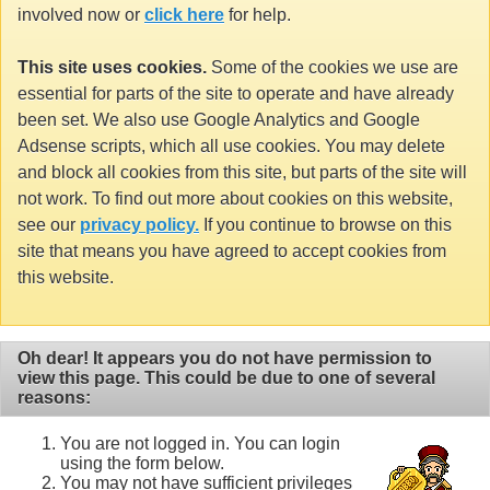
involved now or
click here
for help.
This site uses cookies.
Some of the cookies we use are
essential for parts of the site to operate and have already
been set. We also use Google Analytics and Google
Adsense scripts, which all use cookies. You may delete
and block all cookies from this site, but parts of the site will
not work. To find out more about cookies on this website,
see our
privacy policy.
If you continue to browse on this
site that means you have agreed to accept cookies from
this website.
Oh dear! It appears you do not have permission to
view this page. This could be due to one of several
reasons:
You are not logged in. You can login
using the form below.
You may not have sufficient privileges