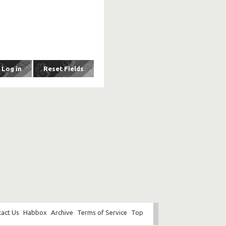
act Us
Habbox
Archive
Terms of Service
Top