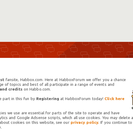
st
fansite, Habbox.com. Here at HabboxForum we offer you a chance
 of topics and best of all participate in a range of events and
 and credits
on Habbo.com.
 part in this fun by
Registering
at HabboxForum today!
Click here
es we use are essential for parts of the site to operate and have
tics and Google Adsense scripts, which all use cookies. You may delete an
 about cookies on this website, see our
privacy policy.
If you continue to
.