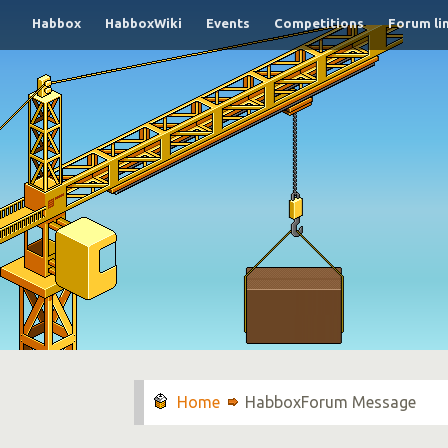
Habbox
HabboxWiki
Events
Competitions
Forum li
HabboxForum Message