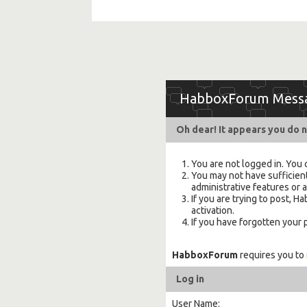
HabboxForum Mess
Oh dear! It appears you do n
You are not logged in. You 
You may not have sufficient
administrative features or 
If you are trying to post,
activation.
If you have forgotten your
HabboxForum
requires you to
Log in
User Name: