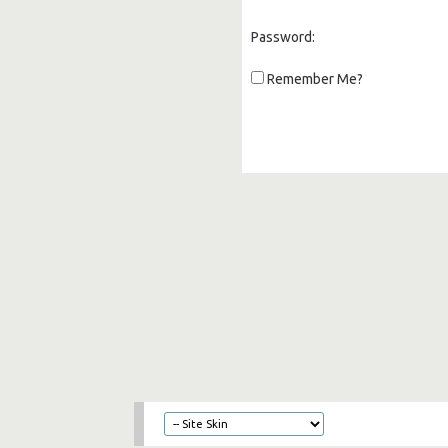
Password:
Remember Me?