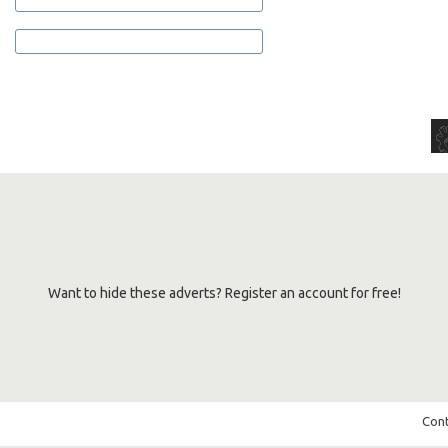
Want to hide these adverts? Register an account for free!
Cont