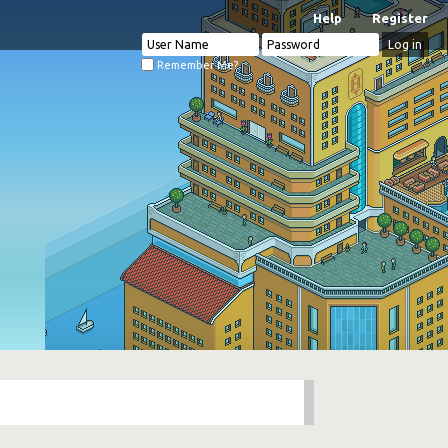
Help
Register
Remember Me?