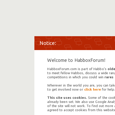
Welcome to HabboxForum!
HabboxForum.com is part of Habbo's
olde
to meet fellow Habbos, discuss a wide range
competitions in which you could win
rares
Wherever in the world you are, you can take
to get involved now or
click here
for help.
This site uses cookies.
Some of the cooki
already been set. We also use Google Analy
of the site will not work. To find out more
agreed to accept cookies from this website