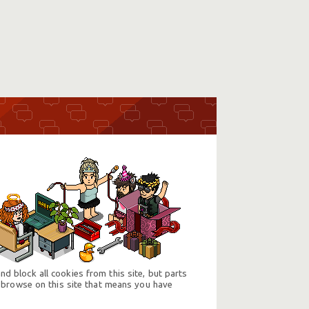
d block all cookies from this site, but parts
 browse on this site that means you have