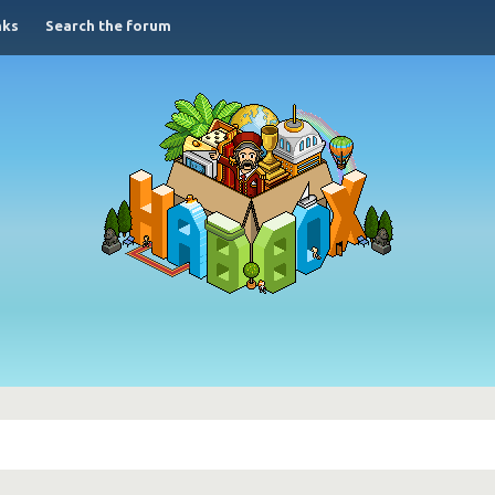
nks
Search the forum