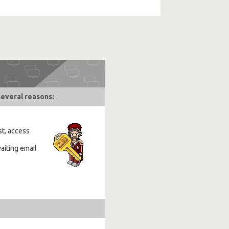
several reasons:
st, access
aiting email