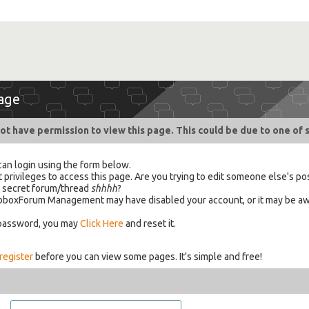
age
ot have permission to view this page. This could be due to one of 
can login using the form below.
 privileges to access this page. Are you trying to edit someone else's po
a secret forum/thread
shhhh
?
 HabboxForum Management may have disabled your account, or it may be aw
 password, you may
Click Here
and reset it.
register
before you can view some pages. It's simple and free!