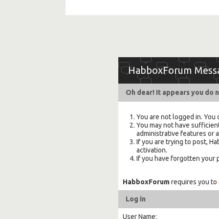
HabboxForum Mess
Oh dear! It appears you do n
You are not logged in. You 
You may not have sufficient
administrative features or 
If you are trying to post,
activation.
If you have forgotten your
HabboxForum
requires you to
Log in
User Name: