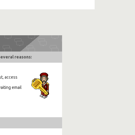
several reasons:
st, access
aiting email