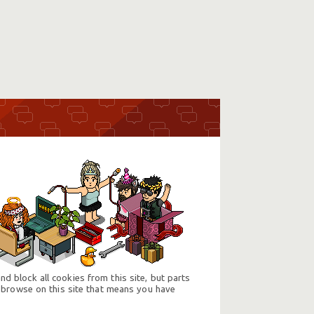
d block all cookies from this site, but parts
 browse on this site that means you have