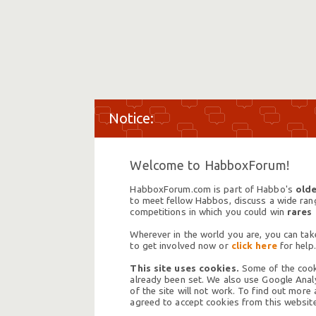
Welcome to HabboxForum!
HabboxForum.com is part of Habbo's
olde
to meet fellow Habbos, discuss a wide range
competitions in which you could win
rares
Wherever in the world you are, you can take
to get involved now or
click here
for help.
This site uses cookies.
Some of the cooki
already been set. We also use Google Analy
of the site will not work. To find out more
agreed to accept cookies from this website