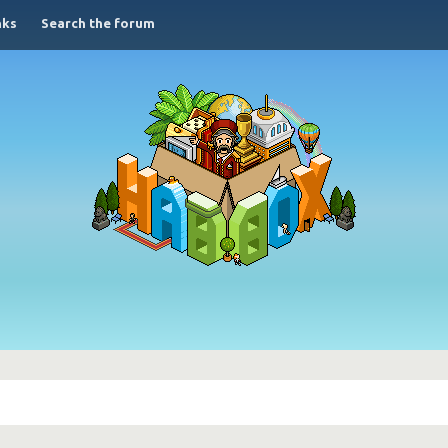
nks
Search the forum