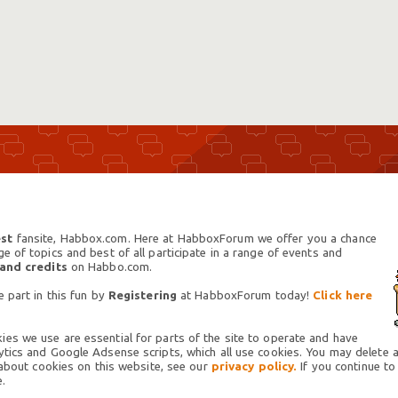
st
fansite, Habbox.com. Here at HabboxForum we offer you a chance
 of topics and best of all participate in a range of events and
 and credits
on Habbo.com.
 part in this fun by
Registering
at HabboxForum today!
Click here
es we use are essential for parts of the site to operate and have
tics and Google Adsense scripts, which all use cookies. You may delete an
 about cookies on this website, see our
privacy policy.
If you continue to
.