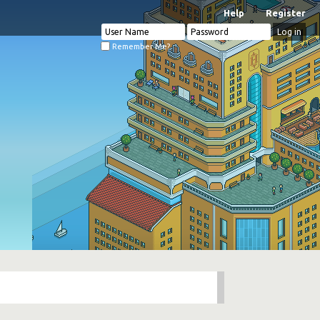
Help
Register
Remember Me?