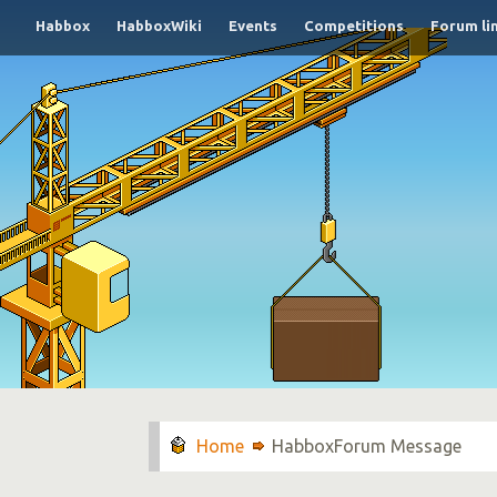
Habbox
HabboxWiki
Events
Competitions
Forum li
HabboxForum Message