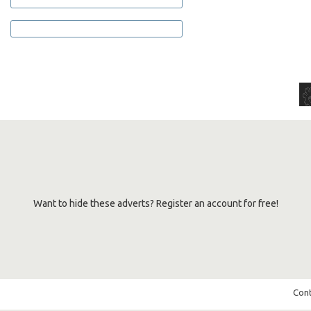
Want to hide these adverts? Register an account for free!
Cont