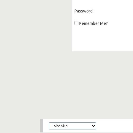
Password:
Remember Me?