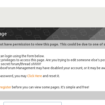
age
ot have permission to view this page. This could be due to one of 
can login using the form below.
 privileges to access this page. Are you trying to edit someone else's po
a secret forum/thread
shhhh
?
 HabboxForum Management may have disabled your account, or it may be aw
 password, you may
Click Here
and reset it.
register
before you can view some pages. It's simple and free!