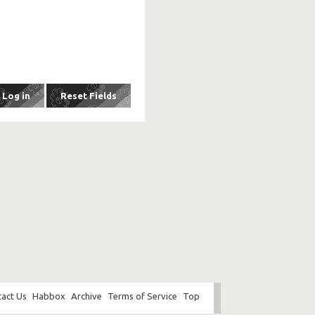
act Us
Habbox
Archive
Terms of Service
Top