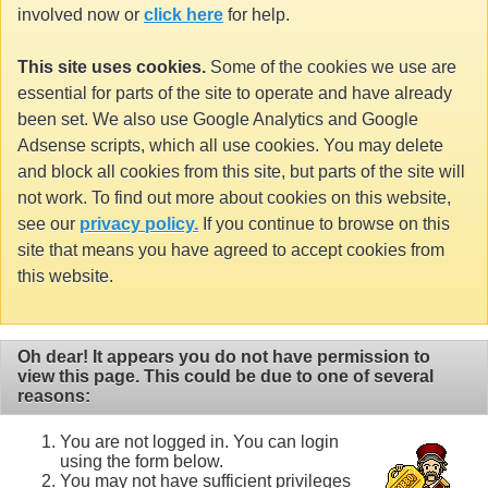
involved now or
click here
for help.
This site uses cookies.
Some of the cookies we use are
essential for parts of the site to operate and have already
been set. We also use Google Analytics and Google
Adsense scripts, which all use cookies. You may delete
and block all cookies from this site, but parts of the site will
not work. To find out more about cookies on this website,
see our
privacy policy.
If you continue to browse on this
site that means you have agreed to accept cookies from
this website.
Oh dear! It appears you do not have permission to
view this page. This could be due to one of several
reasons:
You are not logged in. You can login
using the form below.
You may not have sufficient privileges