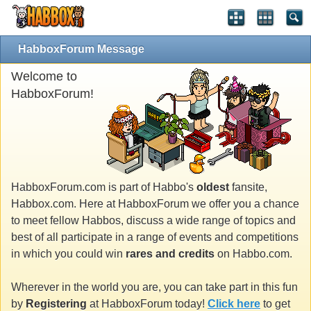
HabboxForum Message
Welcome to
HabboxForum!
HabboxForum.com is part of Habbo's
oldest
fansite,
Habbox.com. Here at HabboxForum we offer you a chance
to meet fellow Habbos, discuss a wide range of topics and
best of all participate in a range of events and competitions
in which you could win
rares and credits
on Habbo.com.
Wherever in the world you are, you can take part in this fun
by
Registering
at HabboxForum today!
Click here
to get