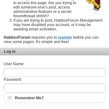
to access this page. Are you trying to
edit someone else's post, access
administrative features or a secret
forum/thread
shhhh
?
If you are trying to post, HabboxForum Management
may have disabled your account, or it may be
awaiting email activation.
HabboxForum
requires you to
register
before you can
view some pages. It's simple and free!
Log in
User Name:
Password:
Remember Me?