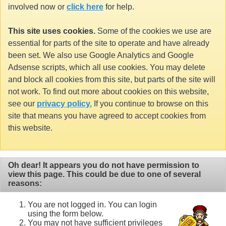
involved now or
click here
for help.
This site uses cookies.
Some of the cookies we use are
essential for parts of the site to operate and have already
been set. We also use Google Analytics and Google
Adsense scripts, which all use cookies. You may delete
and block all cookies from this site, but parts of the site will
not work. To find out more about cookies on this website,
see our
privacy policy.
If you continue to browse on this
site that means you have agreed to accept cookies from
this website.
Oh dear! It appears you do not have permission to
view this page. This could be due to one of several
reasons:
You are not logged in. You can login
using the form below.
You may not have sufficient privileges