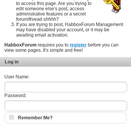
to access this page. Are you trying to
edit someone else's post, access
administrative features or a secret
forum/thread
shhhh
?
If you are trying to post, HabboxForum Management
may have disabled your account, or it may be
awaiting email activation.
HabboxForum
requires you to
register
before you can
view some pages. It's simple and free!
Log in
User Name:
Password:
Remember Me?