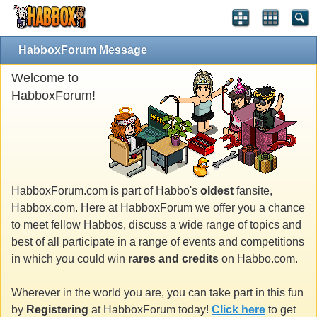
HabboxForum Message
Welcome to
HabboxForum!
HabboxForum.com is part of Habbo's
oldest
fansite,
Habbox.com. Here at HabboxForum we offer you a chance
to meet fellow Habbos, discuss a wide range of topics and
best of all participate in a range of events and competitions
in which you could win
rares and credits
on Habbo.com.
Wherever in the world you are, you can take part in this fun
by
Registering
at HabboxForum today!
Click here
to get