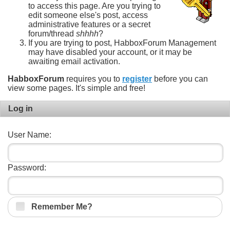
to access this page. Are you trying to
edit someone else's post, access
administrative features or a secret
forum/thread
shhhh
?
If you are trying to post, HabboxForum Management
may have disabled your account, or it may be
awaiting email activation.
HabboxForum
requires you to
register
before you can
view some pages. It's simple and free!
Log in
User Name:
Password:
Remember Me?