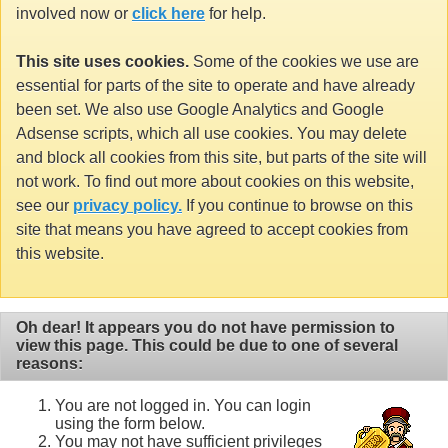
involved now or
click here
for help.
This site uses cookies.
Some of the cookies we use are
essential for parts of the site to operate and have already
been set. We also use Google Analytics and Google
Adsense scripts, which all use cookies. You may delete
and block all cookies from this site, but parts of the site will
not work. To find out more about cookies on this website,
see our
privacy policy.
If you continue to browse on this
site that means you have agreed to accept cookies from
this website.
Oh dear! It appears you do not have permission to
view this page. This could be due to one of several
reasons:
You are not logged in. You can login
using the form below.
You may not have sufficient privileges