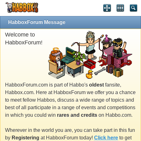
HabboxForum Message
Welcome to
HabboxForum!
HabboxForum.com is part of Habbo's
oldest
fansite,
Habbox.com. Here at HabboxForum we offer you a chance
to meet fellow Habbos, discuss a wide range of topics and
best of all participate in a range of events and competitions
in which you could win
rares and credits
on Habbo.com.
Wherever in the world you are, you can take part in this fun
by
Registering
at HabboxForum today!
Click here
to get