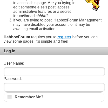
to access this page. Are you trying to
edit someone else's post, access
administrative features or a secret
forum/thread
shhhh
?
If you are trying to post, HabboxForum Management
may have disabled your account, or it may be
awaiting email activation.
HabboxForum
requires you to
register
before you can
view some pages. It's simple and free!
Log in
User Name:
Password:
Remember Me?