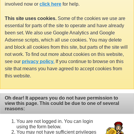
involved now or
click here
for help.
This site uses cookies.
Some of the cookies we use are
essential for parts of the site to operate and have already
been set. We also use Google Analytics and Google
Adsense scripts, which all use cookies. You may delete
and block all cookies from this site, but parts of the site will
not work. To find out more about cookies on this website,
see our
privacy policy.
If you continue to browse on this
site that means you have agreed to accept cookies from
this website.
Oh dear! It appears you do not have permission to
view this page. This could be due to one of several
reasons:
You are not logged in. You can login
using the form below.
You may not have sufficient privileges