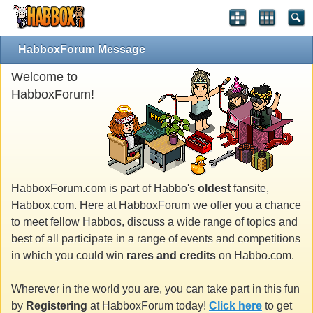
HabboxForum Message
Welcome to
HabboxForum!
HabboxForum.com is part of Habbo's
oldest
fansite,
Habbox.com. Here at HabboxForum we offer you a chance
to meet fellow Habbos, discuss a wide range of topics and
best of all participate in a range of events and competitions
in which you could win
rares and credits
on Habbo.com.
Wherever in the world you are, you can take part in this fun
by
Registering
at HabboxForum today!
Click here
to get