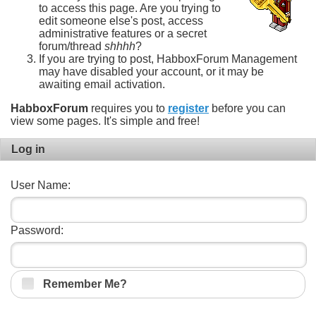
to access this page. Are you trying to
edit someone else's post, access
administrative features or a secret
forum/thread
shhhh
?
If you are trying to post, HabboxForum Management
may have disabled your account, or it may be
awaiting email activation.
HabboxForum
requires you to
register
before you can
view some pages. It's simple and free!
Log in
User Name:
Password:
Remember Me?