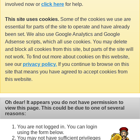
involved now or
click here
for help.
This site uses cookies.
Some of the cookies we use are
essential for parts of the site to operate and have already
been set. We also use Google Analytics and Google
Adsense scripts, which all use cookies. You may delete
and block all cookies from this site, but parts of the site will
not work. To find out more about cookies on this website,
see our
privacy policy.
If you continue to browse on this
site that means you have agreed to accept cookies from
this website.
Oh dear! It appears you do not have permission to
view this page. This could be due to one of several
reasons:
You are not logged in. You can login
using the form below.
You may not have sufficient privileges