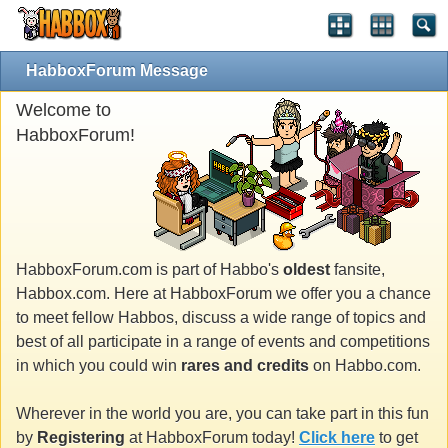
HabboxForum Message
Welcome to
HabboxForum!
HabboxForum.com is part of Habbo's
oldest
fansite,
Habbox.com. Here at HabboxForum we offer you a chance
to meet fellow Habbos, discuss a wide range of topics and
best of all participate in a range of events and competitions
in which you could win
rares and credits
on Habbo.com.
Wherever in the world you are, you can take part in this fun
by
Registering
at HabboxForum today!
Click here
to get