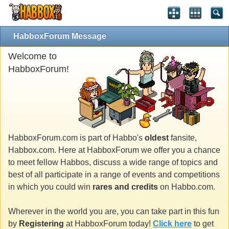
HabboxForum Message
Welcome to
HabboxForum!
HabboxForum.com is part of Habbo's
oldest
fansite,
Habbox.com. Here at HabboxForum we offer you a chance
to meet fellow Habbos, discuss a wide range of topics and
best of all participate in a range of events and competitions
in which you could win
rares and credits
on Habbo.com.
Wherever in the world you are, you can take part in this fun
by
Registering
at HabboxForum today!
Click here
to get