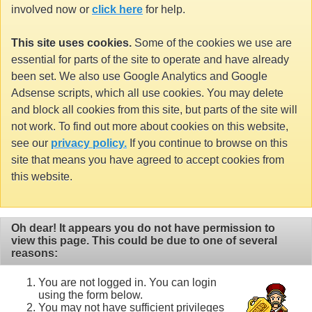
involved now or
click here
for help.
This site uses cookies.
Some of the cookies we use are
essential for parts of the site to operate and have already
been set. We also use Google Analytics and Google
Adsense scripts, which all use cookies. You may delete
and block all cookies from this site, but parts of the site will
not work. To find out more about cookies on this website,
see our
privacy policy.
If you continue to browse on this
site that means you have agreed to accept cookies from
this website.
Oh dear! It appears you do not have permission to
view this page. This could be due to one of several
reasons:
You are not logged in. You can login
using the form below.
You may not have sufficient privileges