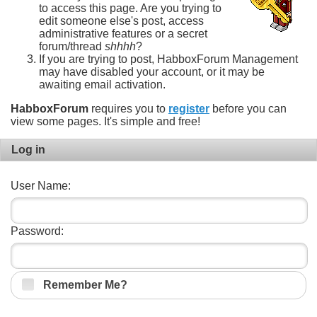
to access this page. Are you trying to
edit someone else's post, access
administrative features or a secret
forum/thread
shhhh
?
If you are trying to post, HabboxForum Management
may have disabled your account, or it may be
awaiting email activation.
HabboxForum
requires you to
register
before you can
view some pages. It's simple and free!
Log in
User Name:
Password:
Remember Me?