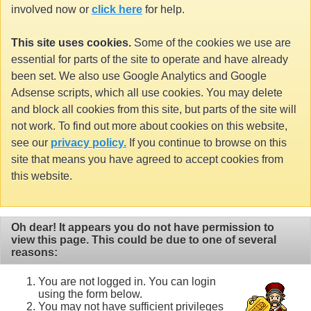
involved now or
click here
for help.
This site uses cookies.
Some of the cookies we use are
essential for parts of the site to operate and have already
been set. We also use Google Analytics and Google
Adsense scripts, which all use cookies. You may delete
and block all cookies from this site, but parts of the site will
not work. To find out more about cookies on this website,
see our
privacy policy.
If you continue to browse on this
site that means you have agreed to accept cookies from
this website.
Oh dear! It appears you do not have permission to
view this page. This could be due to one of several
reasons:
You are not logged in. You can login
using the form below.
You may not have sufficient privileges