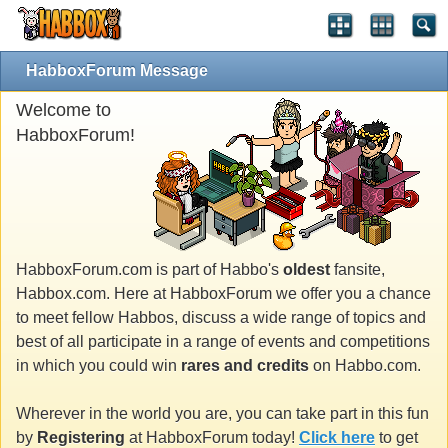
HabboxForum Message
Welcome to
HabboxForum!
HabboxForum.com is part of Habbo's
oldest
fansite,
Habbox.com. Here at HabboxForum we offer you a chance
to meet fellow Habbos, discuss a wide range of topics and
best of all participate in a range of events and competitions
in which you could win
rares and credits
on Habbo.com.
Wherever in the world you are, you can take part in this fun
by
Registering
at HabboxForum today!
Click here
to get