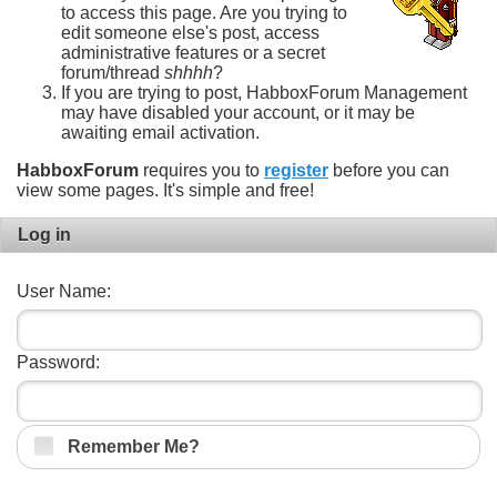
to access this page. Are you trying to
edit someone else's post, access
administrative features or a secret
forum/thread
shhhh
?
If you are trying to post, HabboxForum Management
may have disabled your account, or it may be
awaiting email activation.
HabboxForum
requires you to
register
before you can
view some pages. It's simple and free!
Log in
User Name:
Password:
Remember Me?