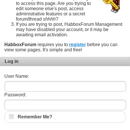
to access this page. Are you trying to
edit someone else's post, access
administrative features or a secret
forum/thread
shhhh
?
If you are trying to post, HabboxForum Management
may have disabled your account, or it may be
awaiting email activation.
HabboxForum
requires you to
register
before you can
view some pages. It's simple and free!
Log in
User Name:
Password:
Remember Me?