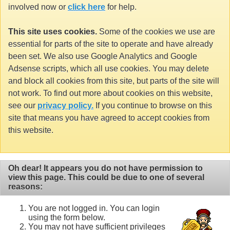
involved now or
click here
for help.
This site uses cookies.
Some of the cookies we use are
essential for parts of the site to operate and have already
been set. We also use Google Analytics and Google
Adsense scripts, which all use cookies. You may delete
and block all cookies from this site, but parts of the site will
not work. To find out more about cookies on this website,
see our
privacy policy.
If you continue to browse on this
site that means you have agreed to accept cookies from
this website.
Oh dear! It appears you do not have permission to
view this page. This could be due to one of several
reasons:
You are not logged in. You can login
using the form below.
You may not have sufficient privileges