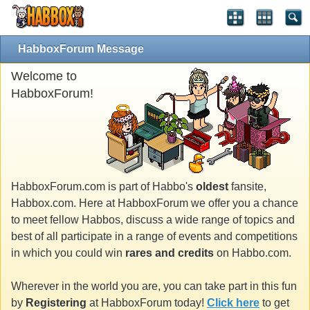
HabboxForum Message
Welcome to
HabboxForum!
HabboxForum.com is part of Habbo's
oldest
fansite,
Habbox.com. Here at HabboxForum we offer you a chance
to meet fellow Habbos, discuss a wide range of topics and
best of all participate in a range of events and competitions
in which you could win
rares and credits
on Habbo.com.
Wherever in the world you are, you can take part in this fun
by
Registering
at HabboxForum today!
Click here
to get