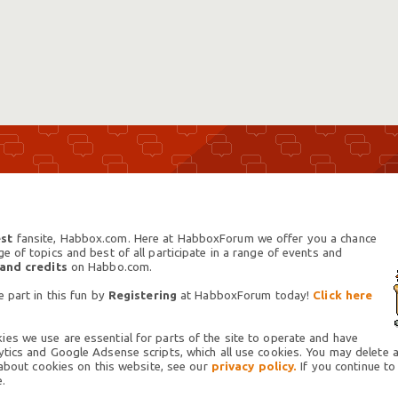
st
fansite, Habbox.com. Here at HabboxForum we offer you a chance
 of topics and best of all participate in a range of events and
 and credits
on Habbo.com.
 part in this fun by
Registering
at HabboxForum today!
Click here
es we use are essential for parts of the site to operate and have
tics and Google Adsense scripts, which all use cookies. You may delete an
 about cookies on this website, see our
privacy policy.
If you continue to
.