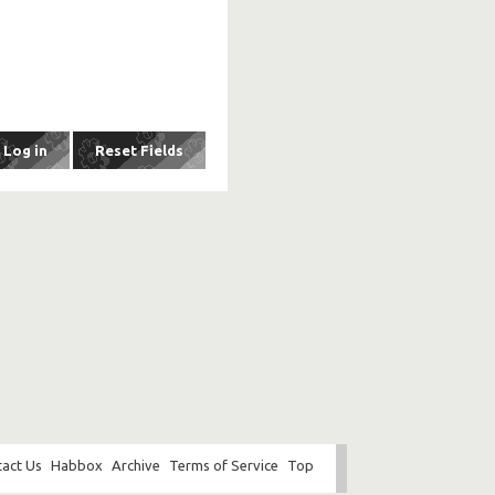
act Us
Habbox
Archive
Terms of Service
Top