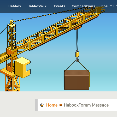
Habbox
HabboxWiki
Events
Competitions
Forum li
HabboxForum Message