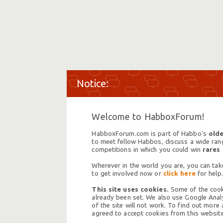
Welcome to HabboxForum!
HabboxForum.com is part of Habbo's
olde
to meet fellow Habbos, discuss a wide range
competitions in which you could win
rares
Wherever in the world you are, you can take
to get involved now or
click here
for help.
This site uses cookies.
Some of the cooki
already been set. We also use Google Analy
of the site will not work. To find out more
agreed to accept cookies from this website