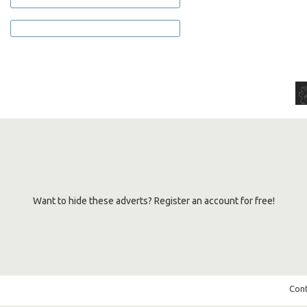
Want to hide these adverts? Register an account for free!
Cont