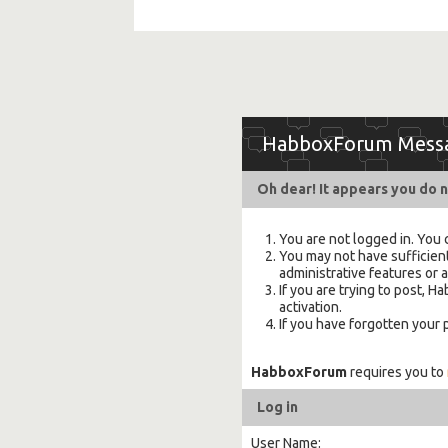
HabboxForum Mess
Oh dear! It appears you do n
You are not logged in. You 
You may not have sufficient
administrative features or 
If you are trying to post,
activation.
If you have forgotten your
HabboxForum
requires you to
Log in
User Name: