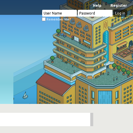
Help
Register
Remember Me?