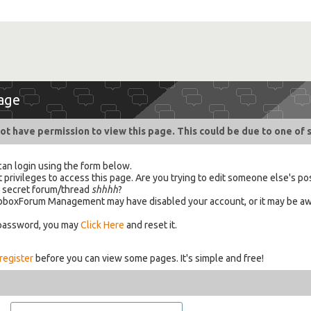
age
ot have permission to view this page. This could be due to one of 
can login using the form below.
 privileges to access this page. Are you trying to edit someone else's po
a secret forum/thread
shhhh
?
 HabboxForum Management may have disabled your account, or it may be aw
 password, you may
Click Here
and reset it.
register
before you can view some pages. It's simple and free!