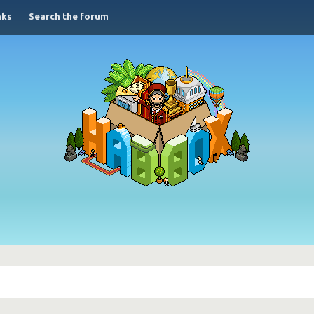
nks
Search the forum