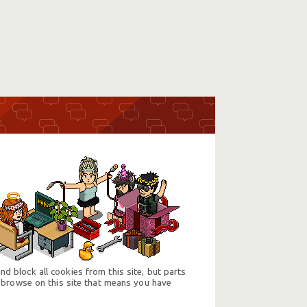
d block all cookies from this site, but parts
 browse on this site that means you have