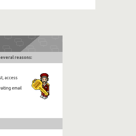
several reasons:
st, access
aiting email