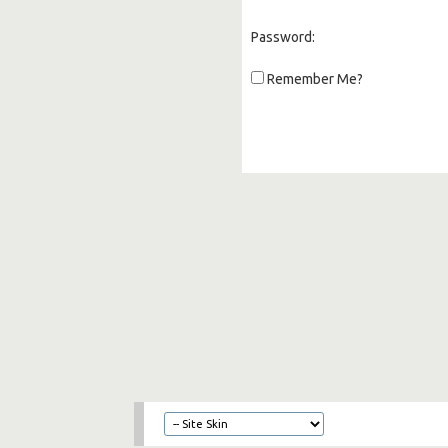
Password:
Remember Me?