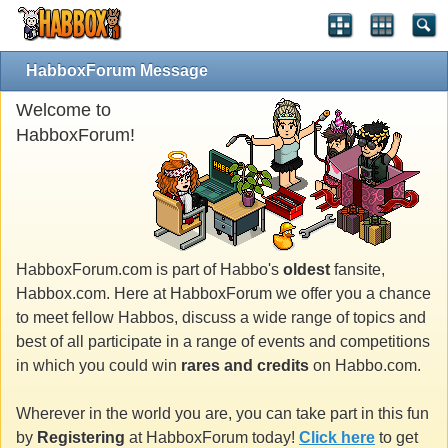
HabboxForum Message
Welcome to
HabboxForum!
HabboxForum.com is part of Habbo's
oldest
fansite,
Habbox.com. Here at HabboxForum we offer you a chance
to meet fellow Habbos, discuss a wide range of topics and
best of all participate in a range of events and competitions
in which you could win
rares and credits
on Habbo.com.
Wherever in the world you are, you can take part in this fun
by
Registering
at HabboxForum today!
Click here
to get