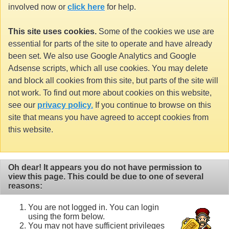
involved now or
click here
for help.
This site uses cookies.
Some of the cookies we use are
essential for parts of the site to operate and have already
been set. We also use Google Analytics and Google
Adsense scripts, which all use cookies. You may delete
and block all cookies from this site, but parts of the site will
not work. To find out more about cookies on this website,
see our
privacy policy.
If you continue to browse on this
site that means you have agreed to accept cookies from
this website.
Oh dear! It appears you do not have permission to
view this page. This could be due to one of several
reasons:
You are not logged in. You can login
using the form below.
You may not have sufficient privileges