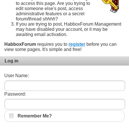
to access this page. Are you trying to
edit someone else's post, access
administrative features or a secret
forum/thread
shhhh
?
If you are trying to post, HabboxForum Management
may have disabled your account, or it may be
awaiting email activation.
HabboxForum
requires you to
register
before you can
view some pages. It's simple and free!
Log in
User Name:
Password:
Remember Me?