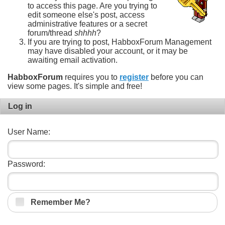
to access this page. Are you trying to
edit someone else's post, access
administrative features or a secret
forum/thread
shhhh
?
If you are trying to post, HabboxForum Management
may have disabled your account, or it may be
awaiting email activation.
HabboxForum
requires you to
register
before you can
view some pages. It's simple and free!
Log in
User Name:
Password:
Remember Me?