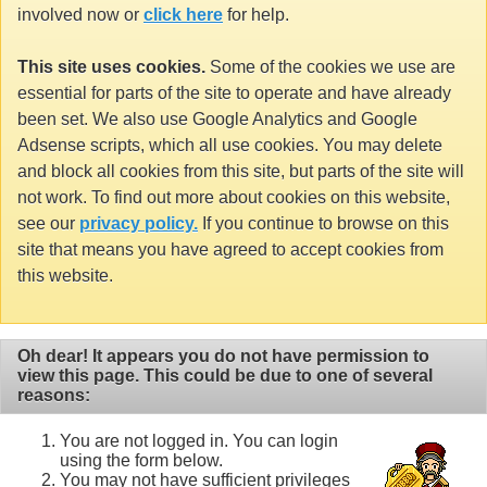
involved now or
click here
for help.
This site uses cookies.
Some of the cookies we use are
essential for parts of the site to operate and have already
been set. We also use Google Analytics and Google
Adsense scripts, which all use cookies. You may delete
and block all cookies from this site, but parts of the site will
not work. To find out more about cookies on this website,
see our
privacy policy.
If you continue to browse on this
site that means you have agreed to accept cookies from
this website.
Oh dear! It appears you do not have permission to
view this page. This could be due to one of several
reasons:
You are not logged in. You can login
using the form below.
You may not have sufficient privileges