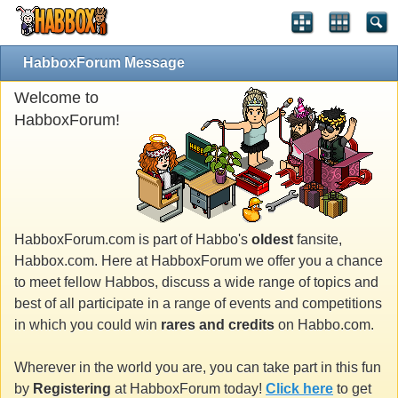
HabboxForum Message
Welcome to
HabboxForum!
HabboxForum.com is part of Habbo's
oldest
fansite,
Habbox.com. Here at HabboxForum we offer you a chance
to meet fellow Habbos, discuss a wide range of topics and
best of all participate in a range of events and competitions
in which you could win
rares and credits
on Habbo.com.
Wherever in the world you are, you can take part in this fun
by
Registering
at HabboxForum today!
Click here
to get