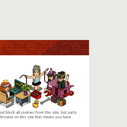
d block all cookies from this site, but parts
 browse on this site that means you have