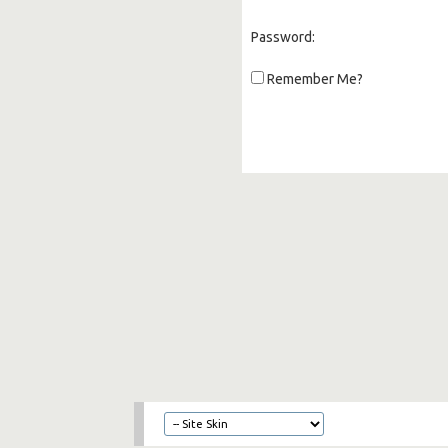
Password:
Remember Me?