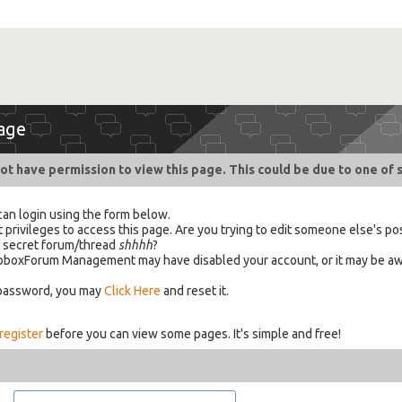
age
ot have permission to view this page. This could be due to one of 
can login using the form below.
 privileges to access this page. Are you trying to edit someone else's po
a secret forum/thread
shhhh
?
 HabboxForum Management may have disabled your account, or it may be aw
 password, you may
Click Here
and reset it.
register
before you can view some pages. It's simple and free!