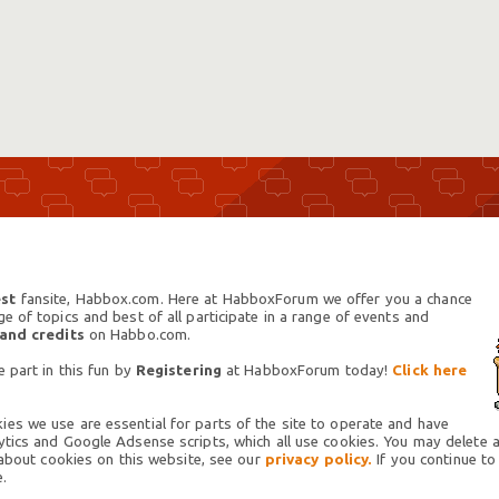
st
fansite, Habbox.com. Here at HabboxForum we offer you a chance
 of topics and best of all participate in a range of events and
 and credits
on Habbo.com.
 part in this fun by
Registering
at HabboxForum today!
Click here
es we use are essential for parts of the site to operate and have
tics and Google Adsense scripts, which all use cookies. You may delete an
 about cookies on this website, see our
privacy policy.
If you continue to
.