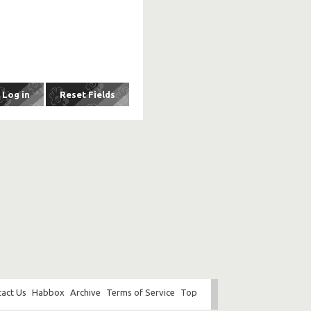
act Us
Habbox
Archive
Terms of Service
Top