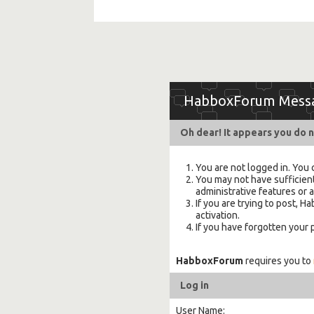
HabboxForum Mess
Oh dear! It appears you do n
You are not logged in. You 
You may not have sufficient
administrative features or 
If you are trying to post,
activation.
If you have forgotten your
HabboxForum
requires you to
Log in
User Name: