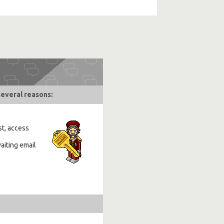
several reasons:
st, access
aiting email