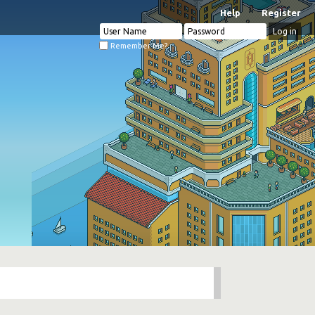
Help
Register
Remember Me?