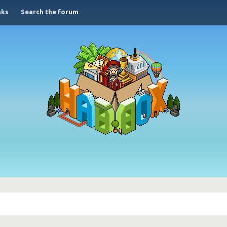
nks
Search the forum