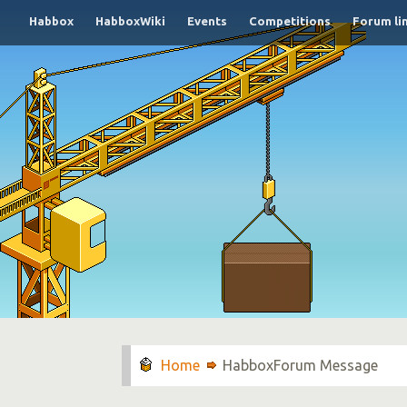
Habbox
HabboxWiki
Events
Competitions
Forum li
HabboxForum Message