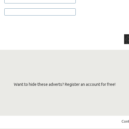
Want to hide these adverts? Register an account for free!
Cont