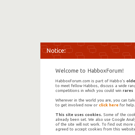
Welcome to HabboxForum!
HabboxForum.com is part of Habbo's
olde
to meet fellow Habbos, discuss a wide range
competitions in which you could win
rares
Wherever in the world you are, you can take
to get involved now or
click here
for help.
This site uses cookies.
Some of the cooki
already been set. We also use Google Analy
of the site will not work. To find out more
agreed to accept cookies from this website