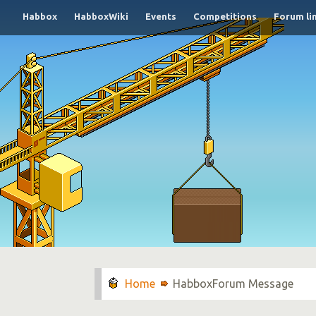
Habbox
HabboxWiki
Events
Competitions
Forum li
HabboxForum Message