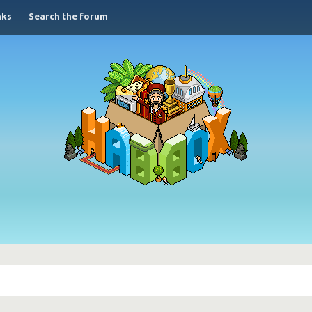
nks
Search the forum