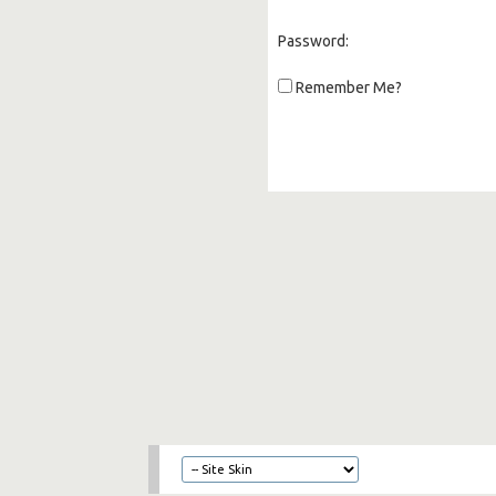
Password:
Remember Me?