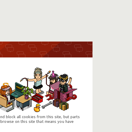
d block all cookies from this site, but parts
 browse on this site that means you have