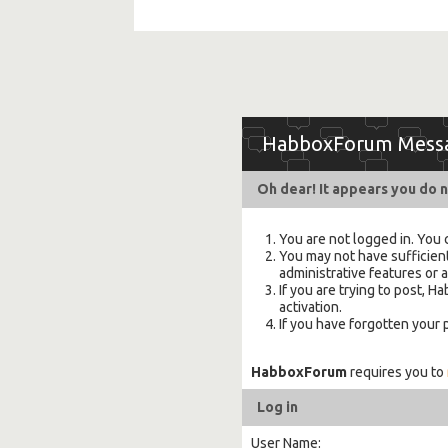
HabboxForum Mess
Oh dear! It appears you do n
You are not logged in. You 
You may not have sufficient
administrative features or 
If you are trying to post,
activation.
If you have forgotten your
HabboxForum
requires you to
Log in
User Name: