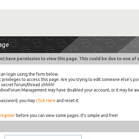
age
ot have permission to view this page. This could be due to one of 
can login using the form below.
 privileges to access this page. Are you trying to edit someone else's po
a secret forum/thread
shhhh
?
 HabboxForum Management may have disabled your account, or it may be aw
 password, you may
Click Here
and reset it.
register
before you can view some pages. It's simple and free!