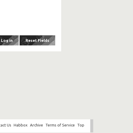
act Us
Habbox
Archive
Terms of Service
Top