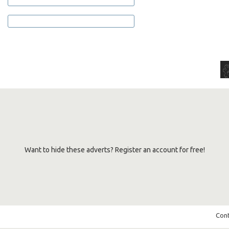
Want to hide these adverts? Register an account for free!
Cont