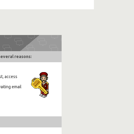
several reasons:
st, access
aiting email