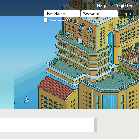
Help
Register
Remember Me?