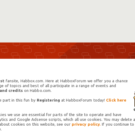
st
fansite, Habbox.com. Here at HabboxForum we offer you a chance
 of topics and best of all participate in a range of events and
 and credits
on Habbo.com.
 part in this fun by
Registering
at HabboxForum today!
Click here
es we use are essential for parts of the site to operate and have
tics and Google Adsense scripts, which all use cookies. You may delete an
 about cookies on this website, see our
privacy policy.
If you continue to
.