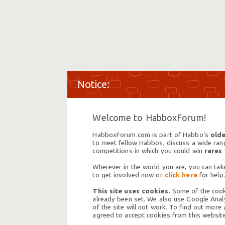
Welcome to HabboxForum!
HabboxForum.com is part of Habbo's
olde
to meet fellow Habbos, discuss a wide range
competitions in which you could win
rares
Wherever in the world you are, you can take
to get involved now or
click here
for help.
This site uses cookies.
Some of the cooki
already been set. We also use Google Analy
of the site will not work. To find out more
agreed to accept cookies from this website