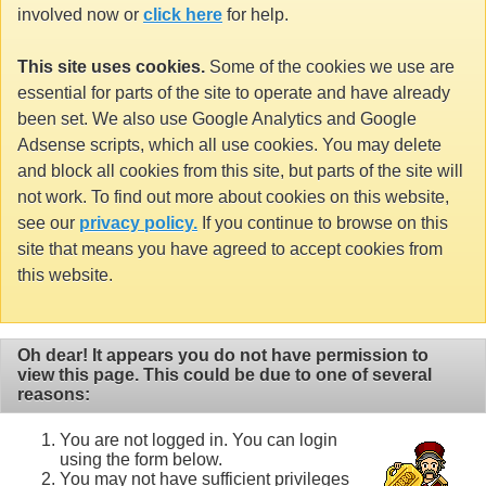
involved now or
click here
for help.
This site uses cookies.
Some of the cookies we use are
essential for parts of the site to operate and have already
been set. We also use Google Analytics and Google
Adsense scripts, which all use cookies. You may delete
and block all cookies from this site, but parts of the site will
not work. To find out more about cookies on this website,
see our
privacy policy.
If you continue to browse on this
site that means you have agreed to accept cookies from
this website.
Oh dear! It appears you do not have permission to
view this page. This could be due to one of several
reasons:
You are not logged in. You can login
using the form below.
You may not have sufficient privileges