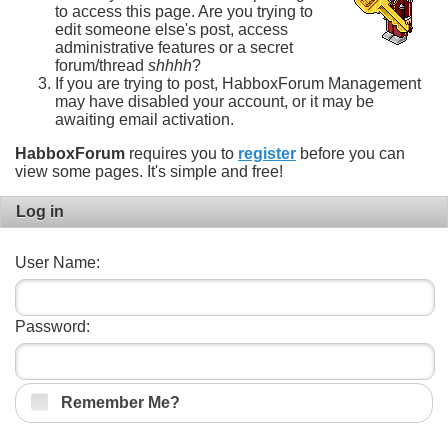
to access this page. Are you trying to
edit someone else's post, access
administrative features or a secret
forum/thread
shhhh
?
If you are trying to post, HabboxForum Management
may have disabled your account, or it may be
awaiting email activation.
HabboxForum
requires you to
register
before you can
view some pages. It's simple and free!
Log in
User Name:
Password:
Remember Me?