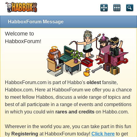
HabboxForum Message
Welcome to
HabboxForum!
HabboxForum.com is part of Habbo's
oldest
fansite,
Habbox.com. Here at HabboxForum we offer you a chance
to meet fellow Habbos, discuss a wide range of topics and
best of all participate in a range of events and competitions
in which you could win
rares and credits
on Habbo.com.
Wherever in the world you are, you can take part in this fun
by
Registering
at HabboxForum today!
Click here
to get