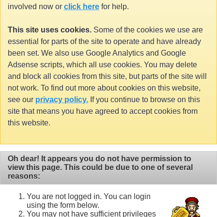
involved now or
click here
for help.
This site uses cookies.
Some of the cookies we use are
essential for parts of the site to operate and have already
been set. We also use Google Analytics and Google
Adsense scripts, which all use cookies. You may delete
and block all cookies from this site, but parts of the site will
not work. To find out more about cookies on this website,
see our
privacy policy.
If you continue to browse on this
site that means you have agreed to accept cookies from
this website.
Oh dear! It appears you do not have permission to
view this page. This could be due to one of several
reasons:
You are not logged in. You can login
using the form below.
You may not have sufficient privileges