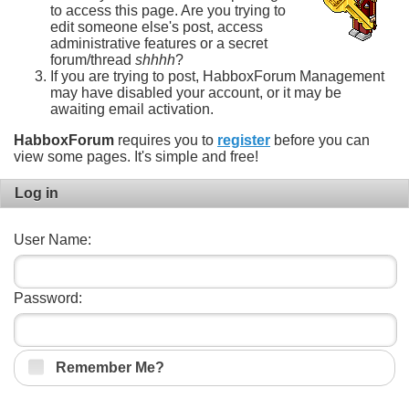
to access this page. Are you trying to
edit someone else's post, access
administrative features or a secret
forum/thread
shhhh
?
If you are trying to post, HabboxForum Management
may have disabled your account, or it may be
awaiting email activation.
HabboxForum
requires you to
register
before you can
view some pages. It's simple and free!
Log in
User Name:
Password:
Remember Me?