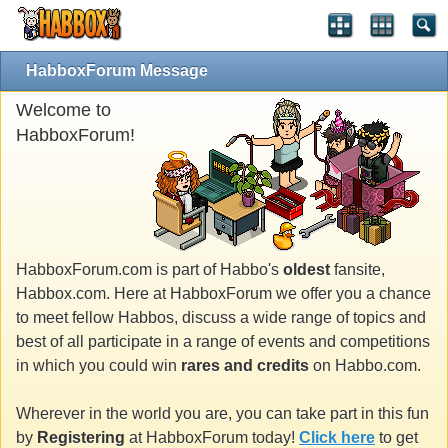
HabboxForum Message
Welcome to
HabboxForum!
HabboxForum.com is part of Habbo's
oldest
fansite,
Habbox.com. Here at HabboxForum we offer you a chance
to meet fellow Habbos, discuss a wide range of topics and
best of all participate in a range of events and competitions
in which you could win
rares and credits
on Habbo.com.
Wherever in the world you are, you can take part in this fun
by
Registering
at HabboxForum today!
Click here
to get