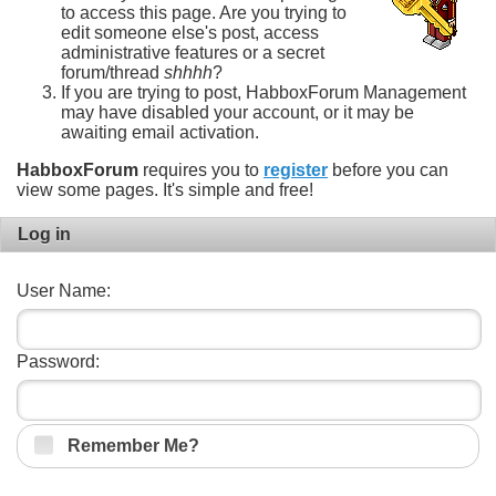
to access this page. Are you trying to
edit someone else's post, access
administrative features or a secret
forum/thread
shhhh
?
If you are trying to post, HabboxForum Management
may have disabled your account, or it may be
awaiting email activation.
HabboxForum
requires you to
register
before you can
view some pages. It's simple and free!
Log in
User Name:
Password:
Remember Me?