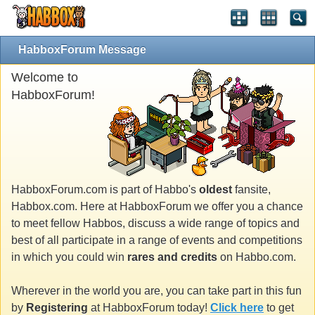
HabboxForum Message
Welcome to
HabboxForum!
HabboxForum.com is part of Habbo's
oldest
fansite,
Habbox.com. Here at HabboxForum we offer you a chance
to meet fellow Habbos, discuss a wide range of topics and
best of all participate in a range of events and competitions
in which you could win
rares and credits
on Habbo.com.
Wherever in the world you are, you can take part in this fun
by
Registering
at HabboxForum today!
Click here
to get