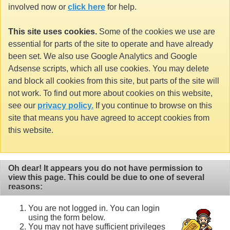
involved now or
click here
for help.
This site uses cookies.
Some of the cookies we use are
essential for parts of the site to operate and have already
been set. We also use Google Analytics and Google
Adsense scripts, which all use cookies. You may delete
and block all cookies from this site, but parts of the site will
not work. To find out more about cookies on this website,
see our
privacy policy.
If you continue to browse on this
site that means you have agreed to accept cookies from
this website.
Oh dear! It appears you do not have permission to
view this page. This could be due to one of several
reasons:
You are not logged in. You can login
using the form below.
You may not have sufficient privileges