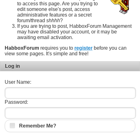
to access this page. Are you trying to
edit someone else's post, access
administrative features or a secret
forum/thread
shhhh
?
If you are trying to post, HabboxForum Management
may have disabled your account, or it may be
awaiting email activation.
HabboxForum
requires you to
register
before you can
view some pages. It's simple and free!
Log in
User Name:
Password:
Remember Me?