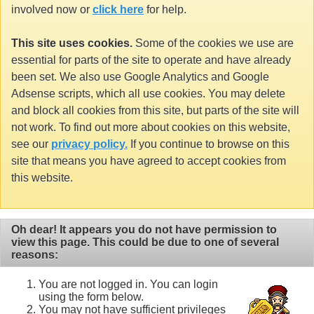
involved now or
click here
for help.
This site uses cookies.
Some of the cookies we use are
essential for parts of the site to operate and have already
been set. We also use Google Analytics and Google
Adsense scripts, which all use cookies. You may delete
and block all cookies from this site, but parts of the site will
not work. To find out more about cookies on this website,
see our
privacy policy.
If you continue to browse on this
site that means you have agreed to accept cookies from
this website.
Oh dear! It appears you do not have permission to
view this page. This could be due to one of several
reasons:
You are not logged in. You can login
using the form below.
You may not have sufficient privileges