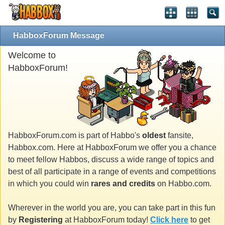
HabboxForum Message
Welcome to
HabboxForum!
HabboxForum.com is part of Habbo's
oldest
fansite,
Habbox.com. Here at HabboxForum we offer you a chance
to meet fellow Habbos, discuss a wide range of topics and
best of all participate in a range of events and competitions
in which you could win
rares and credits
on Habbo.com.
Wherever in the world you are, you can take part in this fun
by
Registering
at HabboxForum today!
Click here
to get