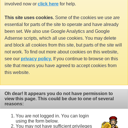
involved now or
click here
for help.
This site uses cookies.
Some of the cookies we use are
essential for parts of the site to operate and have already
been set. We also use Google Analytics and Google
Adsense scripts, which all use cookies. You may delete
and block all cookies from this site, but parts of the site will
not work. To find out more about cookies on this website,
see our
privacy policy.
If you continue to browse on this
site that means you have agreed to accept cookies from
this website.
Oh dear! It appears you do not have permission to
view this page. This could be due to one of several
reasons:
You are not logged in. You can login
using the form below.
You may not have sufficient privileges