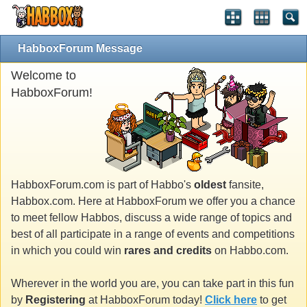
HabboxForum Message
Welcome to
HabboxForum!
HabboxForum.com is part of Habbo's
oldest
fansite,
Habbox.com. Here at HabboxForum we offer you a chance
to meet fellow Habbos, discuss a wide range of topics and
best of all participate in a range of events and competitions
in which you could win
rares and credits
on Habbo.com.
Wherever in the world you are, you can take part in this fun
by
Registering
at HabboxForum today!
Click here
to get