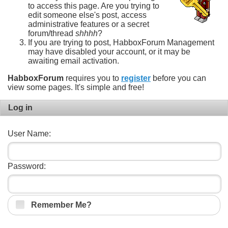
to access this page. Are you trying to
edit someone else's post, access
administrative features or a secret
forum/thread
shhhh
?
If you are trying to post, HabboxForum Management
may have disabled your account, or it may be
awaiting email activation.
HabboxForum
requires you to
register
before you can
view some pages. It's simple and free!
Log in
User Name:
Password:
Remember Me?