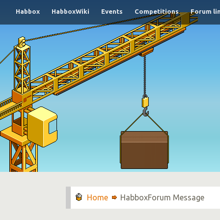
Habbox
HabboxWiki
Events
Competitions
Forum li
HabboxForum Message