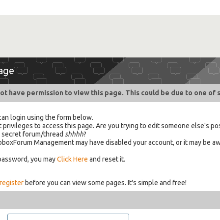
age
ot have permission to view this page. This could be due to one of 
can login using the form below.
 privileges to access this page. Are you trying to edit someone else's po
a secret forum/thread
shhhh
?
 HabboxForum Management may have disabled your account, or it may be aw
 password, you may
Click Here
and reset it.
register
before you can view some pages. It's simple and free!