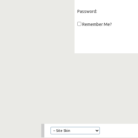
Password:
Remember Me?