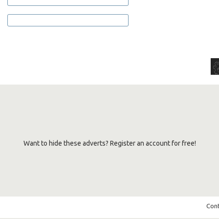
Want to hide these adverts? Register an account for free!
Cont