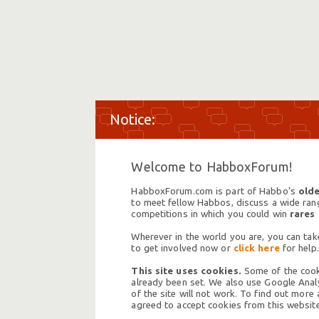
Welcome to HabboxForum!
HabboxForum.com is part of Habbo's
olde
to meet fellow Habbos, discuss a wide range
competitions in which you could win
rares
Wherever in the world you are, you can take
to get involved now or
click here
for help.
This site uses cookies.
Some of the cooki
already been set. We also use Google Analy
of the site will not work. To find out more
agreed to accept cookies from this website