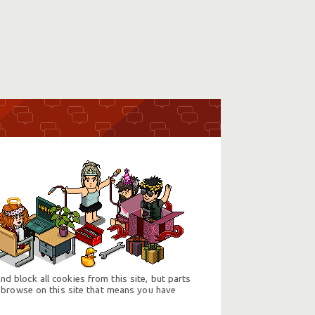
d block all cookies from this site, but parts
 browse on this site that means you have