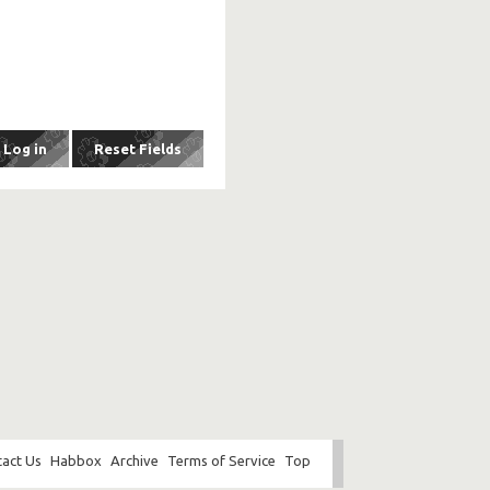
act Us
Habbox
Archive
Terms of Service
Top