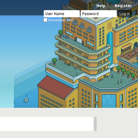
Help
Register
Remember Me?