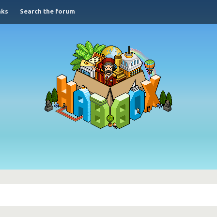
nks
Search the forum