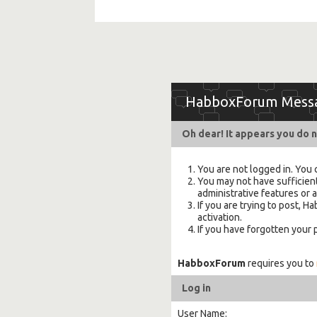
HabboxForum Mess
Oh dear! It appears you do n
You are not logged in. You 
You may not have sufficient
administrative features or 
If you are trying to post,
activation.
If you have forgotten your
HabboxForum
requires you to
Log in
User Name: