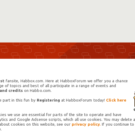
st
fansite, Habbox.com. Here at HabboxForum we offer you a chance
 of topics and best of all participate in a range of events and
 and credits
on Habbo.com.
 part in this fun by
Registering
at HabboxForum today!
Click here
es we use are essential for parts of the site to operate and have
tics and Google Adsense scripts, which all use cookies. You may delete an
 about cookies on this website, see our
privacy policy.
If you continue to
.