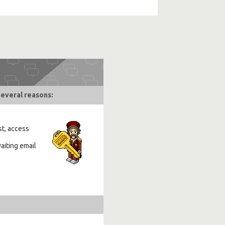
several reasons:
st, access
aiting email