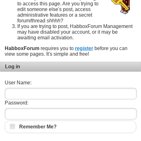
to access this page. Are you trying to
edit someone else's post, access
administrative features or a secret
forum/thread
shhhh
?
If you are trying to post, HabboxForum Management
may have disabled your account, or it may be
awaiting email activation.
HabboxForum
requires you to
register
before you can
view some pages. It's simple and free!
Log in
User Name:
Password:
Remember Me?