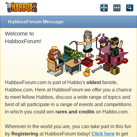
HabboxForum Message
Welcome to
HabboxForum!
HabboxForum.com is part of Habbo's
oldest
fansite,
Habbox.com. Here at HabboxForum we offer you a chance
to meet fellow Habbos, discuss a wide range of topics and
best of all participate in a range of events and competitions
in which you could win
rares and credits
on Habbo.com.
Wherever in the world you are, you can take part in this fun
by
Registering
at HabboxForum today!
Click here
to get