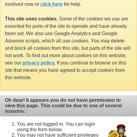
involved now or
click here
for help.
This site uses cookies.
Some of the cookies we use are
essential for parts of the site to operate and have already
been set. We also use Google Analytics and Google
Adsense scripts, which all use cookies. You may delete
and block all cookies from this site, but parts of the site will
not work. To find out more about cookies on this website,
see our
privacy policy.
If you continue to browse on this
site that means you have agreed to accept cookies from
this website.
Oh dear! It appears you do not have permission to
view this page. This could be due to one of several
reasons:
You are not logged in. You can login
using the form below.
You may not have sufficient privileges