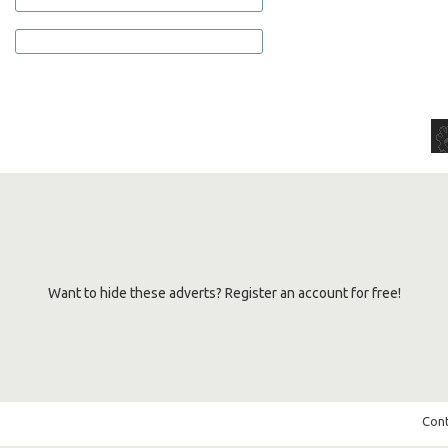
Want to hide these adverts? Register an account for free!
Cont