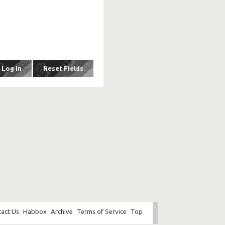
act Us
Habbox
Archive
Terms of Service
Top