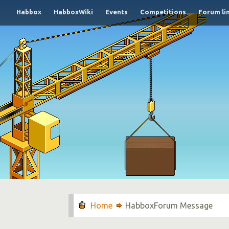
Habbox
HabboxWiki
Events
Competitions
Forum li
HabboxForum Message