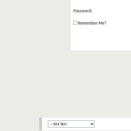
Password:
Remember Me?