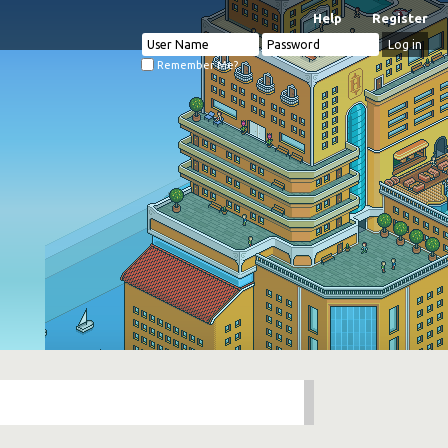
Help
Register
Remember Me?