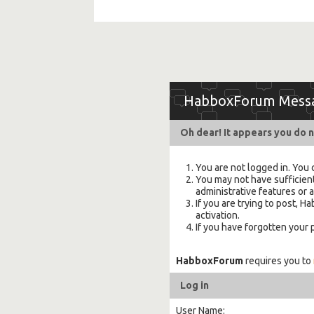
HabboxForum Mess
Oh dear! It appears you do n
You are not logged in. You 
You may not have sufficient
administrative features or 
If you are trying to post,
activation.
If you have forgotten your
HabboxForum
requires you to
Log in
User Name: