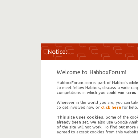
Welcome to HabboxForum!
HabboxForum.com is part of Habbo's
olde
to meet fellow Habbos, discuss a wide range
competitions in which you could win
rares
Wherever in the world you are, you can take
to get involved now or
click here
for help.
This site uses cookies.
Some of the cooki
already been set. We also use Google Analy
of the site will not work. To find out more
agreed to accept cookies from this website