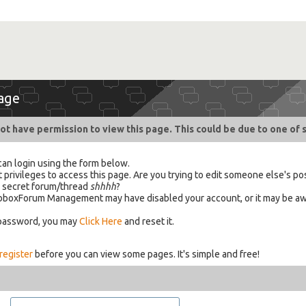
age
ot have permission to view this page. This could be due to one of 
can login using the form below.
 privileges to access this page. Are you trying to edit someone else's po
a secret forum/thread
shhhh
?
 HabboxForum Management may have disabled your account, or it may be aw
 password, you may
Click Here
and reset it.
register
before you can view some pages. It's simple and free!