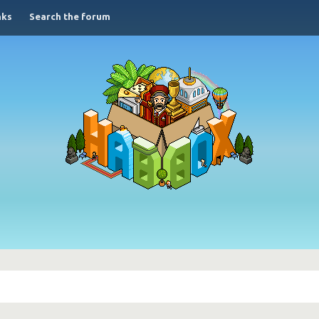
nks
Search the forum