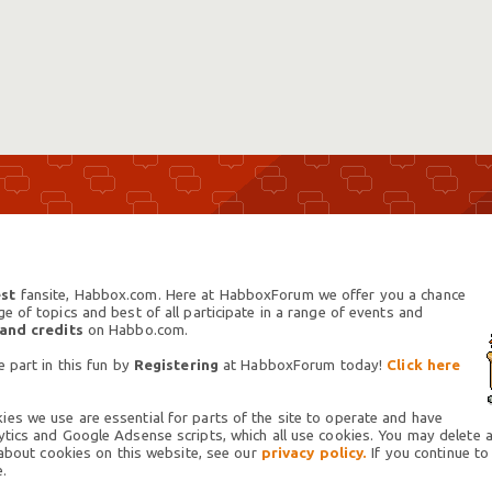
st
fansite, Habbox.com. Here at HabboxForum we offer you a chance
 of topics and best of all participate in a range of events and
 and credits
on Habbo.com.
 part in this fun by
Registering
at HabboxForum today!
Click here
es we use are essential for parts of the site to operate and have
tics and Google Adsense scripts, which all use cookies. You may delete an
 about cookies on this website, see our
privacy policy.
If you continue to
.