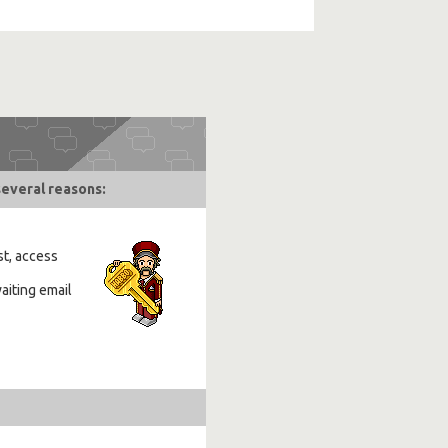
several reasons:
st, access
aiting email