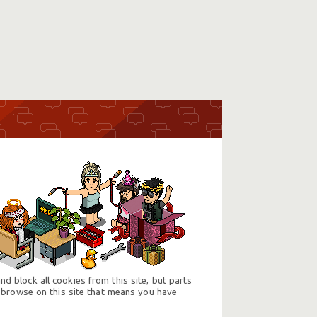
d block all cookies from this site, but parts
 browse on this site that means you have