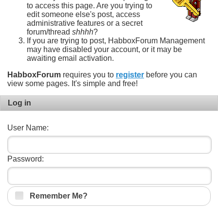
to access this page. Are you trying to
edit someone else's post, access
administrative features or a secret
forum/thread
shhhh
?
If you are trying to post, HabboxForum Management
may have disabled your account, or it may be
awaiting email activation.
HabboxForum
requires you to
register
before you can
view some pages. It's simple and free!
Log in
User Name:
Password:
Remember Me?