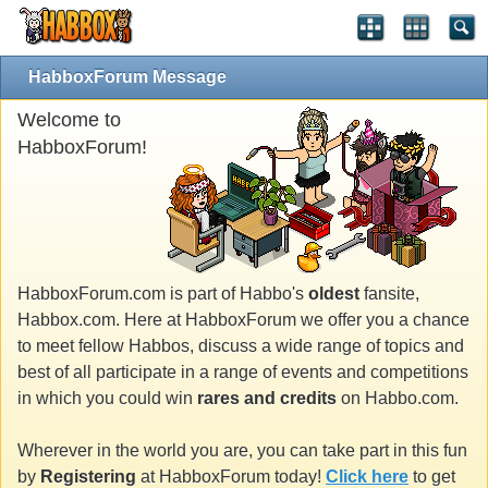
HabboxForum Message
Welcome to
HabboxForum!
HabboxForum.com is part of Habbo's
oldest
fansite,
Habbox.com. Here at HabboxForum we offer you a chance
to meet fellow Habbos, discuss a wide range of topics and
best of all participate in a range of events and competitions
in which you could win
rares and credits
on Habbo.com.
Wherever in the world you are, you can take part in this fun
by
Registering
at HabboxForum today!
Click here
to get