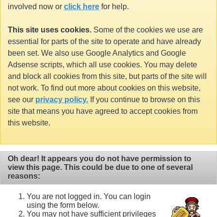
involved now or
click here
for help.
This site uses cookies.
Some of the cookies we use are
essential for parts of the site to operate and have already
been set. We also use Google Analytics and Google
Adsense scripts, which all use cookies. You may delete
and block all cookies from this site, but parts of the site will
not work. To find out more about cookies on this website,
see our
privacy policy.
If you continue to browse on this
site that means you have agreed to accept cookies from
this website.
Oh dear! It appears you do not have permission to
view this page. This could be due to one of several
reasons:
You are not logged in. You can login
using the form below.
You may not have sufficient privileges