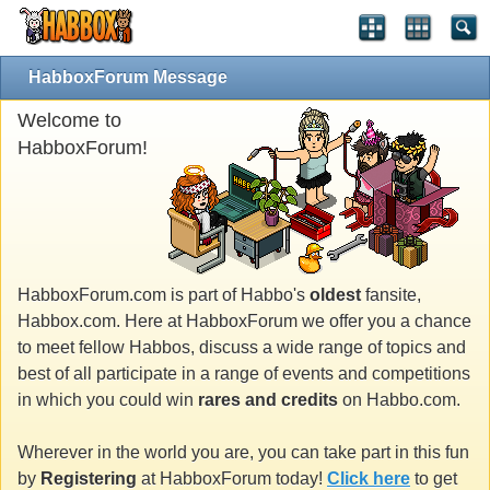
HabboxForum Message
Welcome to
HabboxForum!
HabboxForum.com is part of Habbo's
oldest
fansite,
Habbox.com. Here at HabboxForum we offer you a chance
to meet fellow Habbos, discuss a wide range of topics and
best of all participate in a range of events and competitions
in which you could win
rares and credits
on Habbo.com.
Wherever in the world you are, you can take part in this fun
by
Registering
at HabboxForum today!
Click here
to get