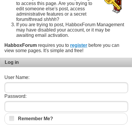
to access this page. Are you trying to
edit someone else's post, access
administrative features or a secret
forum/thread
shhhh
?
If you are trying to post, HabboxForum Management
may have disabled your account, or it may be
awaiting email activation.
HabboxForum
requires you to
register
before you can
view some pages. It's simple and free!
Log in
User Name:
Password:
Remember Me?