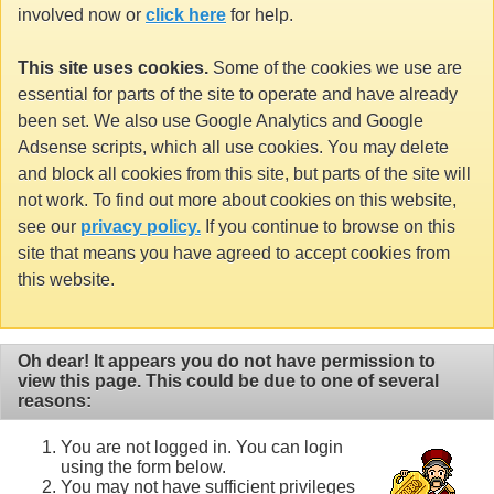
involved now or
click here
for help.
This site uses cookies.
Some of the cookies we use are
essential for parts of the site to operate and have already
been set. We also use Google Analytics and Google
Adsense scripts, which all use cookies. You may delete
and block all cookies from this site, but parts of the site will
not work. To find out more about cookies on this website,
see our
privacy policy.
If you continue to browse on this
site that means you have agreed to accept cookies from
this website.
Oh dear! It appears you do not have permission to
view this page. This could be due to one of several
reasons:
You are not logged in. You can login
using the form below.
You may not have sufficient privileges