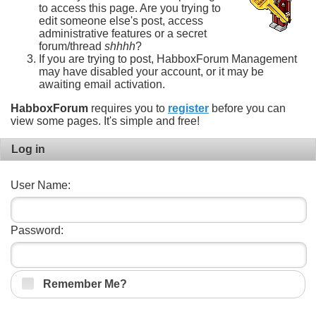
to access this page. Are you trying to
edit someone else's post, access
administrative features or a secret
forum/thread
shhhh
?
If you are trying to post, HabboxForum Management
may have disabled your account, or it may be
awaiting email activation.
HabboxForum
requires you to
register
before you can
view some pages. It's simple and free!
Log in
User Name:
Password:
Remember Me?