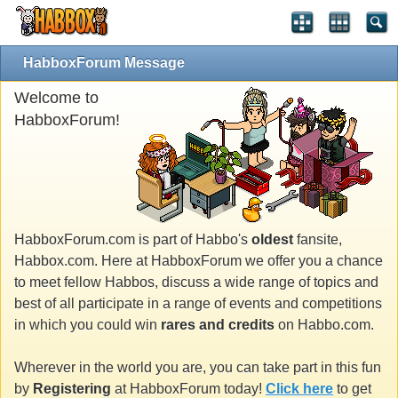
HabboxForum Message
Welcome to
HabboxForum!
HabboxForum.com is part of Habbo's
oldest
fansite,
Habbox.com. Here at HabboxForum we offer you a chance
to meet fellow Habbos, discuss a wide range of topics and
best of all participate in a range of events and competitions
in which you could win
rares and credits
on Habbo.com.
Wherever in the world you are, you can take part in this fun
by
Registering
at HabboxForum today!
Click here
to get