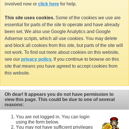
involved now or
click here
for help.
This site uses cookies.
Some of the cookies we use are
essential for parts of the site to operate and have already
been set. We also use Google Analytics and Google
Adsense scripts, which all use cookies. You may delete
and block all cookies from this site, but parts of the site will
not work. To find out more about cookies on this website,
see our
privacy policy.
If you continue to browse on this
site that means you have agreed to accept cookies from
this website.
Oh dear! It appears you do not have permission to
view this page. This could be due to one of several
reasons:
You are not logged in. You can login
using the form below.
You may not have sufficient privileges