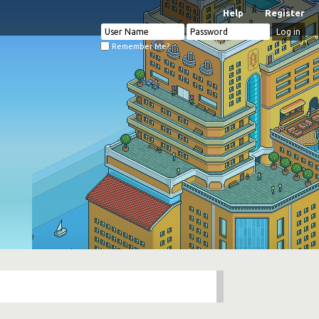
Help
Register
Remember Me?