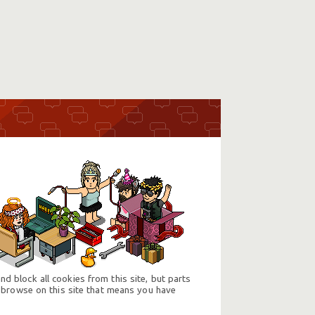
d block all cookies from this site, but parts
 browse on this site that means you have