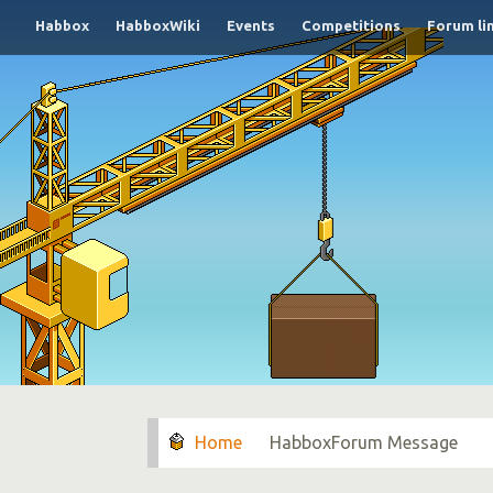
Habbox
HabboxWiki
Events
Competitions
Forum li
HabboxForum Message