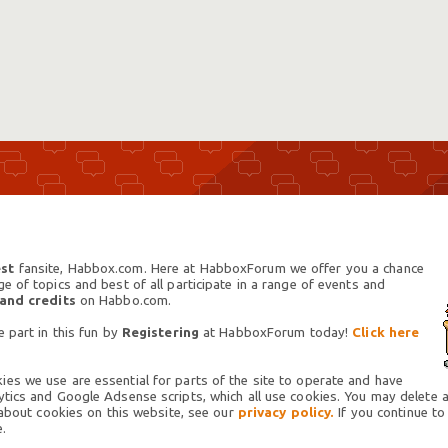
st
fansite, Habbox.com. Here at HabboxForum we offer you a chance
 of topics and best of all participate in a range of events and
 and credits
on Habbo.com.
 part in this fun by
Registering
at HabboxForum today!
Click here
es we use are essential for parts of the site to operate and have
tics and Google Adsense scripts, which all use cookies. You may delete an
 about cookies on this website, see our
privacy policy.
If you continue to
.