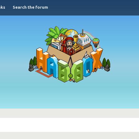
nks
Search the forum