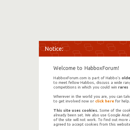
Welcome to HabboxForum!
HabboxForum.com is part of Habbo's
olde
to meet fellow Habbos, discuss a wide range
competitions in which you could win
rares
Wherever in the world you are, you can take
to get involved now or
click here
for help.
This site uses cookies.
Some of the cooki
already been set. We also use Google Analy
of the site will not work. To find out more
agreed to accept cookies from this website