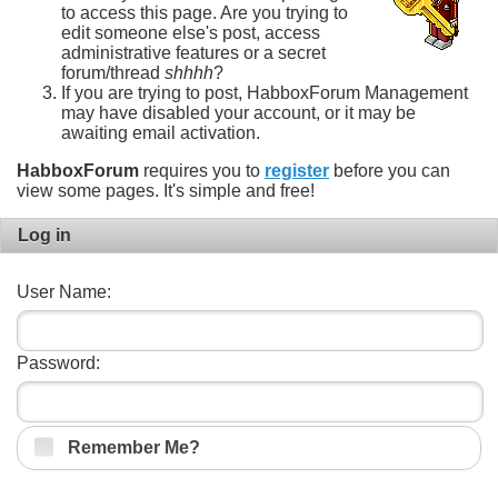
to access this page. Are you trying to
edit someone else's post, access
administrative features or a secret
forum/thread
shhhh
?
If you are trying to post, HabboxForum Management
may have disabled your account, or it may be
awaiting email activation.
HabboxForum
requires you to
register
before you can
view some pages. It's simple and free!
Log in
User Name:
Password:
Remember Me?