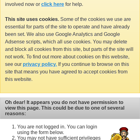
involved now or
click here
for help.
This site uses cookies.
Some of the cookies we use are
essential for parts of the site to operate and have already
been set. We also use Google Analytics and Google
Adsense scripts, which all use cookies. You may delete
and block all cookies from this site, but parts of the site will
not work. To find out more about cookies on this website,
see our
privacy policy.
If you continue to browse on this
site that means you have agreed to accept cookies from
this website.
Oh dear! It appears you do not have permission to
view this page. This could be due to one of several
reasons:
You are not logged in. You can login
using the form below.
You may not have sufficient privileges