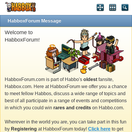
HabboxForum Message
Welcome to
HabboxForum!
HabboxForum.com is part of Habbo's
oldest
fansite,
Habbox.com. Here at HabboxForum we offer you a chance
to meet fellow Habbos, discuss a wide range of topics and
best of all participate in a range of events and competitions
in which you could win
rares and credits
on Habbo.com.
Wherever in the world you are, you can take part in this fun
by
Registering
at HabboxForum today!
Click here
to get