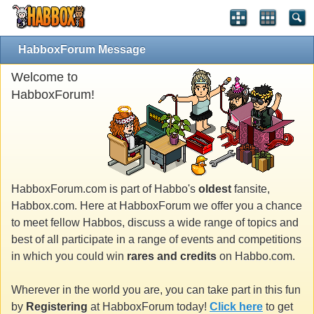
HabboxForum Message
Welcome to
HabboxForum!
HabboxForum.com is part of Habbo's
oldest
fansite,
Habbox.com. Here at HabboxForum we offer you a chance
to meet fellow Habbos, discuss a wide range of topics and
best of all participate in a range of events and competitions
in which you could win
rares and credits
on Habbo.com.
Wherever in the world you are, you can take part in this fun
by
Registering
at HabboxForum today!
Click here
to get