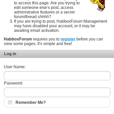
to access this page. Are you trying to
edit someone else's post, access
administrative features or a secret
forum/thread
shhhh
?
If you are trying to post, HabboxForum Management
may have disabled your account, or it may be
awaiting email activation.
HabboxForum
requires you to
register
before you can
view some pages. It's simple and free!
Log in
User Name:
Password:
Remember Me?