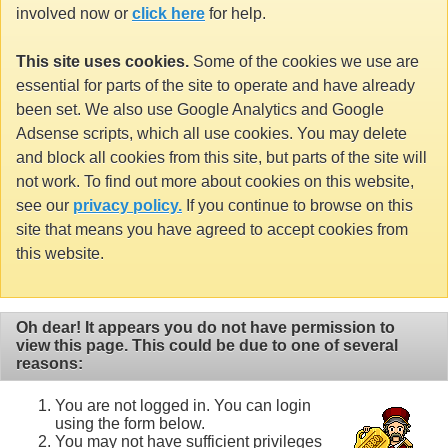
involved now or
click here
for help.
This site uses cookies.
Some of the cookies we use are
essential for parts of the site to operate and have already
been set. We also use Google Analytics and Google
Adsense scripts, which all use cookies. You may delete
and block all cookies from this site, but parts of the site will
not work. To find out more about cookies on this website,
see our
privacy policy.
If you continue to browse on this
site that means you have agreed to accept cookies from
this website.
Oh dear! It appears you do not have permission to
view this page. This could be due to one of several
reasons:
You are not logged in. You can login
using the form below.
You may not have sufficient privileges